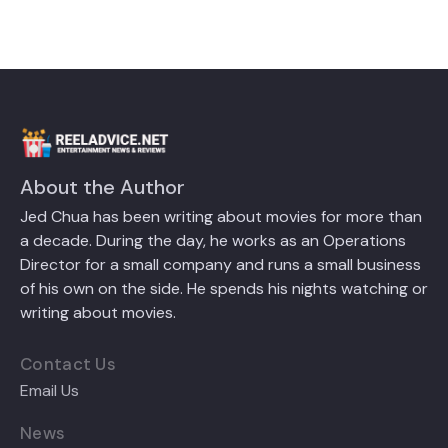
About the Author
Jed Chua has been writing about movies for more than
a decade. During the day, he works as an Operations
Director for a small company and runs a small business
of his own on the side. He spends his nights watching or
writing about movies.
Contact Us
Email Us
News