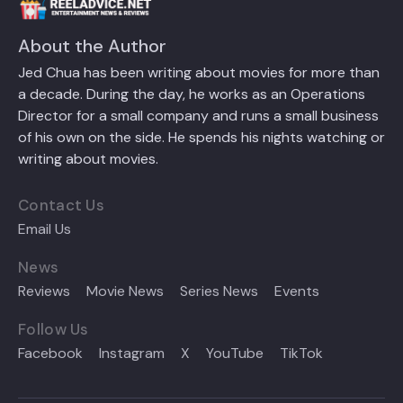
About the Author
Jed Chua has been writing about movies for more than
a decade. During the day, he works as an Operations
Director for a small company and runs a small business
of his own on the side. He spends his nights watching or
writing about movies.
Contact Us
Email Us
News
Reviews
Movie News
Series News
Events
Follow Us
Facebook
Instagram
X
YouTube
TikTok