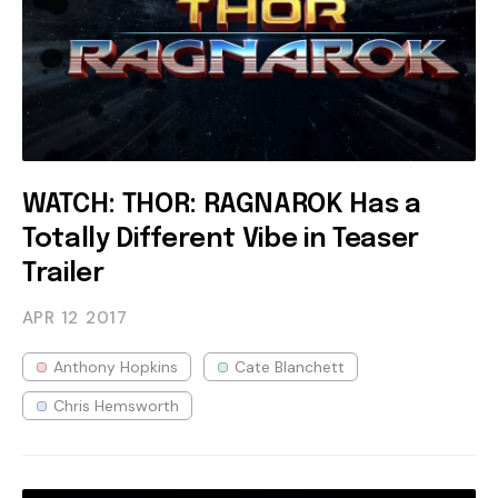
WATCH: THOR: RAGNAROK Has a
Totally Different Vibe in Teaser
Trailer
APR 12
2017
Anthony Hopkins
Cate Blanchett
Chris Hemsworth