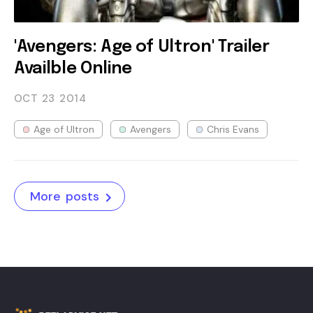
'Avengers: Age of Ultron' Trailer
Availble Online
OCT 23
2014
Age of Ultron
Avengers
Chris Evans
More posts