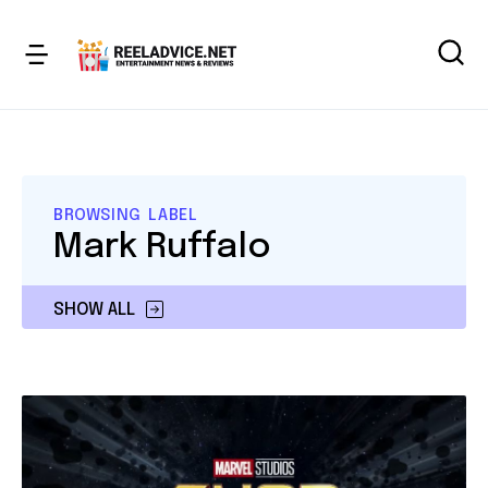
BROWSING LABEL
Mark Ruffalo
SHOW ALL