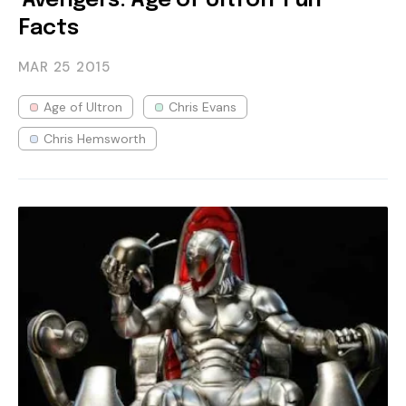
'Avengers: Age of Ultron' Fun
Facts
MAR 25
2015
Age of Ultron
Chris Evans
Chris Hemsworth