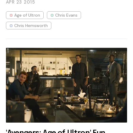
APR 23
2015
Age of Ultron
Chris Evans
Chris Hemsworth