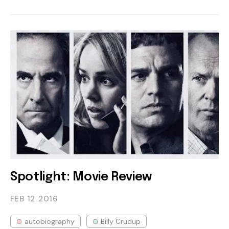
Spotlight: Movie Review
FEB 12
2016
autobiography
Billy Crudup