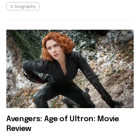
biography
Avengers: Age of Ultron: Movie
Review