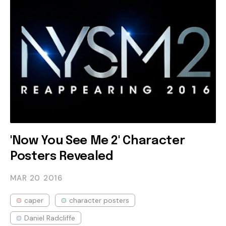
'Now You See Me 2' Character
Posters Revealed
MAR 20
2016
caper
character posters
Daniel Radcliffe