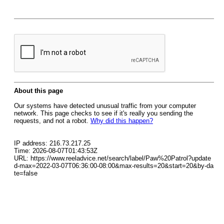
About this page
Our systems have detected unusual traffic from your computer
network. This page checks to see if it's really you sending the
requests, and not a robot.
Why did this happen?
IP address: 216.73.217.25
Time: 2026-08-07T01:43:53Z
URL: https://www.reeladvice.net/search/label/Paw%20Patrol?update
d-max=2022-03-07T06:36:00-08:00&max-results=20&start=20&by-da
te=false