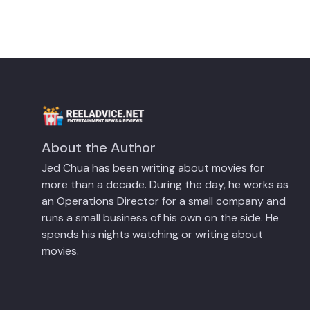
About the Author
Jed Chua has been writing about movies for
more than a decade. During the day, he works as
an Operations Director for a small company and
runs a small business of his own on the side. He
spends his nights watching or writing about
movies.