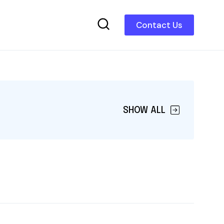
Contact Us
SHOW ALL