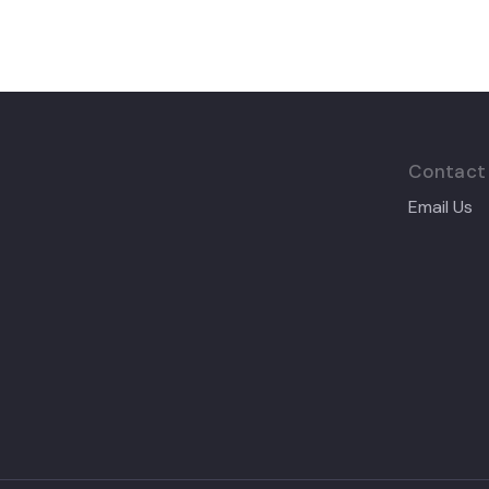
Contact
Email Us