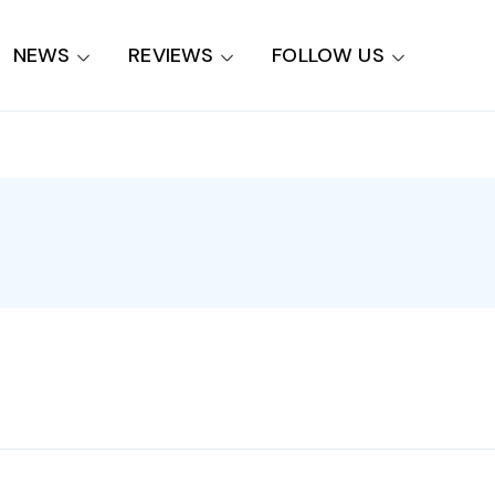
NEWS
REVIEWS
FOLLOW US