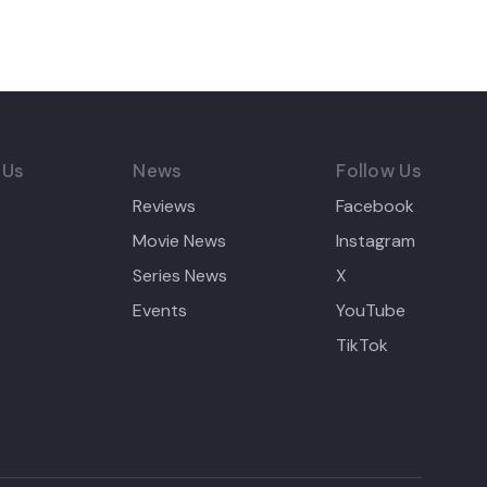
 Us
News
Follow Us
Reviews
Facebook
Movie News
Instagram
Series News
X
Events
YouTube
TikTok