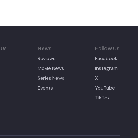
 Us
News
Follow Us
Reviews
Facebook
Movie News
Instagram
Series News
X
Events
YouTube
TikTok