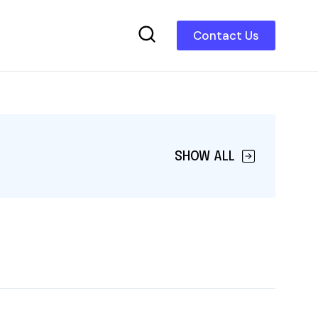
Contact Us
SHOW ALL