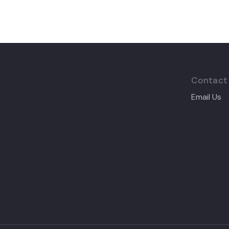
Contact
Email Us