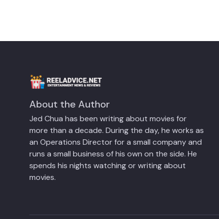
About the Author
Jed Chua has been writing about movies for
more than a decade. During the day, he works as
an Operations Director for a small company and
runs a small business of his own on the side. He
spends his nights watching or writing about
movies.