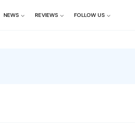
NEWS
REVIEWS
FOLLOW US