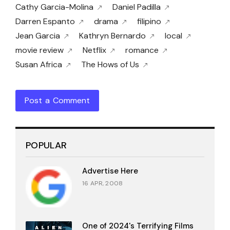
Cathy Garcia-Molina
Daniel Padilla
Darren Espanto
drama
filipino
Jean Garcia
Kathryn Bernardo
local
movie review
Netflix
romance
Susan Africa
The Hows of Us
Post a Comment
POPULAR
Advertise Here
16 APR, 2008
One of 2024's Terrifying Films