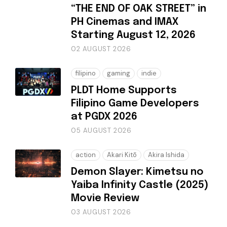
“THE END OF OAK STREET” in
PH Cinemas and IMAX
Starting August 12, 2026
02 AUGUST 2026
filipino
gaming
indie
PLDT Home Supports
Filipino Game Developers
at PGDX 2026
05 AUGUST 2026
action
Akari Kitō
Akira Ishida
Demon Slayer: Kimetsu no
Yaiba Infinity Castle (2025)
Movie Review
03 AUGUST 2026