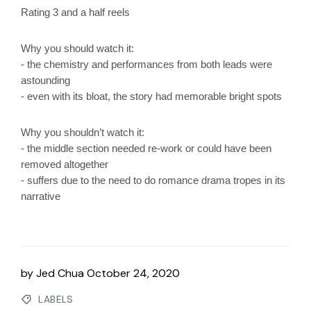
Rating 3 and a half reels
Why you should watch it:
- the chemistry and performances from both leads were 
astounding
- even with its bloat, the story had memorable bright spots
Why you shouldn’t watch it:
- the middle section needed re-work or could have been 
removed altogether
- suffers due to the need to do romance drama tropes in its 
narrative
by
Jed Chua
October 24, 2020
LABELS