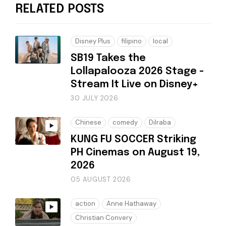
RELATED POSTS
Disney Plus
filipino
local
SB19 Takes the
Lollapalooza 2026 Stage -
Stream It Live on Disney+
30 JULY 2026
Chinese
comedy
Dilraba
KUNG FU SOCCER Striking
PH Cinemas on August 19,
2026
05 AUGUST 2026
action
Anne Hathaway
Christian Convery