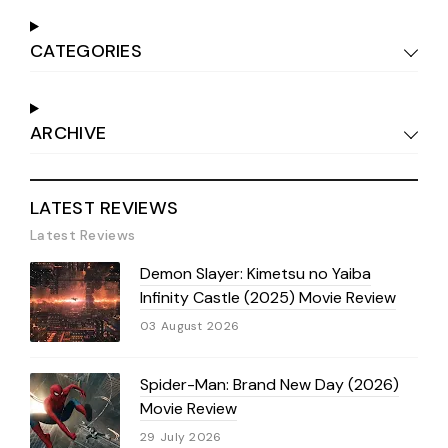
CATEGORIES
ARCHIVE
LATEST REVIEWS
Latest Reviews
Demon Slayer: Kimetsu no Yaiba
Infinity Castle (2025) Movie Review
03 August 2026
Spider-Man: Brand New Day (2026)
Movie Review
29 July 2026