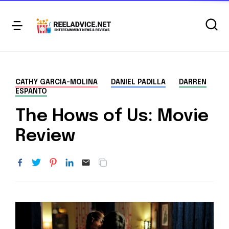
CATHY GARCIA-MOLINA
DANIEL PADILLA
DARREN
ESPANTO
The Hows of Us: Movie
Review