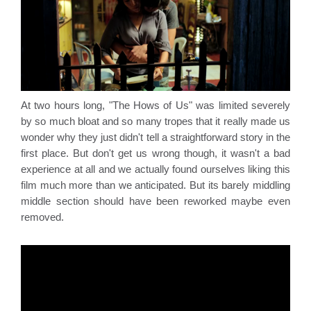
At two hours long, "The Hows of Us" was limited severely 
by so much bloat and so many tropes that it really made us 
wonder why they just didn't tell a straightforward story in the 
first place. But don't get us wrong though, it wasn't a bad 
experience at all and we actually found ourselves liking this 
film much more than we anticipated. But its barely middling 
middle section should have been reworked maybe even 
removed.