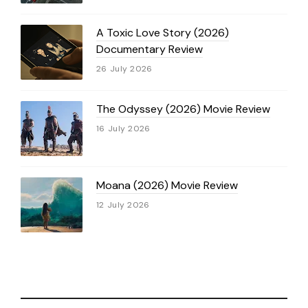
A Toxic Love Story (2026)
Documentary Review
26 July 2026
The Odyssey (2026) Movie Review
16 July 2026
Moana (2026) Movie Review
12 July 2026