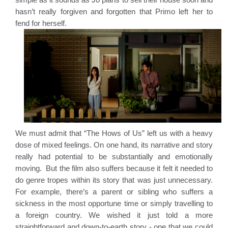
hasn’t really forgiven and forgotten that Primo left her to 
fend for herself. 
We must admit that “The Hows of Us” left us with a heavy 
dose of mixed feelings. On one hand, its narrative and story 
really had potential to be substantially and emotionally 
moving.  But the film also suffers because it felt it needed to 
do genre tropes within its story that was just unnecessary. 
For example, there’s a parent or sibling who suffers a 
sickness in the most opportune time or simply travelling to 
a foreign country. We wished it just told a more 
straightforward and down-to-earth story - one that we could 