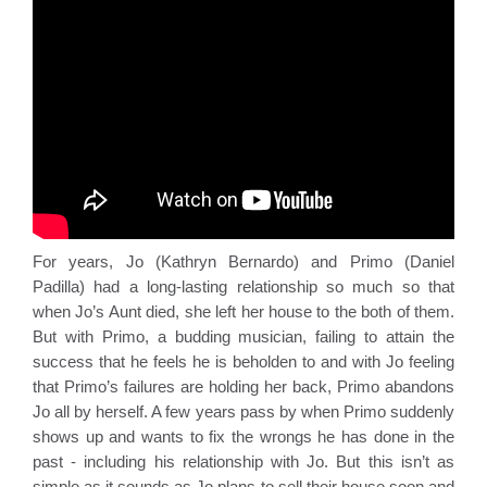
For years, Jo (Kathryn Bernardo) and Primo (Daniel 
Padilla) had a long-lasting relationship so much so that 
when Jo’s Aunt died, she left her house to the both of them. 
But with Primo, a budding musician, failing to attain the 
success that he feels he is beholden to and with Jo feeling 
that Primo’s failures are holding her back, Primo abandons 
Jo all by herself. A few years pass by when Primo suddenly 
shows up and wants to fix the wrongs he has done in the 
past - including his relationship with Jo. But this isn’t as 
simple as it sounds as Jo plans to sell their house soon and 