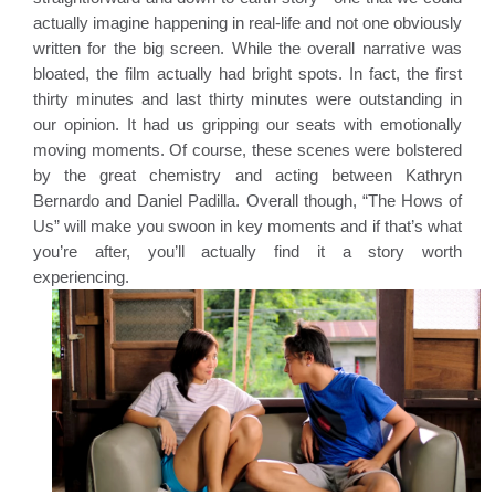
actually imagine happening in real-life and not one obviously 
written for the big screen. While the overall narrative was 
bloated, the film actually had bright spots. In fact, the first 
thirty minutes and last thirty minutes were outstanding in 
our opinion. It had us gripping our seats with emotionally 
moving moments. Of course, these scenes were bolstered 
by the great chemistry and acting between Kathryn 
Bernardo and Daniel Padilla. Overall though, “The Hows of 
Us” will make you swoon in key moments and if that’s what 
you’re after, you’ll actually find it a story worth 
experiencing.  