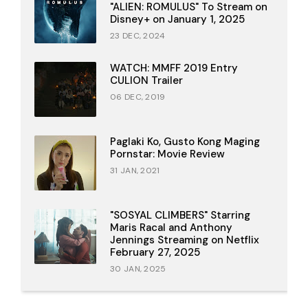
"ALIEN: ROMULUS" To Stream on
Disney+ on January 1, 2025
23 DEC, 2024
WATCH: MMFF 2019 Entry
CULION Trailer
06 DEC, 2019
Paglaki Ko, Gusto Kong Maging
Pornstar: Movie Review
31 JAN, 2021
"SOSYAL CLIMBERS" Starring
Maris Racal and Anthony
Jennings Streaming on Netflix
February 27, 2025
30 JAN, 2025