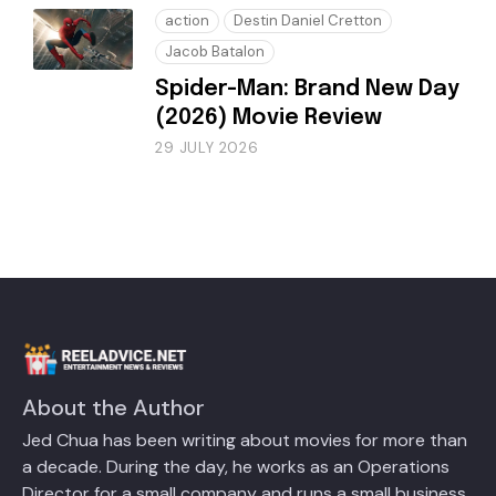
action
Destin Daniel Cretton
Jacob Batalon
Spider-Man: Brand New Day
(2026) Movie Review
29 JULY 2026
About the Author
Jed Chua has been writing about movies for more than
a decade. During the day, he works as an Operations
Director for a small company and runs a small business