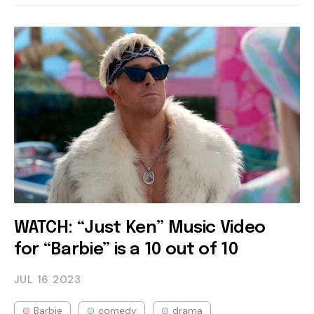
WATCH: “Just Ken” Music Video
for “Barbie” is a 10 out of 10
JUL 16
2023
Barbie
comedy
drama