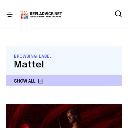
BROWSING LABEL
Mattel
SHOW ALL