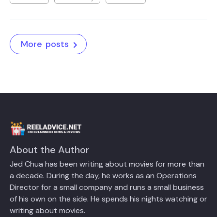
More posts
About the Author
Jed Chua has been writing about movies for more than
a decade. During the day, he works as an Operations
Director for a small company and runs a small business
of his own on the side. He spends his nights watching or
writing about movies.