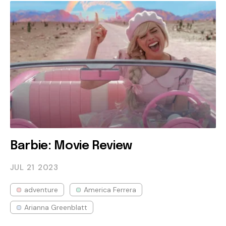
Barbie: Movie Review
JUL 21
2023
adventure
America Ferrera
Arianna Greenblatt