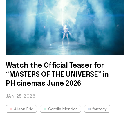
Watch the Official Teaser for
“MASTERS OF THE UNIVERSE” in
PH cinemas June 2026
JAN 25
2026
Alison Brie
Camila Mendes
fantasy