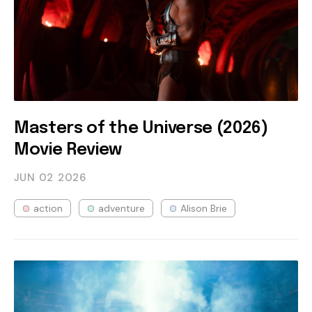
Masters of the Universe (2026)
Movie Review
JUN 02
2026
action
adventure
Alison Brie