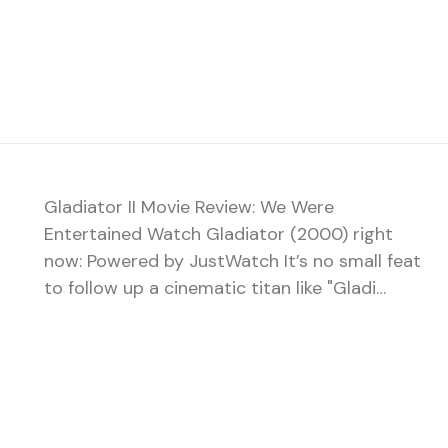
Gladiator II Movie Review: We Were
Entertained Watch Gladiator (2000) right
now: Powered by JustWatch It’s no small feat
to follow up a cinematic titan like "Gladi…