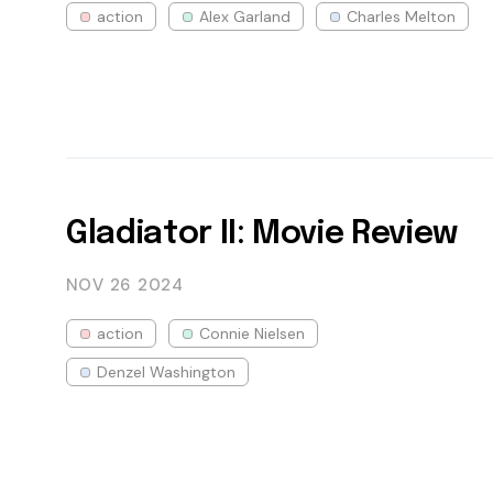
action
Alex Garland
Charles Melton
Gladiator II: Movie Review
NOV 26
2024
action
Connie Nielsen
Denzel Washington