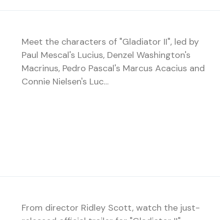
Meet the characters of "Gladiator II", led by
Paul Mescal's Lucius, Denzel Washington's
Macrinus, Pedro Pascal's Marcus Acacius and
Connie Nielsen's Luc…
From director Ridley Scott, watch the just-