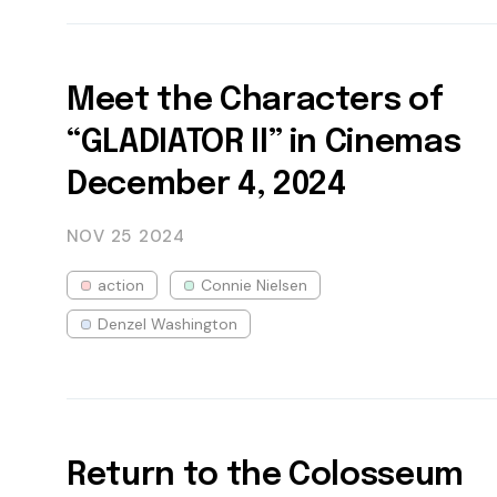
Meet the Characters of
“GLADIATOR II” in Cinemas
December 4, 2024
NOV 25
2024
action
Connie Nielsen
Denzel Washington
Return to the Colosseum