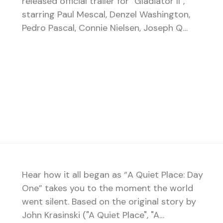
released official trailer for "Gladiator II",
starring Paul Mescal, Denzel Washington,
Pedro Pascal, Connie Nielsen, Joseph Q…
Hear how it all began as “A Quiet Place: Day
One” takes you to the moment the world
went silent. Based on the original story by
John Krasinski ("A Quiet Place", "A…