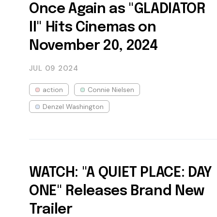
Once Again as "GLADIATOR
II" Hits Cinemas on
November 20, 2024
JUL 09
2024
action
Connie Nielsen
Denzel Washington
WATCH: "A QUIET PLACE: DAY
ONE" Releases Brand New
Trailer