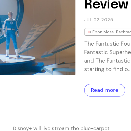
Review
JUL 22
2025
Ebon Moss-Bachra
The Fantastic Fou
Fantastic Superhe
and The Fantastic 
starting to find o
Read more
Disney+ will live stream the blue-carpet