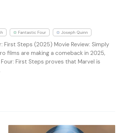
ch
Fantastic Four
Joseph Quinn
r: First Steps (2025) Movie Review: Simply
ro films are making a comeback in 2025,
Four: First Steps proves that Marvel is
…