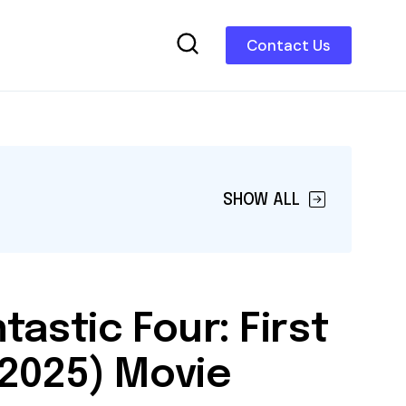
Contact Us
SHOW ALL
tastic Four: First
(2025) Movie