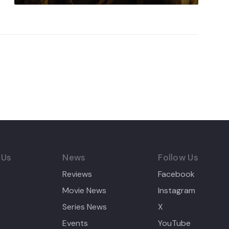
 Us
News
Follow Us
Reviews
Facebook
Movie News
Instagram
Series News
X
Events
YouTube