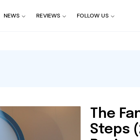
NEWS
REVIEWS
FOLLOW US
The Fan
Steps 