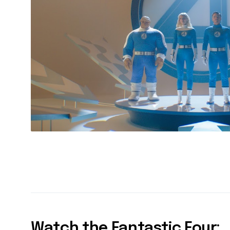
Watch the Fantastic Four: