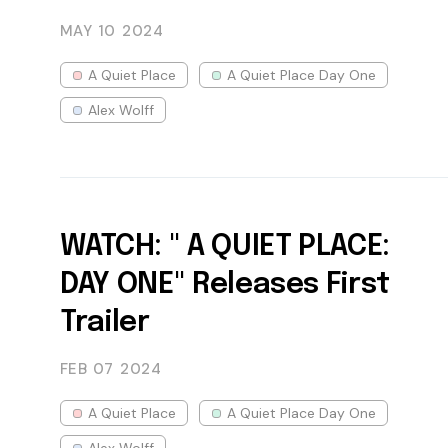
MAY 10
2024
A Quiet Place
A Quiet Place Day One
Alex Wolff
WATCH: " A QUIET PLACE:
DAY ONE" Releases First
Trailer
FEB 07
2024
A Quiet Place
A Quiet Place Day One
Alex Wolff