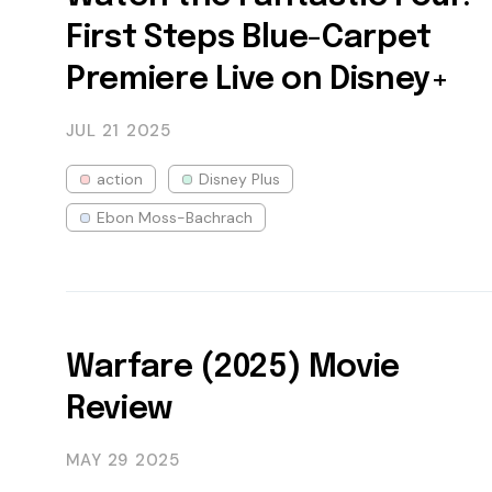
First Steps Blue-Carpet
Premiere Live on Disney+
JUL 21
2025
action
Disney Plus
Ebon Moss-Bachrach
Warfare (2025) Movie
Review
MAY 29
2025