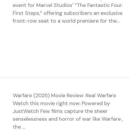
event for Marvel Studios’ “The Fantastic Four:
First Steps,” offering subscribers an exclusive
front-row seat to a world premiere for the…
Warfare (2025) Movie Review: Real Warfare
Watch this movie right now: Powered by
JustWatch Few films capture the sheer
senselessness and horror of war like Warfare ,
the …