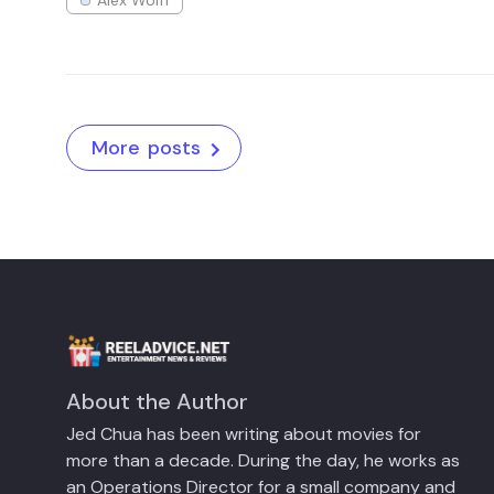
More posts
About the Author
Jed Chua has been writing about movies for
more than a decade. During the day, he works as
an Operations Director for a small company and