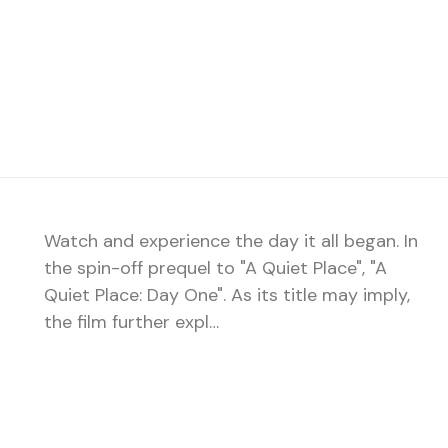
Watch and experience the day it all began. In
the spin-off prequel to "A Quiet Place", "A
Quiet Place: Day One". As its title may imply,
the film further expl…