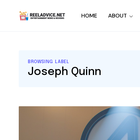
HOME
ABOUT
BROWSING LABEL
Joseph Quinn