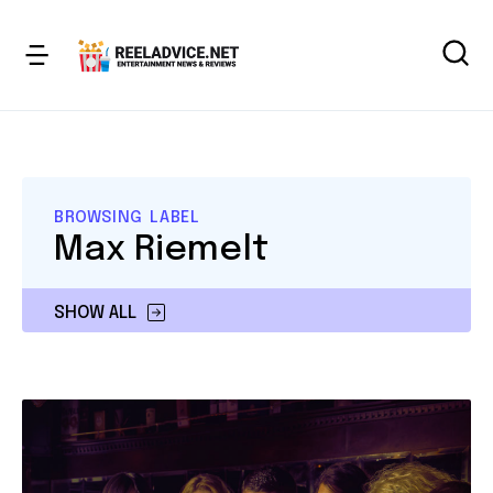
BROWSING LABEL
Max Riemelt
SHOW ALL