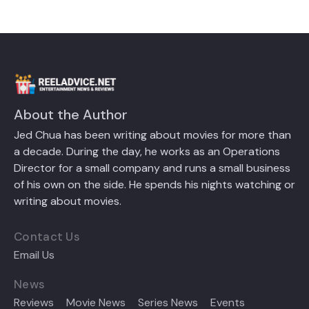
About the Author
Jed Chua has been writing about movies for more than
a decade. During the day, he works as an Operations
Director for a small company and runs a small business
of his own on the side. He spends his nights watching or
writing about movies.
Contact Us
Email Us
News
Reviews
Movie News
Series News
Events