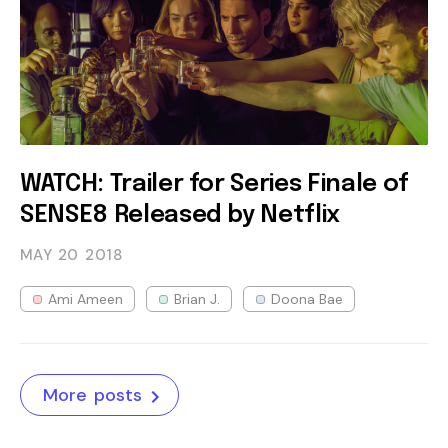
WATCH: Trailer for Series Finale of
SENSE8 Released by Netflix
MAY 20
2018
Ami Ameen
Brian J.
Doona Bae
More posts