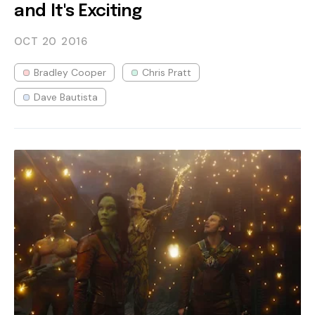
and It's Exciting
OCT 20
2016
Bradley Cooper
Chris Pratt
Dave Bautista