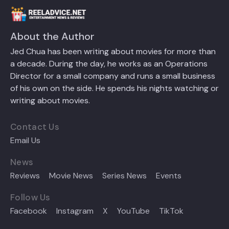
About the Author
Jed Chua has been writing about movies for more than
a decade. During the day, he works as an Operations
Director for a small company and runs a small business
of his own on the side. He spends his nights watching or
writing about movies.
Contact Us
Email Us
News
Reviews
Movie News
Series News
Events
Follow Us
Facebook
Instagram
X
YouTube
TikTok