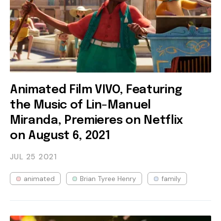
Animated Film VIVO, Featuring
the Music of Lin-Manuel
Miranda, Premieres on Netflix
on August 6, 2021
JUL 25
2021
animated
Brian Tyree Henry
family