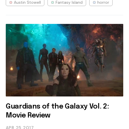
Austin Stowell
Fantasy Island
horror
Guardians of the Galaxy Vol. 2:
Movie Review
APR 25
2017