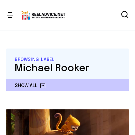
BROWSING LABEL
Michael Rooker
SHOW ALL