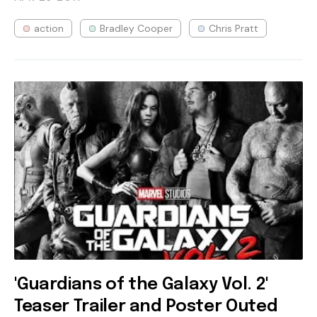
action
Bradley Cooper
Chris Pratt
'Guardians of the Galaxy Vol. 2'
Teaser Trailer and Poster Outed