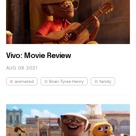
Vivo: Movie Review
AUG 08
2021
animated
Brian Tyree Henry
family