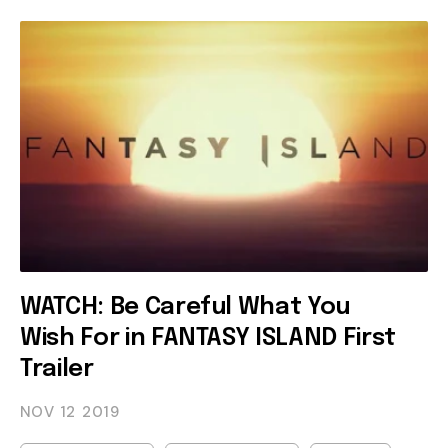
WATCH: Be Careful What You
Wish For in FANTASY ISLAND First
Trailer
NOV 12
2019