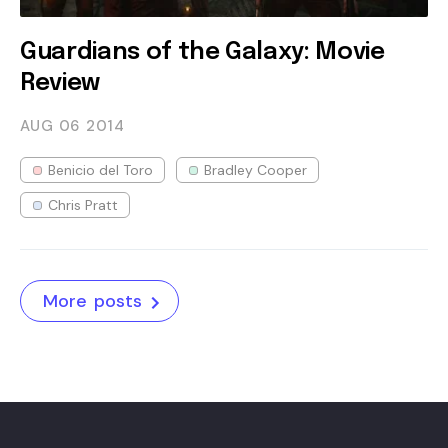
Guardians of the Galaxy: Movie
Review
AUG 06
2014
Benicio del Toro
Bradley Cooper
Chris Pratt
More posts