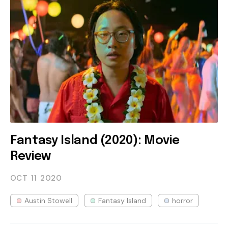
Fantasy Island (2020): Movie
Review
OCT 11
2020
Austin Stowell
Fantasy Island
horror