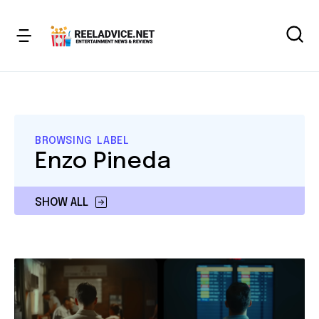
BROWSING LABEL
Enzo Pineda
SHOW ALL