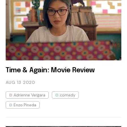
Time & Again: Movie Review
AUG 13
2020
Adrienne Vergara
comedy
Enzo Pineda