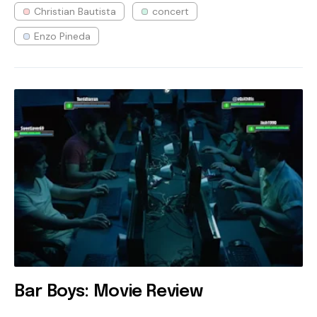
Christian Bautista
concert
Enzo Pineda
Bar Boys: Movie Review