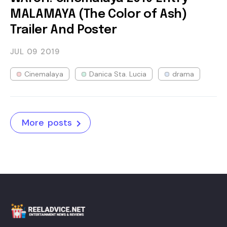
MALAMAYA (The Color of Ash)
Trailer And Poster
JUL 09
2019
Cinemalaya
Danica Sta. Lucia
drama
More posts