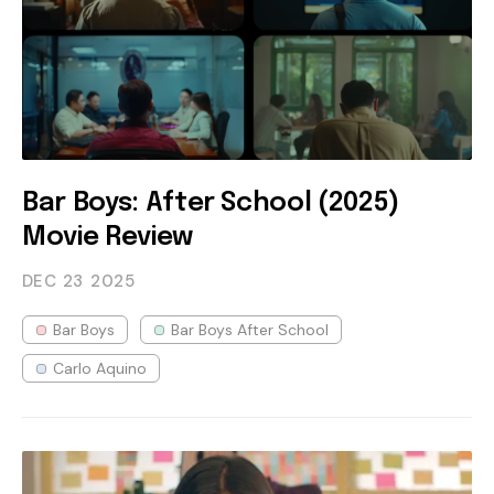
Bar Boys: After School (2025)
Movie Review
DEC 23
2025
Bar Boys
Bar Boys After School
Carlo Aquino