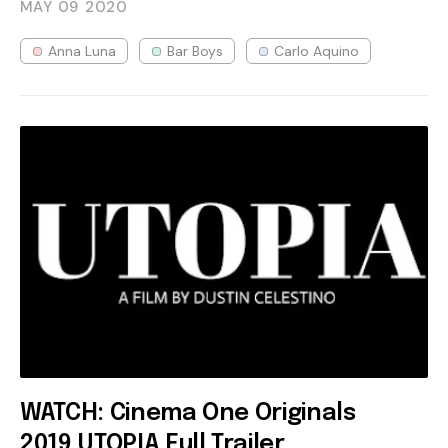
MAY 09
2020
Anna Luna
Bar Boys
Carlo Aquino
WATCH: Cinema One Originals
2019 UTOPIA Full Trailer