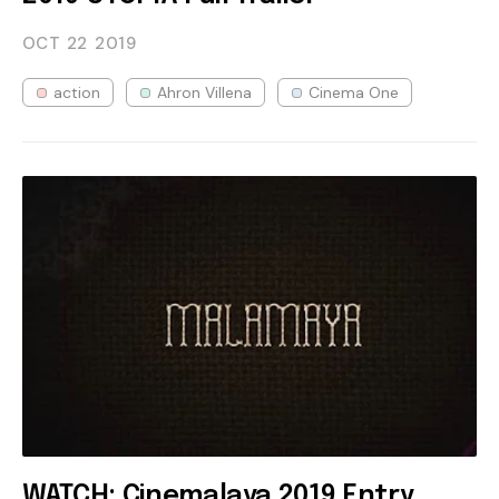
OCT 22
2019
action
Ahron Villena
Cinema One
WATCH: Cinemalaya 2019 Entry