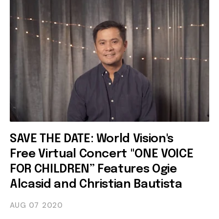
SAVE THE DATE: World Vision's
Free Virtual Concert "ONE VOICE
FOR CHILDREN” Features Ogie
Alcasid and Christian Bautista
AUG 07
2020