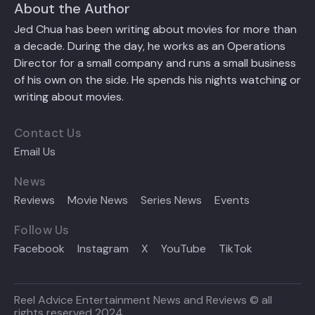
About the Author
Jed Chua has been writing about movies for more than
a decade. During the day, he works as an Operations
Director for a small company and runs a small business
of his own on the side. He spends his nights watching or
writing about movies.
Contact Us
Email Us
News
Reviews
Movie News
Series News
Events
Follow Us
Facebook
Instagram
X
YouTube
TikTok
Reel Advice Entertainment News and Reviews © all
rights reserved 2024