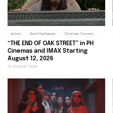
action
Anne Hathaway
Christian Convery
“THE END OF OAK STREET” in PH
Cinemas and IMAX Starting
August 12, 2026
02 AUGUST 2026