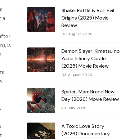
is
Shake, Rattle & Roll: Evil
Origins (2025) Movie
g a
Review
s
06 August 2026
after
), is
Demon Slayer: Kimetsu no
.
Yaiba Infinity Castle
(2025) Movie Review
ts
03 August 2026
e
Spider-Man: Brand New
Day (2026) Movie Review
s
29 July 2026
A Toxic Love Story
e
(2026) Documentary
t