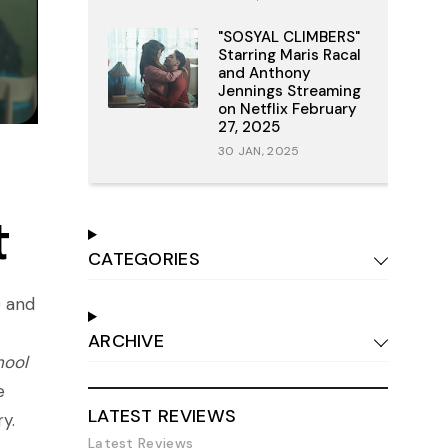
"SOSYAL CLIMBERS"
Starring Maris Racal
and Anthony
Jennings Streaming
on Netflix February
27, 2025
30 JAN, 2025
t
CATEGORIES
0 and
ARCHIVE
hool
e
LATEST REVIEWS
ry.
Latest Reviews