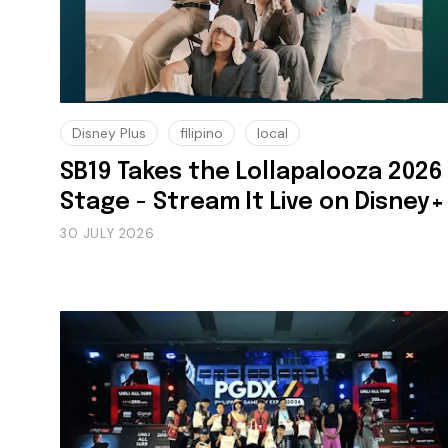
Disney Plus
filipino
local
SB19 Takes the Lollapalooza 2026
Stage - Stream It Live on Disney+
30 JULY 2026