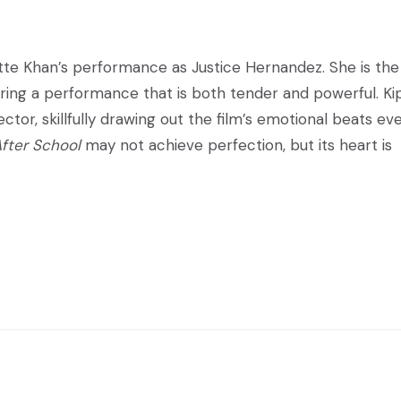
tte Khan’s performance as Justice Hernandez. She is the
vering a performance that is both tender and powerful. Ki
tor, skillfully drawing out the film’s emotional beats ev
After School
may not achieve perfection, but its heart is