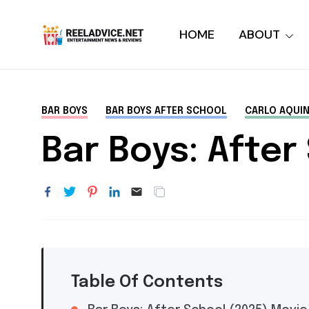
HOME
ABOUT
BAR BOYS
BAR BOYS AFTER SCHOOL
CARLO AQUI
Bar Boys: After
Table Of Contents