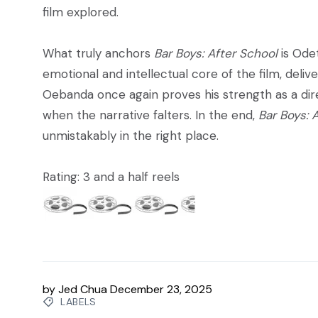
film explored.
What truly anchors
Bar Boys: After School
is Ode
emotional and intellectual core of the film, deli
Oebanda once again proves his strength as a direc
when the narrative falters. In the end,
Bar Boys: 
unmistakably in the right place.
Rating: 3 and a half reels
by
Jed Chua
December 23, 2025
LABELS