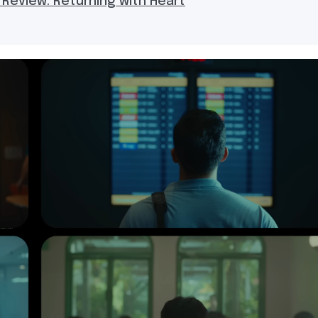
 Review: Returning with Heart