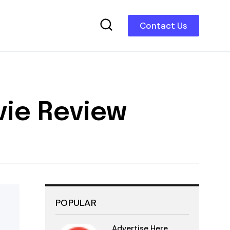
Contact Us
vie Review
POPULAR
Advertise Here