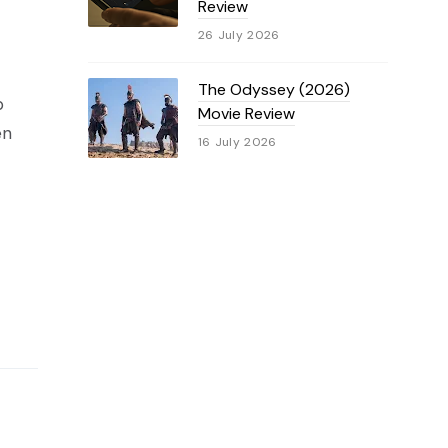
Review
26 July 2026
The Odyssey (2026)
p
Movie Review
en
16 July 2026