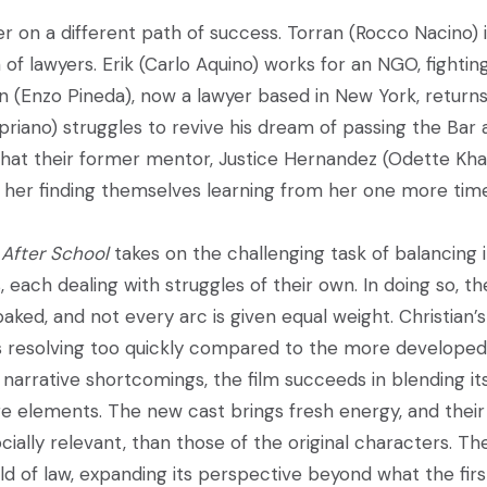
er on a different path of success. Torran (Rocco Nacino) 
f lawyers. Erik (Carlo Aquino) works for an NGO, fightin
n (Enzo Pineda), now a lawyer based in New York, return
riano) struggles to revive his dream of passing the Bar 
hat their former mentor, Justice Hernandez (Odette Khan
r her finding themselves learning from her one more time
 After School
takes on the challenging task of balancing i
 each dealing with struggles of their own. In doing so, th
aked, and not every arc is given equal weight. Christian’s
icts resolving too quickly compared to the more developed
ts narrative shortcomings, the film succeeds in blending it
 elements. The new cast brings fresh energy, and their
cially relevant, than those of the original characters. Th
ld of law, expanding its perspective beyond what the firs