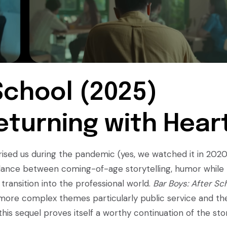
School (2025)
eturning with Hear
prised us during the pandemic (yes, we watched it in 202
 balance between coming-of-age storytelling, humor while
 transition into the professional world.
Bar Boys: After Sc
more complex themes particularly public service and th
, this sequel proves itself a worthy continuation of the sto