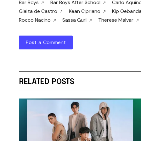
Bar Boys
Bar Boys After School
Carlo Aquin
Glaiza de Castro
Kean Cipriano
Kip Oeband
Rocco Nacino
Sassa Gurl
Therese Malvar
Post a Comment
RELATED POSTS