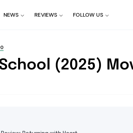
NEWS
REVIEWS
FOLLOW US
NO
 School (2025) Mo