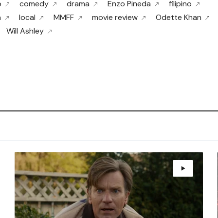
o
comedy
drama
Enzo Pineda
filipino
a
local
MMFF
movie review
Odette Khan
Will Ashley