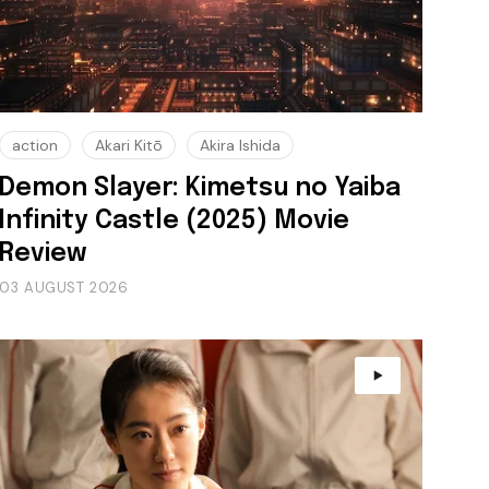
action
Akari Kitō
Akira Ishida
Demon Slayer: Kimetsu no Yaiba
Infinity Castle (2025) Movie
Review
03 AUGUST 2026