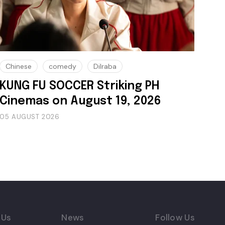
Chinese
comedy
Dilraba
KUNG FU SOCCER Striking PH
Cinemas on August 19, 2026
05 AUGUST 2026
 Us
News
Follow Us