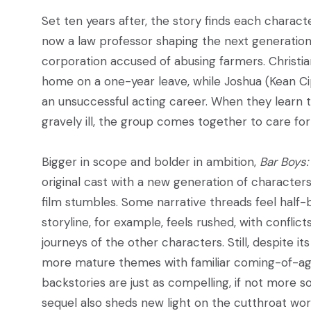
Set ten years after, the story finds each charact
now a law professor shaping the next generation o
corporation accused of abusing farmers. Christia
home on a one-year leave, while Joshua (Kean Cip
an unsuccessful acting career. When they learn t
gravely ill, the group comes together to care fo
Bigger in scope and bolder in ambition,
Bar Boys:
original cast with a new generation of characters,
film stumbles. Some narrative threads feel half-b
storyline, for example, feels rushed, with confl
journeys of the other characters. Still, despite i
more mature themes with familiar coming-of-age
backstories are just as compelling, if not more so
sequel also sheds new light on the cutthroat wor