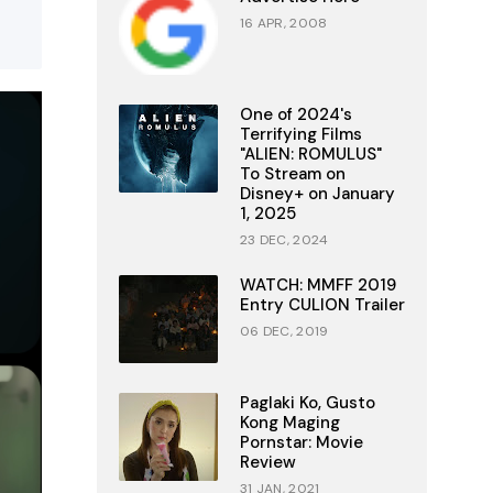
16 APR, 2008
One of 2024's
Terrifying Films
"ALIEN: ROMULUS"
To Stream on
Disney+ on January
1, 2025
23 DEC, 2024
WATCH: MMFF 2019
Entry CULION Trailer
06 DEC, 2019
Paglaki Ko, Gusto
Kong Maging
Pornstar: Movie
Review
31 JAN, 2021