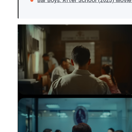
Bar Boys: After School (2025) Movie