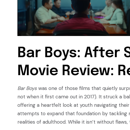
Bar Boys: After 
Movie Review: R
Bar Boys
was one of those films that quietly sur
not when it first came out in 2017). It struck a
offering a heartfelt look at youth navigating their
attempts to expand that foundation by tackling 
realities of adulthood. While it isn’t without flaws