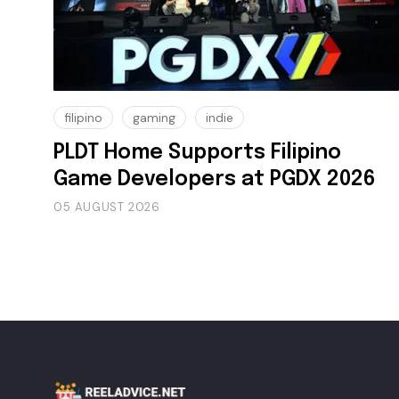
filipino
gaming
indie
PLDT Home Supports Filipino
Game Developers at PGDX 2026
05 AUGUST 2026