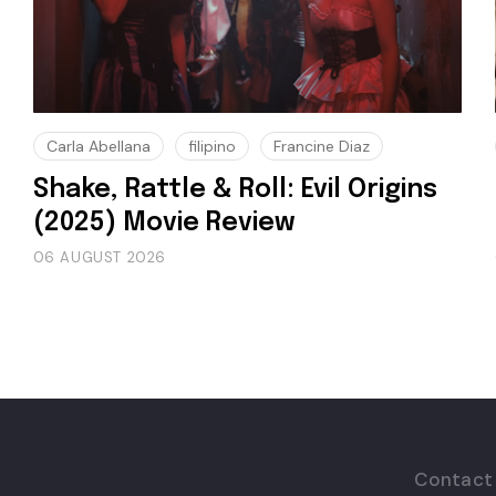
Carla Abellana
filipino
Francine Diaz
Shake, Rattle & Roll: Evil Origins
(2025) Movie Review
06 AUGUST 2026
Contact