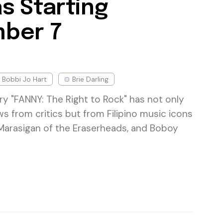
s Starting
ber 7
Bobbi Jo Hart
Brie Darling
 "FANNY: The Right to Rock" has not only
s from critics but from Filipino music icons
Marasigan of the Eraserheads, and Boboy