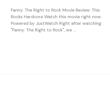
Fanny: The Right to Rock Movie Review: This
Rocks Hardcore Watch this movie right now:
Powered by JustWatch Right after watching
"Fanny: The Right to Rock", we …