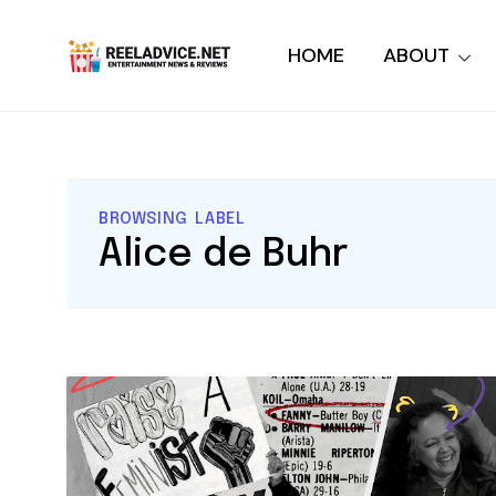
HOME
ABOUT
BROWSING LABEL
Alice de Buhr