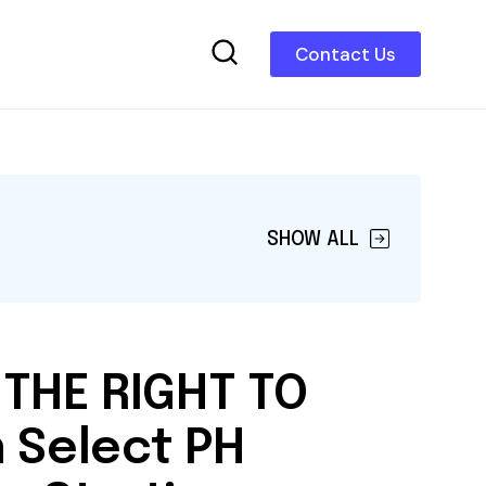
Contact Us
SHOW ALL
 THE RIGHT TO
 Select PH