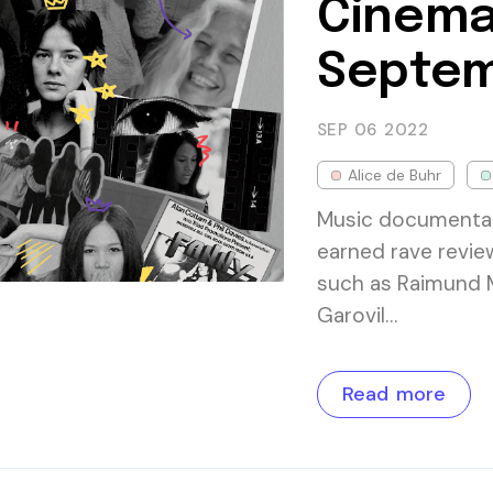
Cinema
Septem
SEP 06
2022
Alice de Buhr
Music documentary
earned rave review
such as Raimund 
Garovil…
Read more