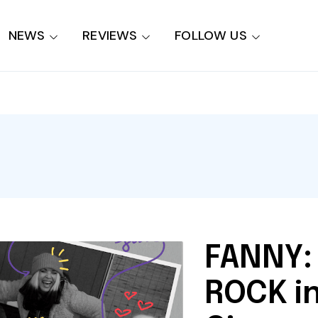
NEWS
REVIEWS
FOLLOW US
FANNY:
ROCK in