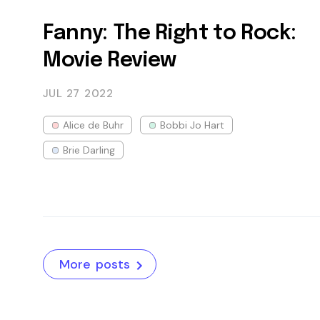
Fanny: The Right to Rock:
Movie Review
JUL 27
2022
Alice de Buhr
Bobbi Jo Hart
Brie Darling
More posts