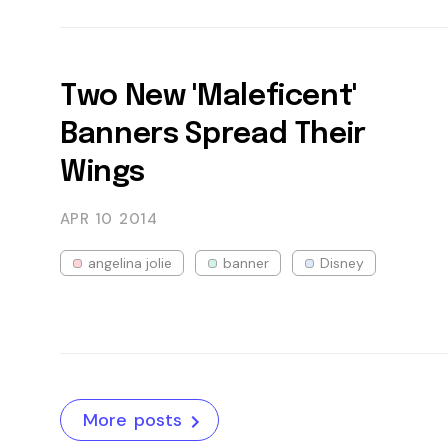
Two New 'Maleficent'
Banners Spread Their
Wings
APR 10
2014
angelina jolie
banner
Disney
More posts