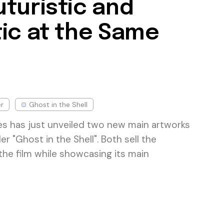
turistic and
ic at the Same
r
Ghost in the Shell
s has just unveiled two new main artworks
ller "Ghost in the Shell". Both sell the
 the film while showcasing its main