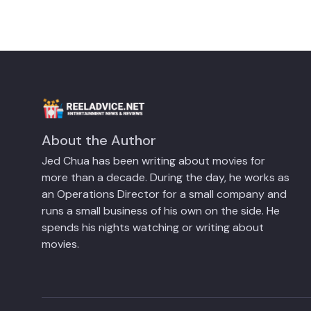
About the Author
Jed Chua has been writing about movies for
more than a decade. During the day, he works as
an Operations Director for a small company and
runs a small business of his own on the side. He
spends his nights watching or writing about
movies.