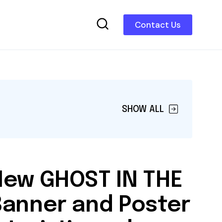
Contact Us
SHOW ALL
New GHOST IN THE
Banner and Poster