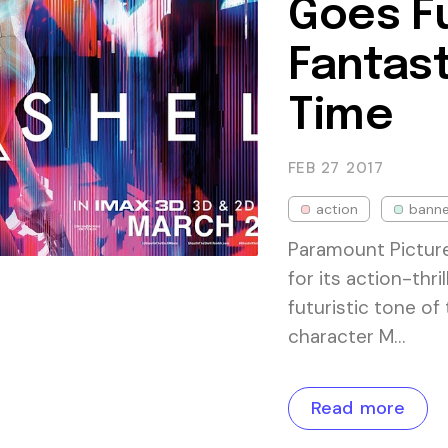
Goes Fu
Fantast
Time
FEB 27
2017
action
banne
Paramount Picture
for its action-thri
futuristic tone of
character M…
Read more