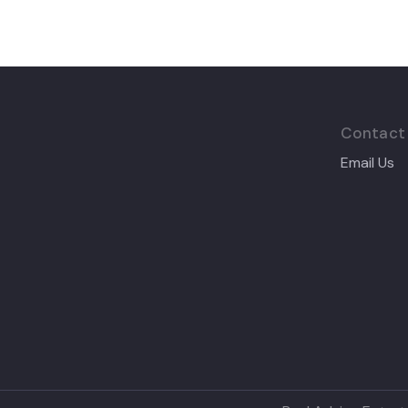
Contact
Email Us