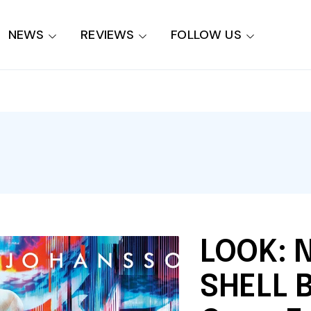
NEWS
REVIEWS
FOLLOW US
LOOK: 
SHELL 