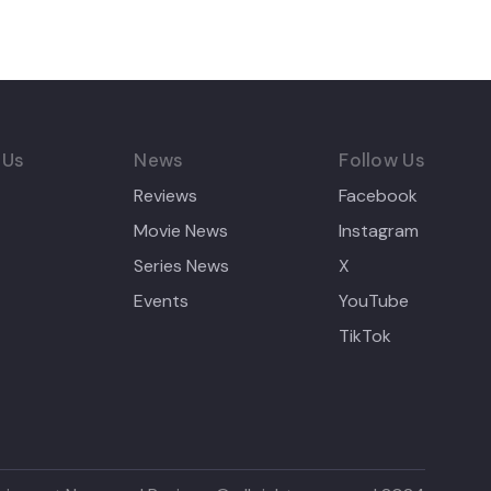
 Us
News
Follow Us
Reviews
Facebook
Movie News
Instagram
Series News
X
Events
YouTube
TikTok