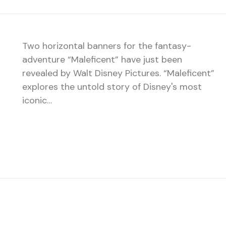
Two horizontal banners for the fantasy-
adventure “Maleficent” have just been
revealed by Walt Disney Pictures. “Maleficent”
explores the untold story of Disney's most
iconic…