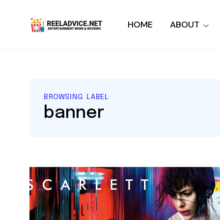
HOME
ABOUT
BROWSING LABEL
banner