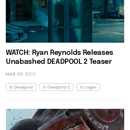
WATCH: Ryan Reynolds Releases
Unabashed DEADPOOL 2 Teaser
MAR 05
2017
Deadpool
Deadpool 2
Logan