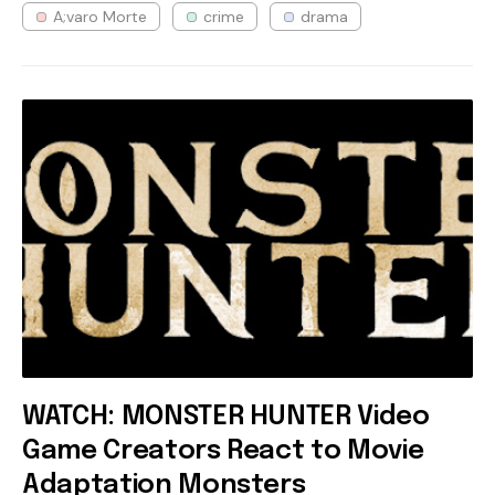
A;varo Morte
crime
drama
WATCH: MONSTER HUNTER Video
Game Creators React to Movie
Adaptation Monsters