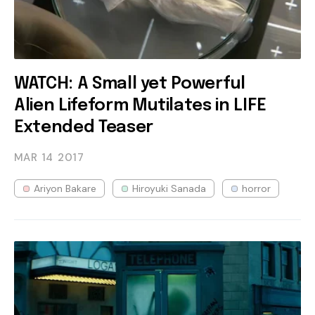
WATCH: A Small yet Powerful
Alien Lifeform Mutilates in LIFE
Extended Teaser
MAR 14
2017
Ariyon Bakare
Hiroyuki Sanada
horror