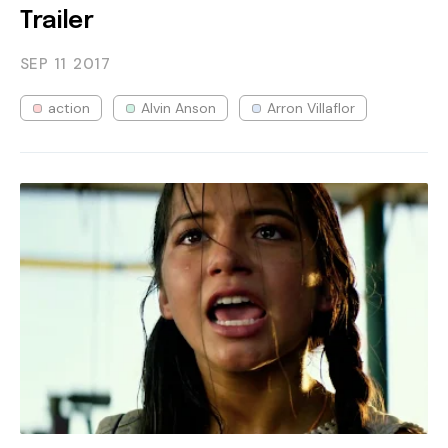
Trailer
SEP 11
2017
action
Alvin Anson
Arron Villaflor