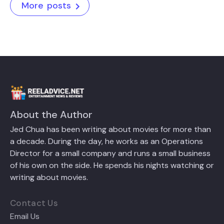
More posts
About the Author
Jed Chua has been writing about movies for more than
a decade. During the day, he works as an Operations
Director for a small company and runs a small business
of his own on the side. He spends his nights watching or
writing about movies.
Contact Us
Email Us