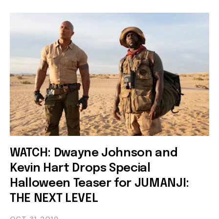
WATCH: Dwayne Johnson and
Kevin Hart Drops Special
Halloween Teaser for JUMANJI:
THE NEXT LEVEL