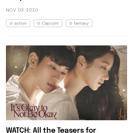
NOV 05
2020
action
Capcom
fantasy
WATCH: All the Teasers for