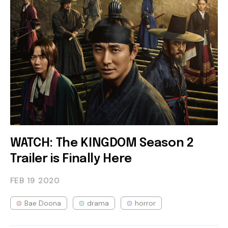
WATCH: The KINGDOM Season 2
Trailer is Finally Here
FEB 19
2020
Bae Doona
drama
horror