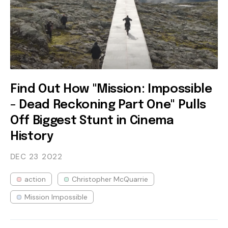
Find Out How "Mission: Impossible
- Dead Reckoning Part One" Pulls
Off Biggest Stunt in Cinema
History
DEC 23
2022
action
Christopher McQuarrie
Mission Impossible