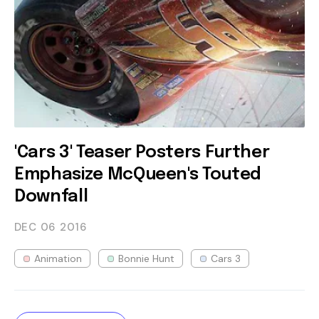
'Cars 3' Teaser Posters Further
Emphasize McQueen's Touted
Downfall
DEC 06
2016
Animation
Bonnie Hunt
Cars 3