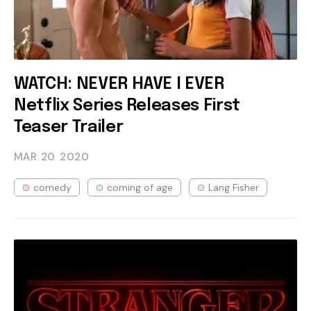
WATCH: NEVER HAVE I EVER
Netflix Series Releases First
Teaser Trailer
MAR 20
2020
comedy
coming of age
Lang Fisher