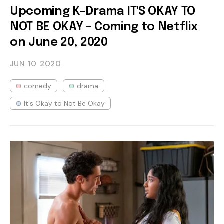
Upcoming K-Drama IT'S OKAY TO
NOT BE OKAY - Coming to Netflix
on June 20, 2020
JUN 10
2020
comedy
drama
It's Okay to Not Be Okay