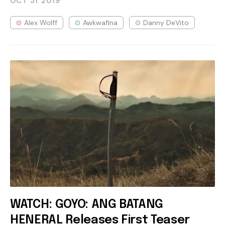
OCT 31
2019
Alex Wolff
Awkwafina
Danny DeVito
WATCH: GOYO: ANG BATANG
HENERAL Releases First Teaser