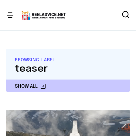
BROWSING LABEL
teaser
SHOW ALL