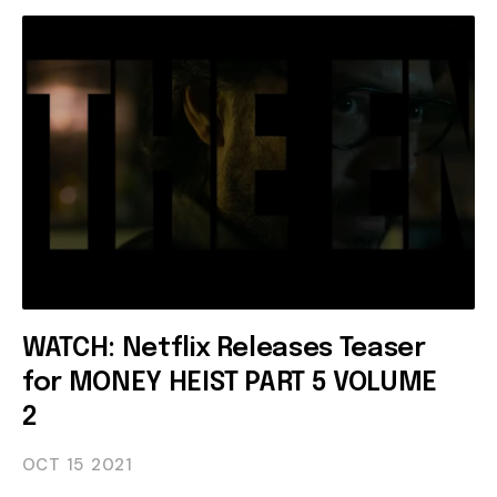
WATCH: Netflix Releases Teaser
for MONEY HEIST PART 5 VOLUME
2
OCT 15
2021