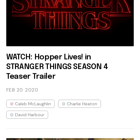
WATCH: Hopper Lives! in
STRANGER THINGS SEASON 4
Teaser Trailer
FEB 20
2020
Caleb McLaughlin
Charlie Heaton
David Harbour