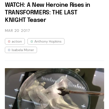
WATCH: A New Heroine Rises in
TRANSFORMERS: THE LAST
KNIGHT Teaser
MAR 20
2017
action
Anthony Hopkins
Isabela Moner