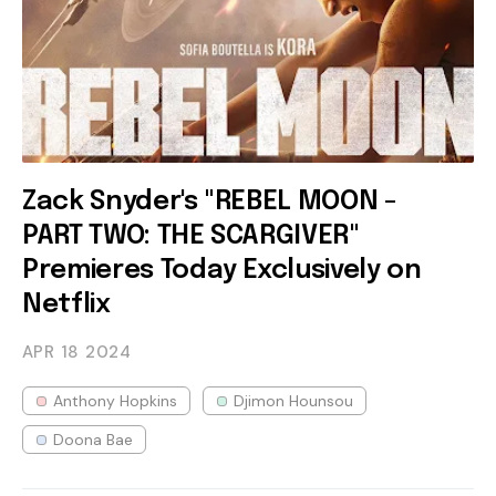
Zack Snyder's "REBEL MOON -
PART TWO: THE SCARGIVER"
Premieres Today Exclusively on
Netflix
APR 18
2024
Anthony Hopkins
Djimon Hounsou
Doona Bae