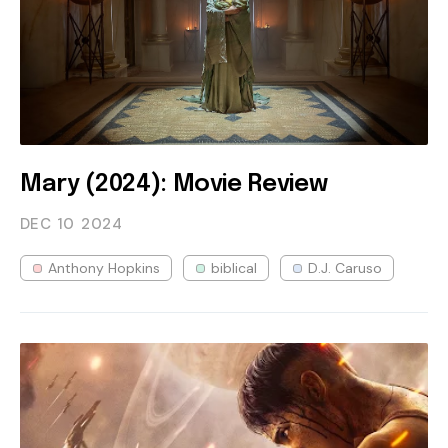
Mary (2024): Movie Review
DEC 10
2024
Anthony Hopkins
biblical
D.J. Caruso