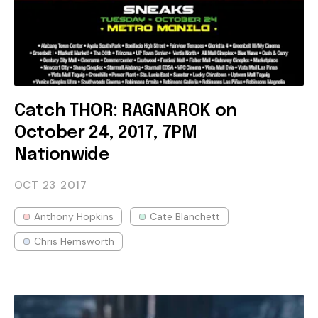
Catch THOR: RAGNAROK on
October 24, 2017, 7PM
Nationwide
OCT 23
2017
Anthony Hopkins
Cate Blanchett
Chris Hemsworth