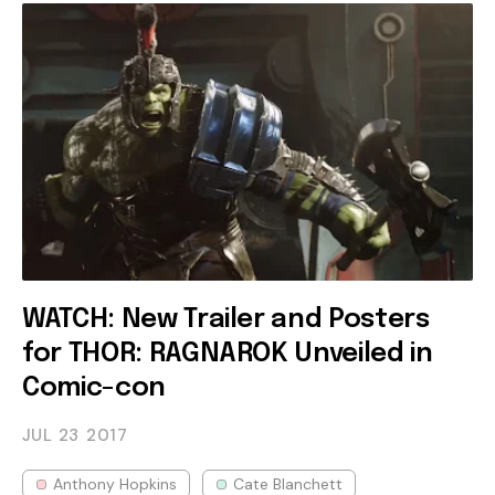
WATCH: New Trailer and Posters
for THOR: RAGNAROK Unveiled in
Comic-con
JUL 23
2017
Anthony Hopkins
Cate Blanchett