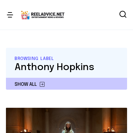
BROWSING LABEL
Anthony Hopkins
SHOW ALL