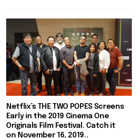
Netflix’s THE TWO POPES Screens
Early in the 2019 Cinema One
Originals Film Festival. Catch it
on November 16, 2019..