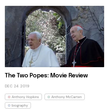
The Two Popes: Movie Review
DEC 24
2019
Anthony Hopkins
Anthony McCarten
biography