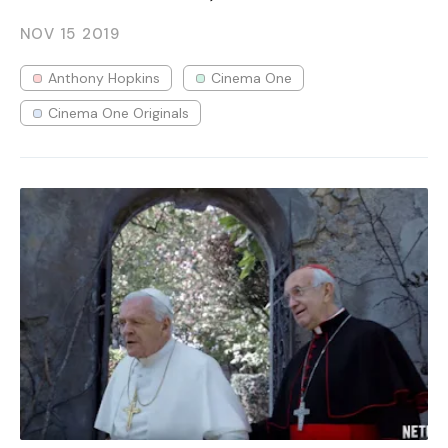
NOV 15
2019
Anthony Hopkins
Cinema One
Cinema One Originals