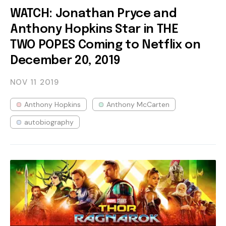
WATCH: Jonathan Pryce and
Anthony Hopkins Star in THE
TWO POPES Coming to Netflix on
December 20, 2019
NOV 11
2019
Anthony Hopkins
Anthony McCarten
autobiography