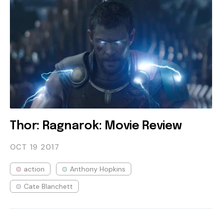
Thor: Ragnarok: Movie Review
OCT 19
2017
action
Anthony Hopkins
Cate Blanchett