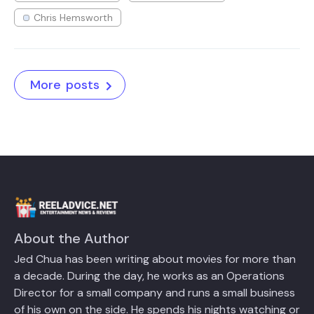
Chris Hemsworth
More posts
About the Author
Jed Chua has been writing about movies for more than
a decade. During the day, he works as an Operations
Director for a small company and runs a small business
of his own on the side. He spends his nights watching or