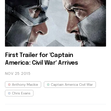
First Trailer for 'Captain
America: Civil War' Arrives
NOV 25
2015
Anthony Mackie
Captain America Civil War
Chris Evans