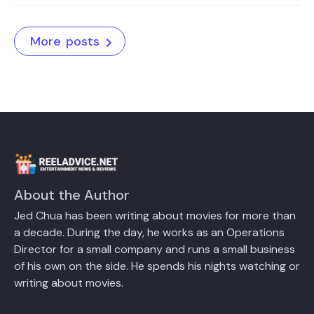
More posts
About the Author
Jed Chua has been writing about movies for more than
a decade. During the day, he works as an Operations
Director for a small company and runs a small business
of his own on the side. He spends his nights watching or
writing about movies.