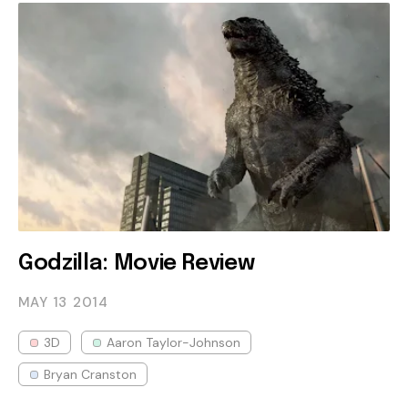
Godzilla: Movie Review
MAY 13
2014
3D
Aaron Taylor-Johnson
Bryan Cranston