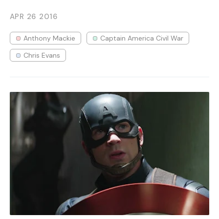
APR 26
2016
Anthony Mackie
Captain America Civil War
Chris Evans