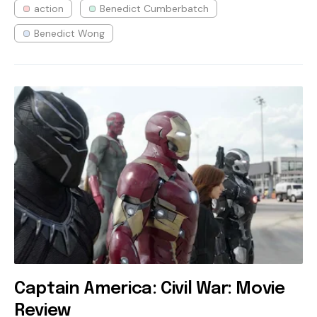
action
Benedict Cumberbatch
Benedict Wong
Captain America: Civil War: Movie
Review