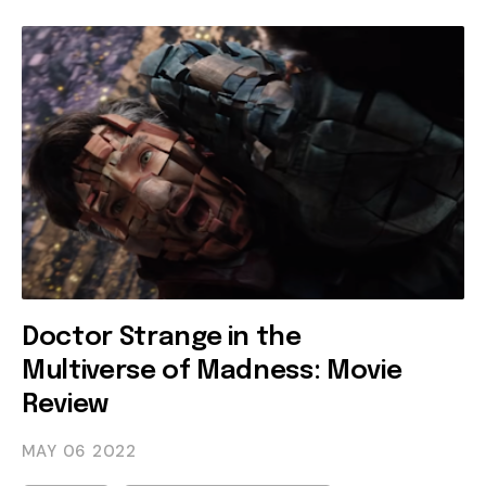
Doctor Strange in the
Multiverse of Madness: Movie
Review
MAY 06
2022