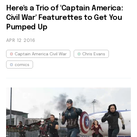
Here's a Trio of 'Captain America:
Civil War' Featurettes to Get You
Pumped Up
APR 12
2016
Captain America Civil War
Chris Evans
comics