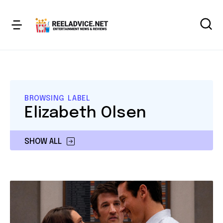
BROWSING LABEL
Elizabeth Olsen
SHOW ALL