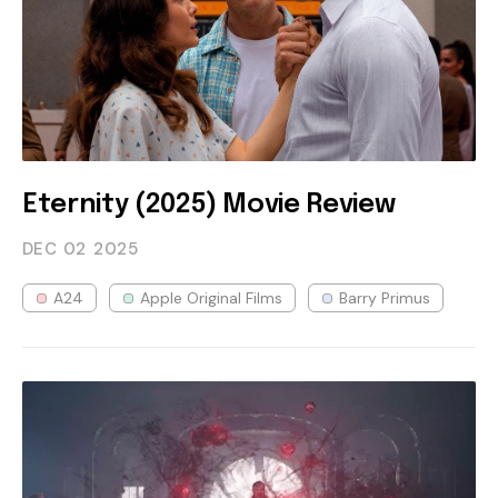
Eternity (2025) Movie Review
DEC 02
2025
A24
Apple Original Films
Barry Primus