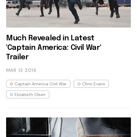
Much Revealed in Latest
'Captain America: Civil War'
Trailer
MAR 13
2016
Captain America Civil War
Chris Evans
Elizabeth Olsen