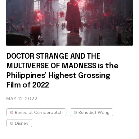
DOCTOR STRANGE AND THE
MULTIVERSE OF MADNESS is the
Philippines’ Highest Grossing
Film of 2022
MAY 12
2022
Benedict Cumberbatch
Benedict Wong
Disney