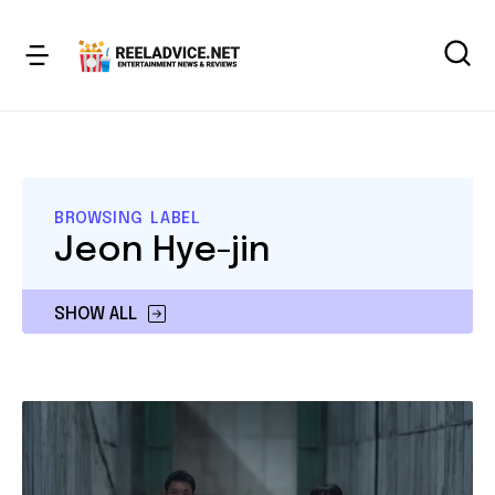
BROWSING LABEL
Jeon Hye-jin
SHOW ALL