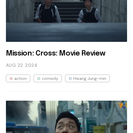
Mission: Cross: Movie Review
AUG 22
2024
action
comedy
Hwang Jung-min