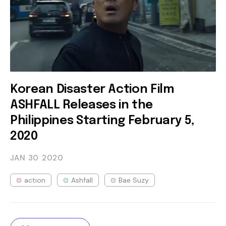
Korean Disaster Action Film
ASHFALL Releases in the
Philippines Starting February 5,
2020
JAN 30
2020
action
Ashfall
Bae Suzy