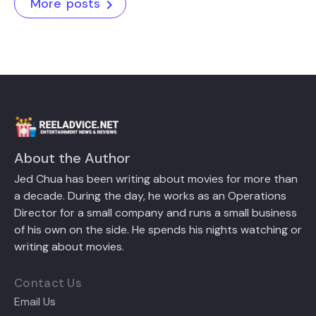
More posts
About the Author
Jed Chua has been writing about movies for more than
a decade. During the day, he works as an Operations
Director for a small company and runs a small business
of his own on the side. He spends his nights watching or
writing about movies.
Contact Us
Email Us