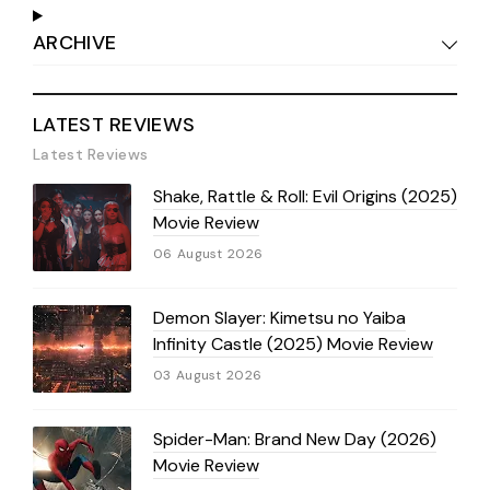
ARCHIVE
LATEST REVIEWS
Latest Reviews
Shake, Rattle & Roll: Evil Origins (2025)
Movie Review
06 August 2026
Demon Slayer: Kimetsu no Yaiba
Infinity Castle (2025) Movie Review
03 August 2026
Spider-Man: Brand New Day (2026)
Movie Review