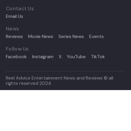
Contact Us
Email Us
News
Reviews
Movie News
Series News
Events
Follow Us
Facebook
Instagram
X
YouTube
TikTok
Reel Advice Entertainment News and Reviews © all
rights reserved 2024