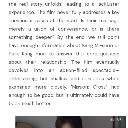
the real story unfolds, leading to a lackluster
experience. The film never fully addresses a key
question it raises at the start: Is their marriage
merely a union of convenience, or is there
something deeper? By the end, we still don’t
have enough information about Kang Mi-seon or
Park Kang-moo to answer this core question
about their relationship. The film eventually
devolves into an action-filled spectacle—
entertaining, but shallow and senseless when
examined more closely. "Mission: Cross" had
enough to be good, but it ultimately could have
been much better.