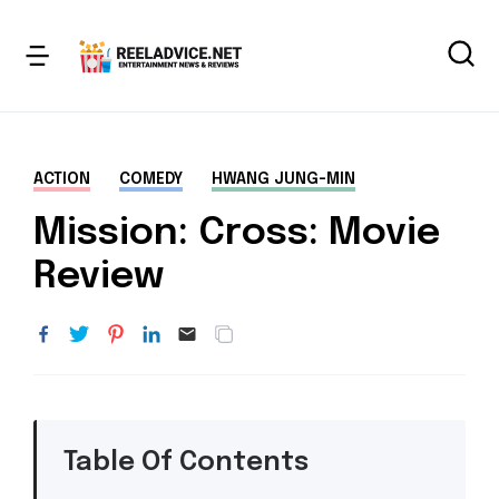
ACTION
COMEDY
HWANG JUNG-MIN
Mission: Cross: Movie
Review
Table Of Contents