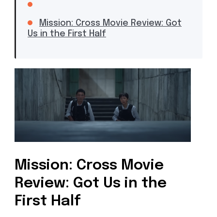
Mission: Cross Movie Review: Got
Us in the First Half
Mission: Cross Movie
Review: Got Us in the
First Half