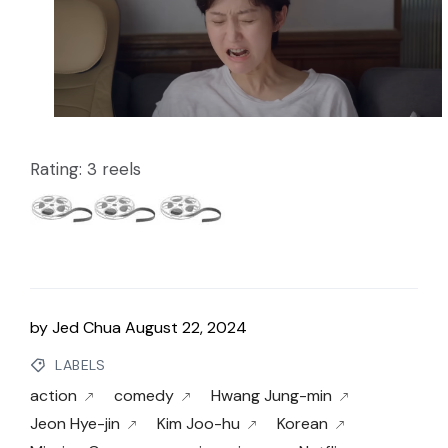
Rating: 3 reels
by
Jed Chua
August 22, 2024
LABELS
action
comedy
Hwang Jung-min
Jeon Hye-jin
Kim Joo-hu
Korean