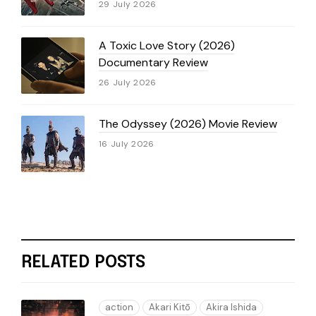
29 July 2026
A Toxic Love Story (2026)
Documentary Review
26 July 2026
The Odyssey (2026) Movie Review
16 July 2026
RELATED POSTS
action
Akari Kitō
Akira Ishida