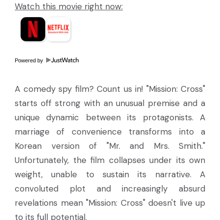
Watch this movie right now:
Powered by
A comedy spy film? Count us in! "Mission: Cross"
starts off strong with an unusual premise and a
unique dynamic between its protagonists. A
marriage of convenience transforms into a
Korean version of "Mr. and Mrs. Smith."
Unfortunately, the film collapses under its own
weight, unable to sustain its narrative. A
convoluted plot and increasingly absurd
revelations mean "Mission: Cross" doesn't live up
to its full potential.