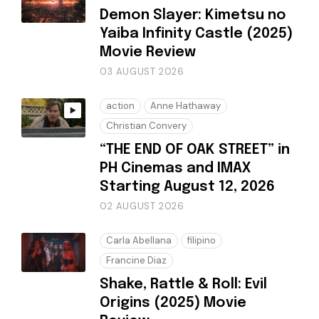
Demon Slayer: Kimetsu no
Yaiba Infinity Castle (2025)
Movie Review
03 AUGUST 2026
action
Anne Hathaway
Christian Convery
“THE END OF OAK STREET” in
PH Cinemas and IMAX
Starting August 12, 2026
02 AUGUST 2026
Carla Abellana
filipino
Francine Diaz
Shake, Rattle & Roll: Evil
Origins (2025) Movie