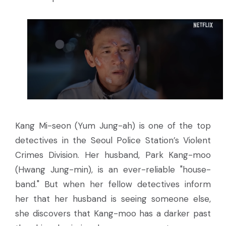
Kang Mi-seon (Yum Jung-ah) is one of the top
detectives in the Seoul Police Station’s Violent
Crimes Division. Her husband, Park Kang-moo
(Hwang Jung-min), is an ever-reliable "house-
band." But when her fellow detectives inform
her that her husband is seeing someone else,
she discovers that Kang-moo has a darker past