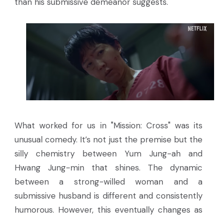
than his submissive demeanor suggests.
What worked for us in "Mission: Cross" was its
unusual comedy. It’s not just the premise but the
silly chemistry between Yum Jung-ah and
Hwang Jung-min that shines. The dynamic
between a strong-willed woman and a
submissive husband is different and consistently
humorous. However, this eventually changes as