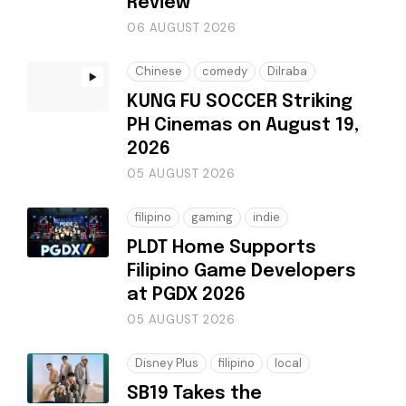
Review
06 AUGUST 2026
Chinese
comedy
Dilraba
KUNG FU SOCCER Striking
PH Cinemas on August 19,
2026
05 AUGUST 2026
filipino
gaming
indie
PLDT Home Supports
Filipino Game Developers
at PGDX 2026
05 AUGUST 2026
Disney Plus
filipino
local
SB19 Takes the