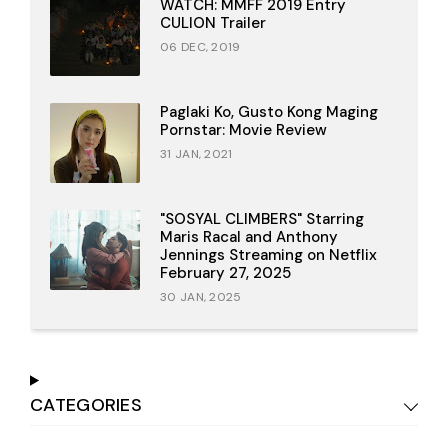
WATCH: MMFF 2019 Entry
CULION Trailer
06 DEC, 2019
Paglaki Ko, Gusto Kong Maging
Pornstar: Movie Review
31 JAN, 2021
"SOSYAL CLIMBERS" Starring
Maris Racal and Anthony
Jennings Streaming on Netflix
February 27, 2025
30 JAN, 2025
CATEGORIES