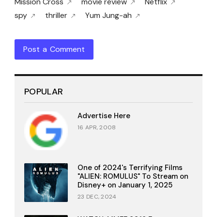
Mission Cross
movie review
Netflix
spy
thriller
Yum Jung-ah
Post a Comment
POPULAR
Advertise Here
16 APR, 2008
One of 2024's Terrifying Films
"ALIEN: ROMULUS" To Stream on
Disney+ on January 1, 2025
23 DEC, 2024