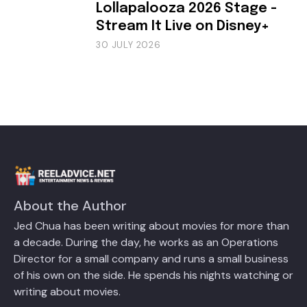
Lollapalooza 2026 Stage -
Stream It Live on Disney+
30 JULY 2026
About the Author
Jed Chua has been writing about movies for more than
a decade. During the day, he works as an Operations
Director for a small company and runs a small business
of his own on the side. He spends his nights watching or
writing about movies.