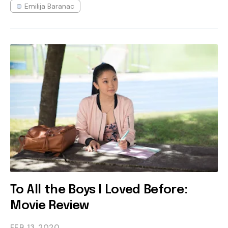
Emilija Baranac
To All the Boys I Loved Before:
Movie Review
FEB 13
2020