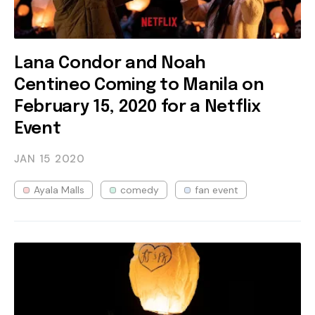
Lana Condor and Noah
Centineo Coming to Manila on
February 15, 2020 for a Netflix
Event
JAN 15
2020
Ayala Malls
comedy
fan event