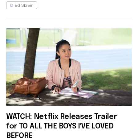
Ed Skrein
WATCH: Netflix Releases Trailer
for TO ALL THE BOYS I'VE LOVED
BEFORE