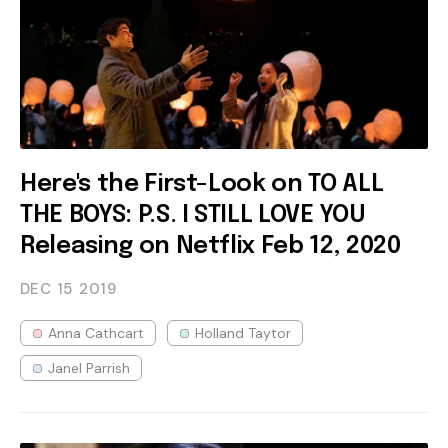
Here's the First-Look on TO ALL
THE BOYS: P.S. I STILL LOVE YOU
Releasing on Netflix Feb 12, 2020
DEC 15
2019
Anna Cathcart
Holland Taytor
Janel Parrish