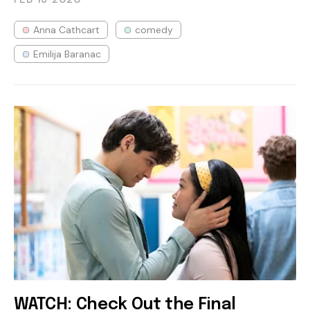
Anna Cathcart
comedy
Emilija Baranac
WATCH: Check Out the Final