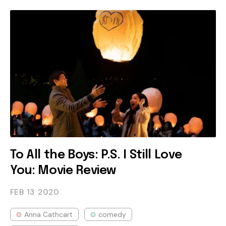
To All the Boys: P.S. I Still Love
You: Movie Review
FEB 13
2020
Anna Cathcart
comedy