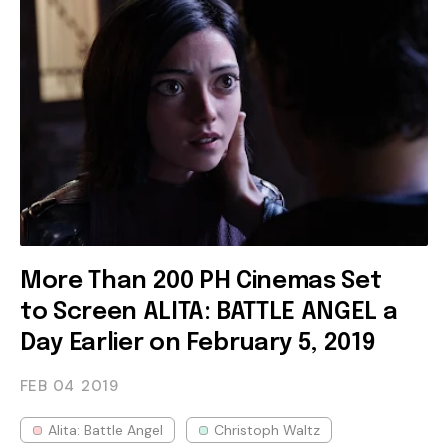
More Than 200 PH Cinemas Set
to Screen ALITA: BATTLE ANGEL a
Day Earlier on February 5, 2019
FEB 04
2019
Alita: Battle Angel
Christoph Waltz