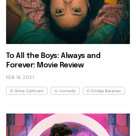
To All the Boys: Always and
Forever: Movie Review
FEB 16
2021
Anna Cathcart
comedy
Emilija Baranac