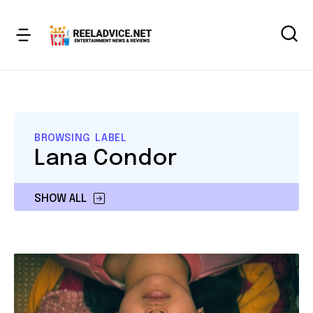
BROWSING LABEL
Lana Condor
SHOW ALL