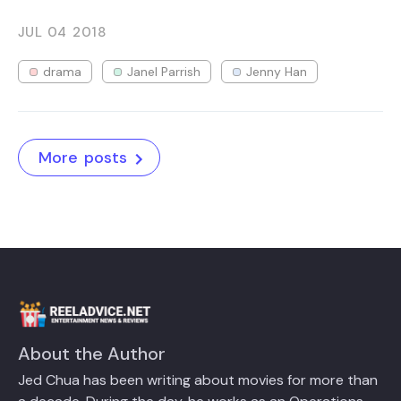
JUL 04
2018
drama
Janel Parrish
Jenny Han
More posts
About the Author
Jed Chua has been writing about movies for more than