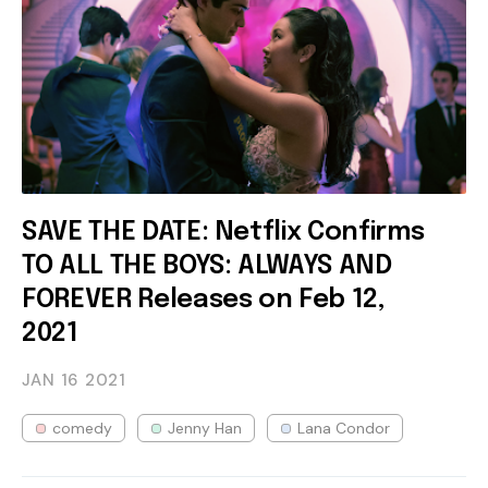
SAVE THE DATE: Netflix Confirms
TO ALL THE BOYS: ALWAYS AND
FOREVER Releases on Feb 12,
2021
JAN 16
2021
comedy
Jenny Han
Lana Condor