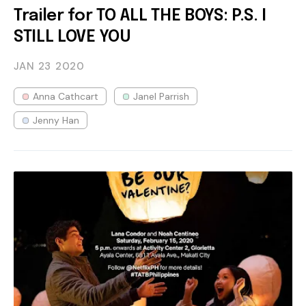
Trailer for TO ALL THE BOYS: P.S. I
STILL LOVE YOU
JAN 23
2020
Anna Cathcart
Janel Parrish
Jenny Han