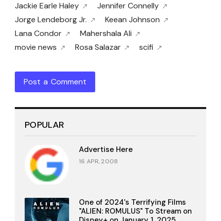
Jackie Earle Haley
Jennifer Connelly
Jorge Lendeborg Jr.
Keean Johnson
Lana Condor
Mahershala Ali
movie news
Rosa Salazar
scifi
Post a Comment
POPULAR
Advertise Here
16 APR, 2008
One of 2024's Terrifying Films
"ALIEN: ROMULUS" To Stream on
Disney+ on January 1, 2025