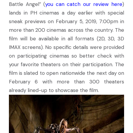
Battle Angel” (
you can catch our review here
)
lands in PH cinemas a day earlier with special
sneak previews on February 5, 2019, 7:00pm in
more than 200 cinemas across the country. The
film will be available in all formats (2D, 3D, 3D
IMAX screens). No specific details were provided
on participating cinemas so better check with
your favorite theaters on their participation. The
film is slated to open nationwide the next day on
February 6 with more than 300 theaters
already lined-up to showcase the film.