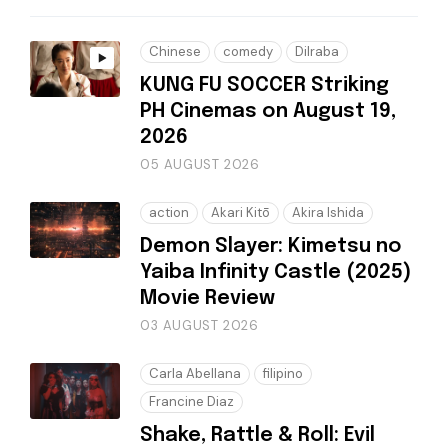
Chinese
comedy
Dilraba
KUNG FU SOCCER Striking
PH Cinemas on August 19,
2026
05 AUGUST 2026
action
Akari Kitō
Akira Ishida
Demon Slayer: Kimetsu no
Yaiba Infinity Castle (2025)
Movie Review
03 AUGUST 2026
Carla Abellana
filipino
Francine Diaz
Shake, Rattle & Roll: Evil