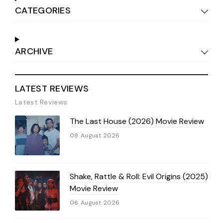
CATEGORIES
ARCHIVE
LATEST REVIEWS
Latest Reviews
The Last House (2026) Movie Review
08 August 2026
Shake, Rattle & Roll: Evil Origins (2025)
Movie Review
06 August 2026