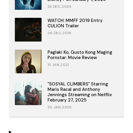
23 DEC, 2024
WATCH: MMFF 2019 Entry
CULION Trailer
06 DEC, 2019
Paglaki Ko, Gusto Kong Maging
Pornstar: Movie Review
31 JAN, 2021
"SOSYAL CLIMBERS" Starring
Maris Racal and Anthony
Jennings Streaming on Netflix
February 27, 2025
30 JAN, 2025