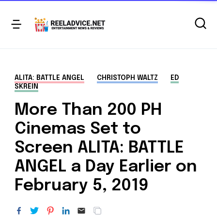
ALITA: BATTLE ANGEL
CHRISTOPH WALTZ
ED
SKREIN
More Than 200 PH
Cinemas Set to
Screen ALITA: BATTLE
ANGEL a Day Earlier on
February 5, 2019