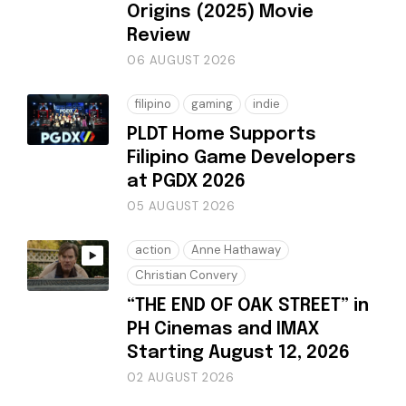
Origins (2025) Movie
Review
06 AUGUST 2026
filipino
gaming
indie
PLDT Home Supports
Filipino Game Developers
at PGDX 2026
05 AUGUST 2026
action
Anne Hathaway
Christian Convery
“THE END OF OAK STREET” in
PH Cinemas and IMAX
Starting August 12, 2026
02 AUGUST 2026