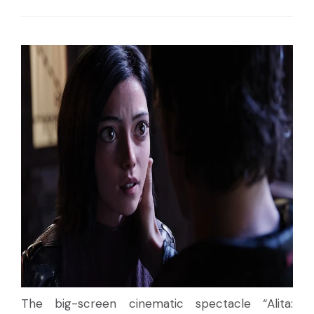
The big-screen cinematic spectacle “Alita: