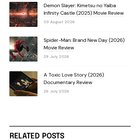
Demon Slayer: Kimetsu no Yaiba
Infinity Castle (2025) Movie Review
03 August 2026
Spider-Man: Brand New Day (2026)
Movie Review
29 July 2026
A Toxic Love Story (2026)
Documentary Review
26 July 2026
RELATED POSTS