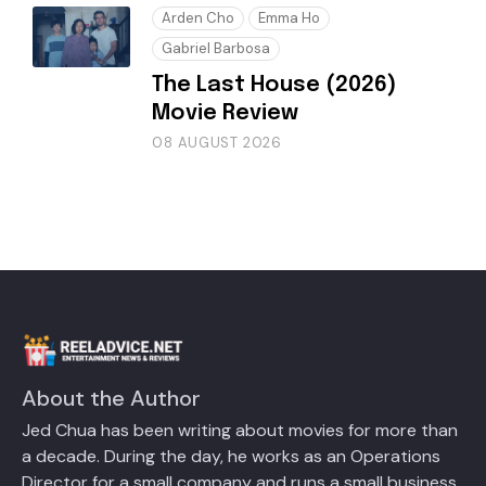
Arden Cho
Emma Ho
Gabriel Barbosa
The Last House (2026)
Movie Review
08 AUGUST 2026
About the Author
Jed Chua has been writing about movies for more than
a decade. During the day, he works as an Operations
Director for a small company and runs a small business