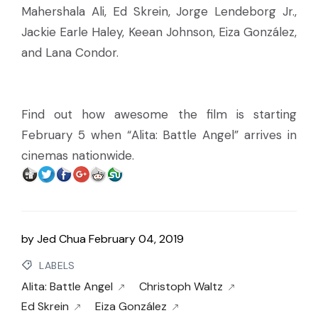
Mahershala Ali, Ed Skrein, Jorge Lendeborg Jr.,
Jackie Earle Haley, Keean Johnson, Eiza González,
and Lana Condor.
Find out how awesome the film is starting
February 5 when “Alita: Battle Angel” arrives in
cinemas nationwide.
by
Jed Chua
February 04, 2019
LABELS
Alita: Battle Angel
Christoph Waltz
Ed Skrein
Eiza González