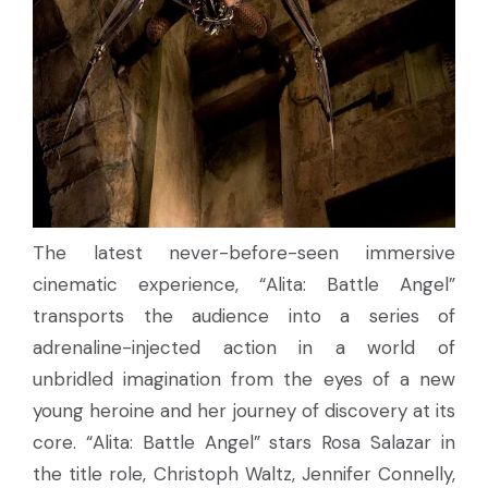
The latest never-before-seen immersive
cinematic experience, “Alita: Battle Angel”
transports the audience into a series of
adrenaline-injected action in a world of
unbridled imagination from the eyes of a new
young heroine and her journey of discovery at its
core. “Alita: Battle Angel” stars Rosa Salazar in
the title role, Christoph Waltz, Jennifer Connelly,