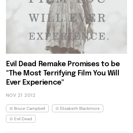
Evil Dead Remake Promises to be
"The Most Terrifying Film You Will
Ever Experience"
NOV 21
2012
Bruce Campbell
Elizabeth Blackmore
Evil Dead