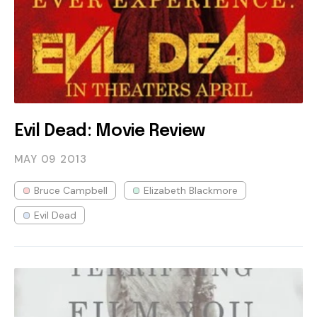
Evil Dead: Movie Review
MAY 09
2013
Bruce Campbell
Elizabeth Blackmore
Evil Dead