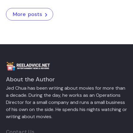
More posts
About the Author
Jed Chua has been writing about movies for more than
a decade. During the day, he works as an Operations
Director for a small company and runs a small business
of his own on the side. He spends his nights watching or
writing about movies.
Contact Us