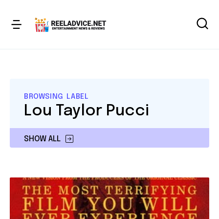
BROWSING LABEL
Lou Taylor Pucci
SHOW ALL