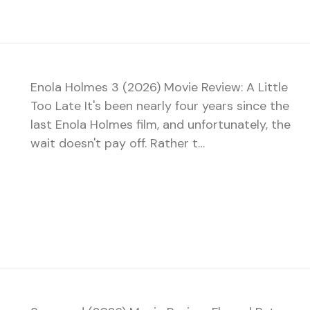
Enola Holmes 3 (2026) Movie Review: A Little
Too Late It's been nearly four years since the
last Enola Holmes film, and unfortunately, the
wait doesn't pay off. Rather t…