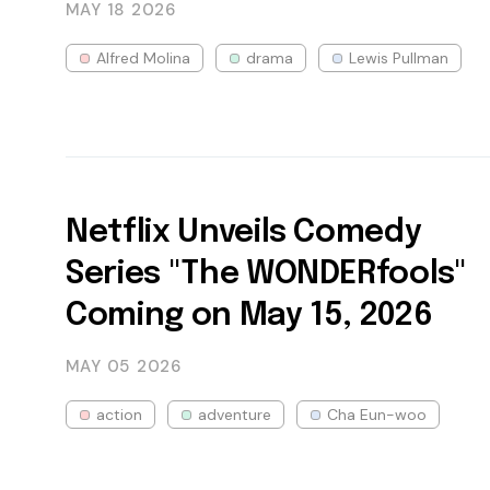
MAY 18
2026
Alfred Molina
drama
Lewis Pullman
Netflix Unveils Comedy
Series "The WONDERfools"
Coming on May 15, 2026
MAY 05
2026
action
adventure
Cha Eun-woo