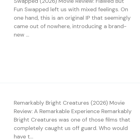
Swapped (2026) Movie Review: Flawed But
Fun Swapped left us with mixed feelings. On
one hand, this is an original IP that seemingly
came out of nowhere, introducing a brand-
new …
Remarkably Bright Creatures (2026) Movie
Review: A Remarkable Experience Remarkably
Bright Creatures was one of those films that
completely caught us off guard. Who would
have t…