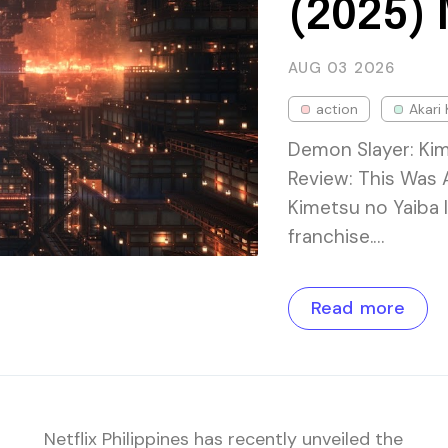
(2025)
AUG 03
2026
action
Akari 
Demon Slayer: Kim
Review: This Was 
Kimetsu no Yaiba I
franchise.…
Read more
Netflix Philippines has recently unveiled the