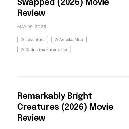
Swapped (2026) Movie
Review
MAY 19
2026
adventure
Ambika Mod
Cedric the Entertainer
Remarkably Bright
Creatures (2026) Movie
Review