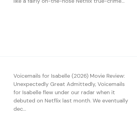
like a fairly on-the-nose Netflix true-crime…
Voicemails for Isabelle (2026) Movie Review:
Unexpectedly Great Admittedly, Voicemails
for Isabelle flew under our radar when it
debuted on Netflix last month. We eventually
dec…