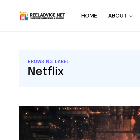
HOME
ABOUT
BROWSING LABEL
Netflix