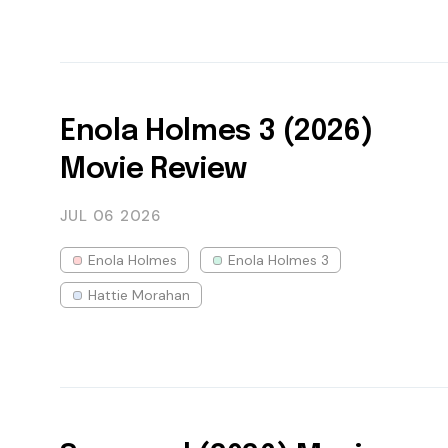
Enola Holmes 3 (2026)
Movie Review
JUL 06
2026
Enola Holmes
Enola Holmes 3
Hattie Morahan