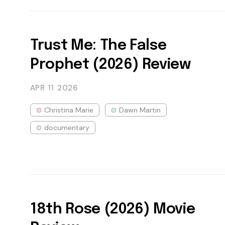
Trust Me: The False
Prophet (2026) Review
APR 11
2026
Christina Marie
Dawn Martin
documentary
18th Rose (2026) Movie