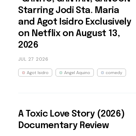
Starring Jodi Sta. Maria
and Agot Isidro Exclusively
on Netflix on August 13,
2026
JUL 27
2026
Agot Isidro
Angel Aquino
comedy
A Toxic Love Story (2026)
Documentary Review