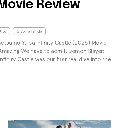
 Movie Review
Kitō
Akira Ishida
etsu no Yaiba Infinity Castle (2025) Movie
Amazing We have to admit, Demon Slayer:
nfinity Castle was our first real dive into the