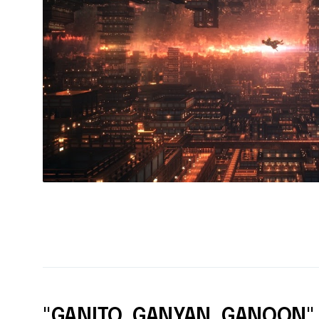
"GANITO, GANYAN, GANOON"