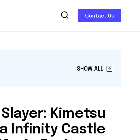
Contact Us
SHOW ALL
Slayer: Kimetsu
a Infinity Castle