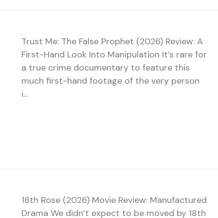
Trust Me: The False Prophet (2026) Review: A
First-Hand Look Into Manipulation It’s rare for
a true crime documentary to feature this
much first-hand footage of the very person
i…
18th Rose (2026) Movie Review: Manufactured
Drama We didn’t expect to be moved by 18th