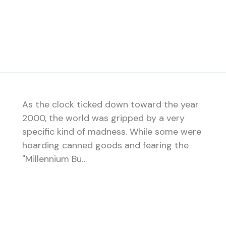
As the clock ticked down toward the year
2000, the world was gripped by a very
specific kind of madness. While some were
hoarding canned goods and fearing the
"Millennium Bu…