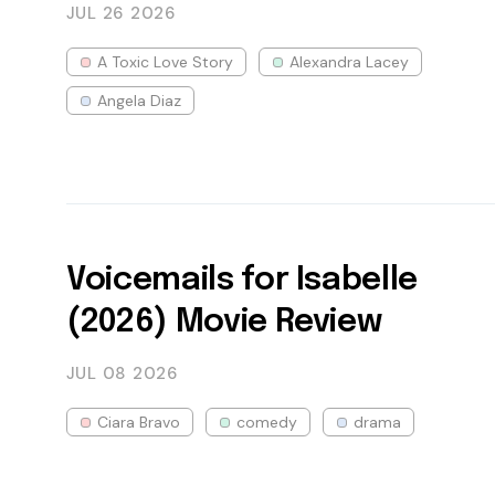
JUL 26
2026
A Toxic Love Story
Alexandra Lacey
Angela Diaz
Voicemails for Isabelle
(2026) Movie Review
JUL 08
2026
Ciara Bravo
comedy
drama