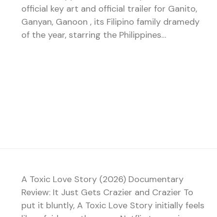
official key art and official trailer for Ganito,
Ganyan, Ganoon , its Filipino family dramedy
of the year, starring the Philippines…
A Toxic Love Story (2026) Documentary
Review: It Just Gets Crazier and Crazier To
put it bluntly, A Toxic Love Story initially feels