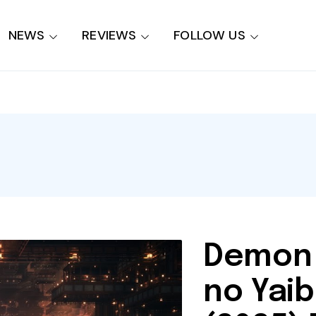
NEWS
REVIEWS
FOLLOW US
Demon 
no Yaib