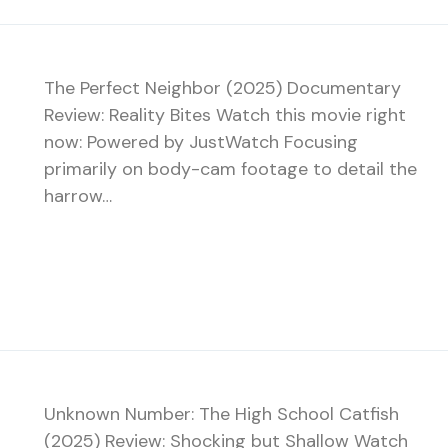
The Perfect Neighbor (2025) Documentary
Review: Reality Bites Watch this movie right
now: Powered by JustWatch Focusing
primarily on body-cam footage to detail the
harrow…
Unknown Number: The High School Catfish
(2025) Review: Shocking but Shallow Watch