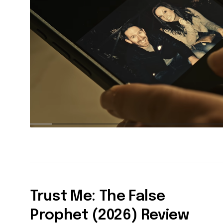
Trust Me: The False
Prophet (2026) Review