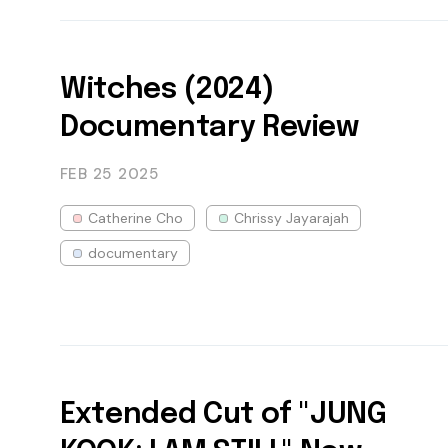
Witches (2024)
Documentary Review
FEB 25
2025
Catherine Cho
Chrissy Jayarajah
documentary
Extended Cut of "JUNG