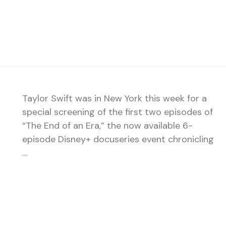
Taylor Swift was in New York this week for a
special screening of the first two episodes of
“The End of an Era,” the now available 6-
episode Disney+ docuseries event chronicling
…