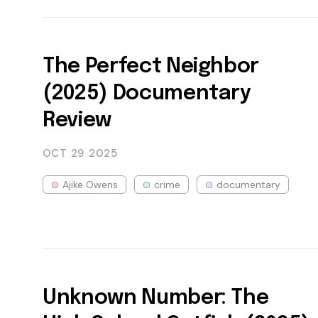
The Perfect Neighbor
(2025) Documentary
Review
OCT 29
2025
Ajike Owens
crime
documentary
Unknown Number: The