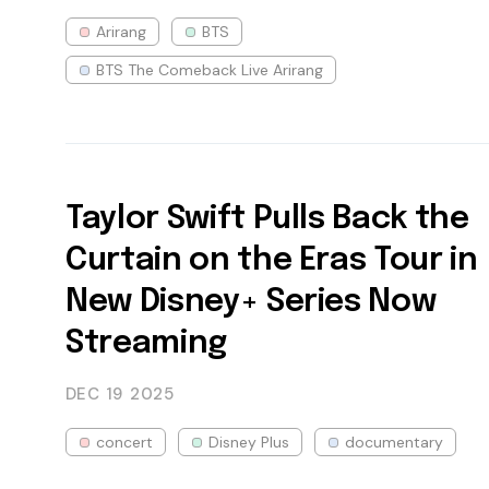
Arirang
BTS
BTS The Comeback Live Arirang
Taylor Swift Pulls Back the
Curtain on the Eras Tour in
New Disney+ Series Now
Streaming
DEC 19
2025
concert
Disney Plus
documentary