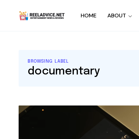
HOME
ABOUT
BROWSING LABEL
documentary