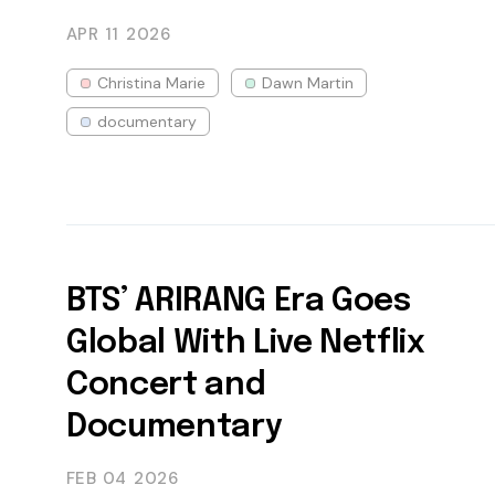
APR 11
2026
Christina Marie
Dawn Martin
documentary
BTS’ ARIRANG Era Goes
Global With Live Netflix
Concert and
Documentary
FEB 04
2026