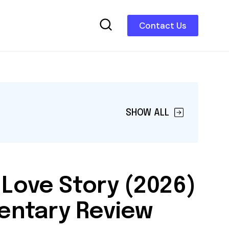
Contact Us
SHOW ALL
 Love Story (2026)
ntary Review