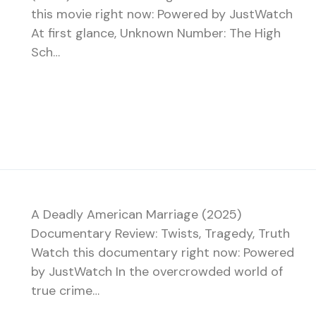
this movie right now: Powered by JustWatch
At first glance, Unknown Number: The High
Sch…
A Deadly American Marriage (2025)
Documentary Review: Twists, Tragedy, Truth
Watch this documentary right now: Powered
by JustWatch In the overcrowded world of
true crime…