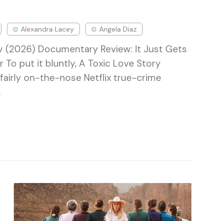
Alexandra Lacey
Angela Diaz
y (2026) Documentary Review: It Just Gets
r To put it bluntly, A Toxic Love Story
e a fairly on-the-nose Netflix true-crime
…