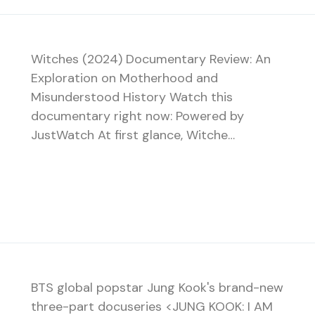
Witches (2024) Documentary Review: An
Exploration on Motherhood and
Misunderstood History Watch this
documentary right now: Powered by
JustWatch At first glance, Witche…
BTS global popstar Jung Kook's brand-new
three-part docuseries <JUNG KOOK: I AM