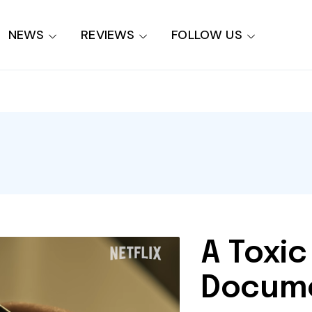
NEWS
REVIEWS
FOLLOW US
A Toxic
Docume