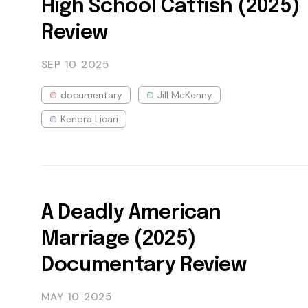
High School Catfish (2025)
Review
SEP 10
2025
documentary
Jill McKenny
Kendra Licari
A Deadly American
Marriage (2025)
Documentary Review
MAY 10
2025