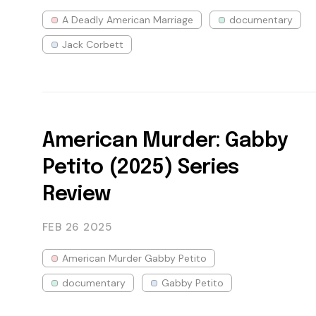
A Deadly American Marriage
documentary
Jack Corbett
American Murder: Gabby
Petito (2025) Series
Review
FEB 26
2025
American Murder Gabby Petito
documentary
Gabby Petito