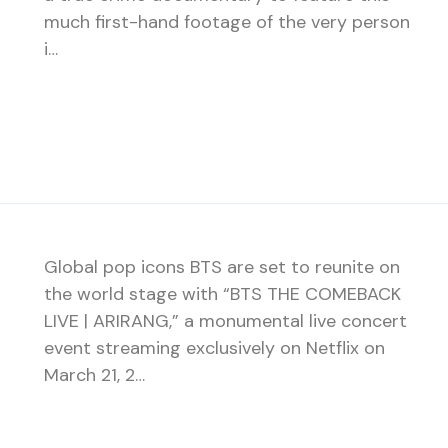
much first-hand footage of the very person
i…
Global pop icons BTS are set to reunite on
the world stage with “BTS THE COMEBACK
LIVE | ARIRANG,” a monumental live concert
event streaming exclusively on Netflix on
March 21, 2…