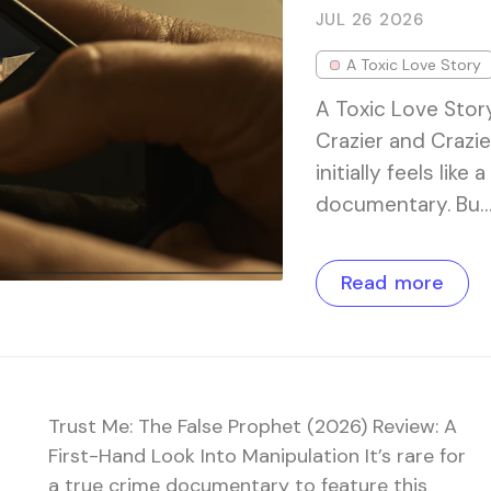
JUL 26
2026
A Toxic Love Story
A Toxic Love Stor
Crazier and Crazie
initially feels lik
documentary. Bu
Read more
Trust Me: The False Prophet (2026) Review: A
First-Hand Look Into Manipulation It’s rare for
a true crime documentary to feature this