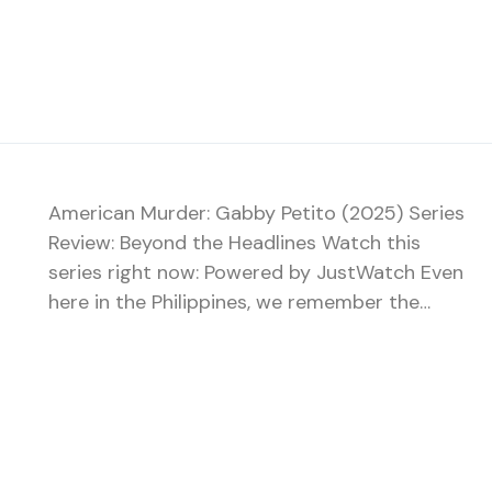
American Murder: Gabby Petito (2025) Series
Review: Beyond the Headlines Watch this
series right now: Powered by JustWatch Even
here in the Philippines, we remember the…