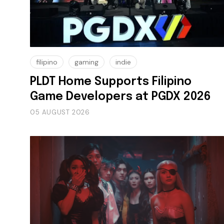
filipino
gaming
indie
PLDT Home Supports Filipino
Game Developers at PGDX 2026
05 AUGUST 2026