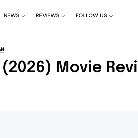
NEWS
REVIEWS
FOLLOW US
AN
 (2026) Movie Rev