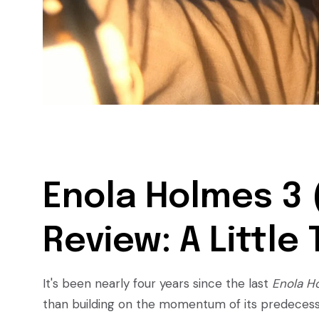
Enola Holmes 3 
Review: A Little
It's been nearly four years since the last
Enola H
than building on the momentum of its predeces