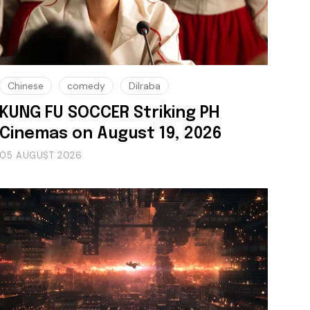
Chinese
comedy
Dilraba
KUNG FU SOCCER Striking PH
Cinemas on August 19, 2026
05 AUGUST 2026