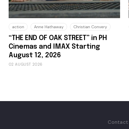
action
Anne Hathaway
Christian Convery
“THE END OF OAK STREET” in PH
Cinemas and IMAX Starting
August 12, 2026
02 AUGUST 2026
Contact