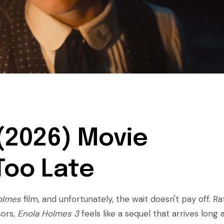
(2026) Movie
 Too Late
olmes
film, and unfortunately, the wait doesn't pay off. R
sors,
Enola Holmes 3
feels like a sequel that arrives long 