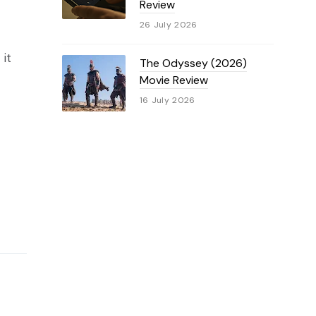
Review
26 July 2026
 it
The Odyssey (2026)
Movie Review
16 July 2026