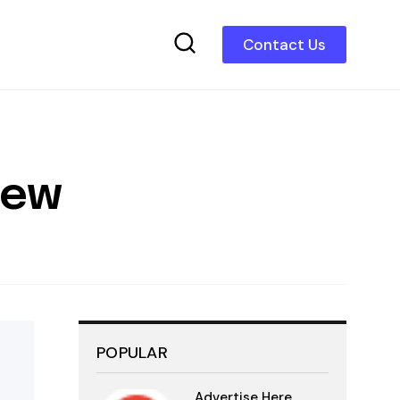
Contact Us
iew
POPULAR
Advertise Here