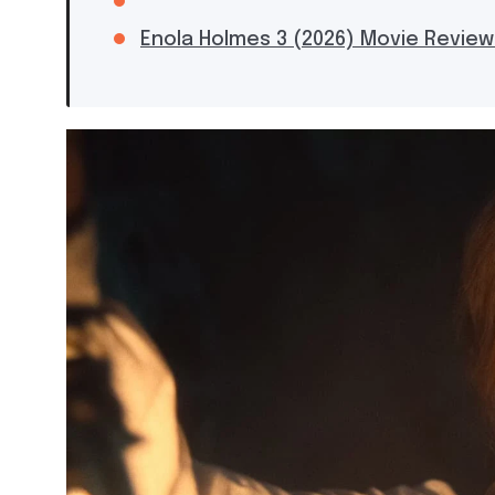
Enola Holmes 3 (2026) Movie Review: