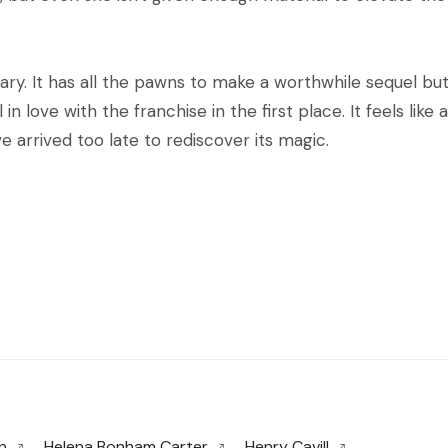
ry. It has all the pawns to make a worthwhile sequel but
n love with the franchise in the first place. It feels like a
 arrived too late to rediscover its magic.
n
Helena Bonham Carter
Henry Cavill