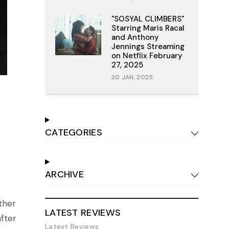
"SOSYAL CLIMBERS"
Starring Maris Racal
and Anthony
Jennings Streaming
on Netflix February
27, 2025
30 JAN, 2025
CATEGORIES
ARCHIVE
ather
LATEST REVIEWS
after
Latest Reviews