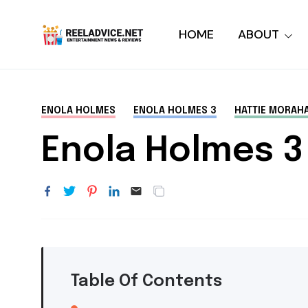
HOME
ABOUT
ENOLA HOLMES
ENOLA HOLMES 3
HATTIE MORAH
Enola Holmes 3
Table Of Contents