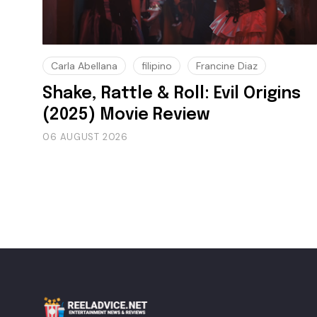
Carla Abellana
filipino
Francine Diaz
Shake, Rattle & Roll: Evil Origins
(2025) Movie Review
06 AUGUST 2026