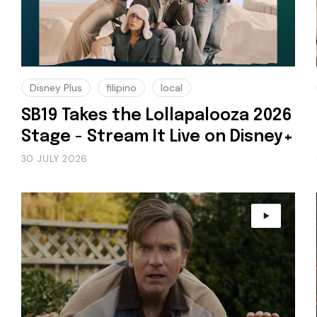
Disney Plus
filipino
local
SB19 Takes the Lollapalooza 2026
Stage - Stream It Live on Disney+
30 JULY 2026