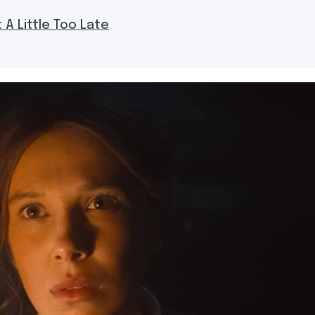
 A Little Too Late