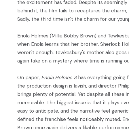
the excitement has faded. Despite its seemingly 
behind it, the film fails to recaptures the charm,
Sadly, the third time isn't the charm for our youn
Enola Holmes (Millie Bobby Brown) and Tewkesbur
when Enola learns that her brother, Sherlock Hol
weren't enough, Tewkesbury's mother also goes m
again take on a mystery where time is running out
On paper,
Enola Holmes 3
has everything going f
the production design is lavish, and director Phili
brings plenty of potential. Yet despite all these
memorable. The biggest issue is that it plays eve
easy to anticipate, and the narrative feel generic
defined the franchise feels noticeably muted. Eno
Brown once again delivers a likable performance,