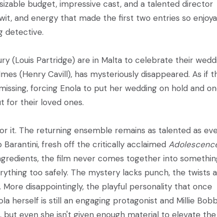
sizable budget, impressive cast, and a talented director
 wit, and energy that made the first two entries so enjoya
g detective.
y (Louis Partridge) are in Malta to celebrate their wedd
mes (Henry Cavill), has mysteriously disappeared. As if t
issing, forcing Enola to put her wedding on hold and o
 for their loved ones.
or it. The returning ensemble remains as talented as eve
p Barantini, fresh off the critically acclaimed
Adolescenc
 ingredients, the film never comes together into somethi
rything too safely. The mystery lacks punch, the twists 
. More disappointingly, the playful personality that once
la herself is still an engaging protagonist and Millie Bob
 but even she isn't given enough material to elevate the