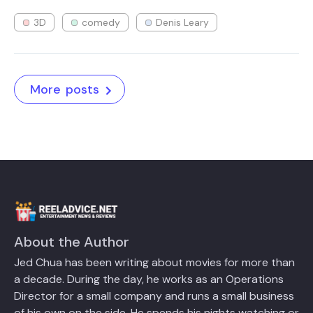
3D
comedy
Denis Leary
More posts
About the Author
Jed Chua has been writing about movies for more than
a decade. During the day, he works as an Operations
Director for a small company and runs a small business
of his own on the side. He spends his nights watching or