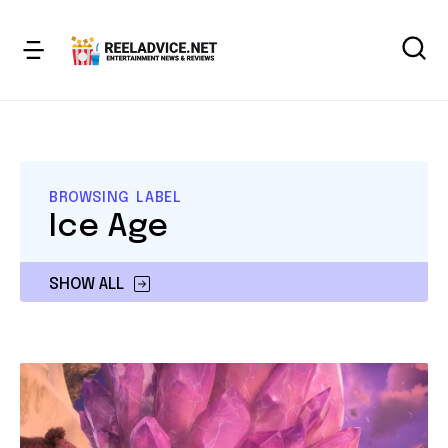
BROWSING LABEL
Ice Age
SHOW ALL