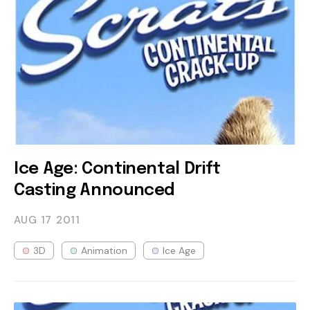
Ice Age: Continental Drift
Casting Announced
AUG 17
2011
3D
Animation
Ice Age