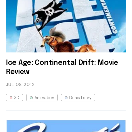
Ice Age: Continental Drift: Movie
Review
JUL 08
2012
3D
Animation
Denis Leary