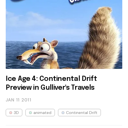
Ice Age 4: Continental Drift
Preview in Gulliver's Travels
JAN 11
2011
3D
animated
Continental Drift