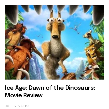
Ice Age: Dawn of the Dinosaurs:
Movie Review
JUL 12
2009