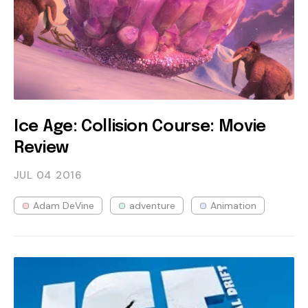
Ice Age: Collision Course: Movie
Review
JUL 04
2016
Adam DeVine
adventure
Animation