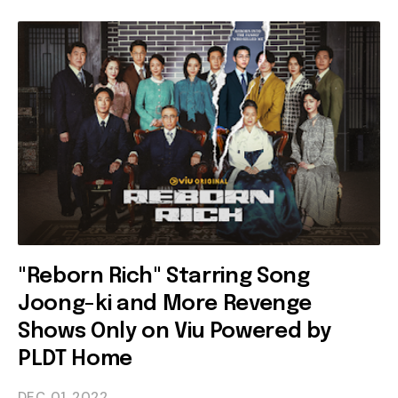
"Reborn Rich" Starring Song
Joong-ki and More Revenge
Shows Only on Viu Powered by
PLDT Home
DEC 01
2022