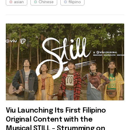
asian
Chinese
filipino
Viu Launching Its First Filipino
Original Content with the
Musical STILL - Strumming on