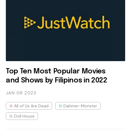
Top Ten Most Popular Movies
and Shows by Filipinos in 2022
JAN 09
2023
All of Us Are Dead
Dahmer-Monster
Doll House