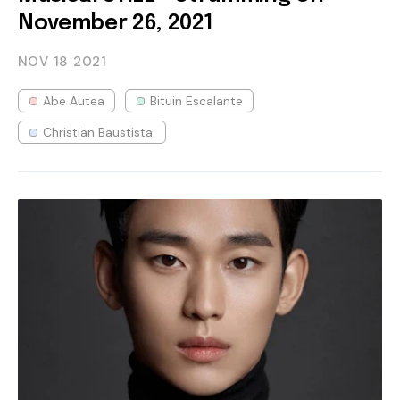
November 26, 2021
NOV 18
2021
Abe Autea
Bituin Escalante
Christian Baustista.