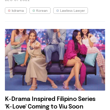
kdrama
Korean
Lawless Lawyer
K-Drama Inspired Filipino Series
'K-Love' Coming to Viu Soon