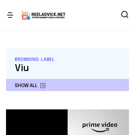
BROWSING LABEL
Viu
SHOW ALL