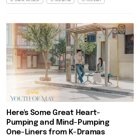
Here's Some Great Heart-
Pumping and Mind-Pumping
One-Liners from K-Dramas