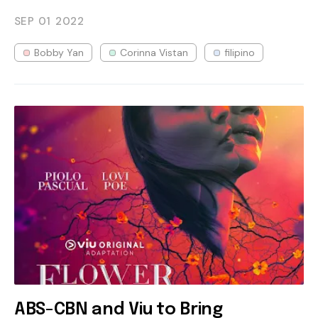
SEP 01
2022
Bobby Yan
Corinna Vistan
filipino
ABS-CBN and Viu to Bring