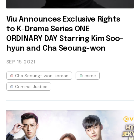
Viu Announces Exclusive Rights
to K-Drama Series ONE
ORDINARY DAY Starring Kim Soo-
hyun and Cha Seoung-won
SEP 15
2021
Cha Seoung- won. korean
crime
Criminal Justice