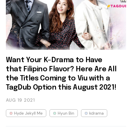
Want Your K-Drama to Have
that Filipino Flavor? Here Are All
the Titles Coming to Viu with a
TagDub Option this August 2021!
AUG 19
2021
Hyde Jekyll Me
Hyun Bin
kdrama