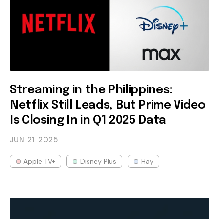
Streaming in the Philippines:
Netflix Still Leads, But Prime Video
Is Closing In in Q1 2025 Data
JUN 21
2025
Apple TV+
Disney Plus
Hay