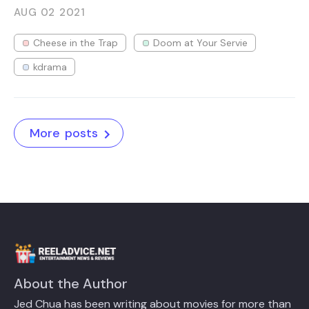
AUG 02
2021
Cheese in the Trap
Doom at Your Servie
kdrama
More posts
About the Author
Jed Chua has been writing about movies for more than