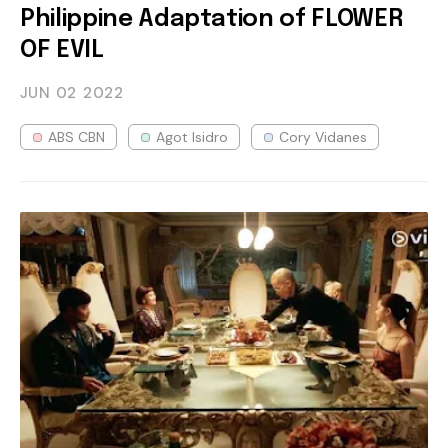
Philippine Adaptation of FLOWER
OF EVIL
JUN 02
2022
ABS CBN
Agot Isidro
Cory Vidanes