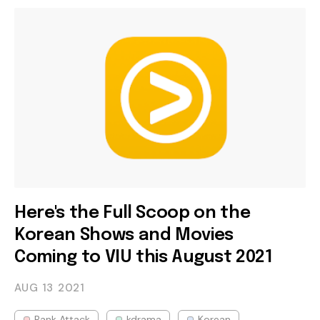
Here's the Full Scoop on the
Korean Shows and Movies
Coming to VIU this August 2021
AUG 13
2021
Bank Attack
kdrama
Korean