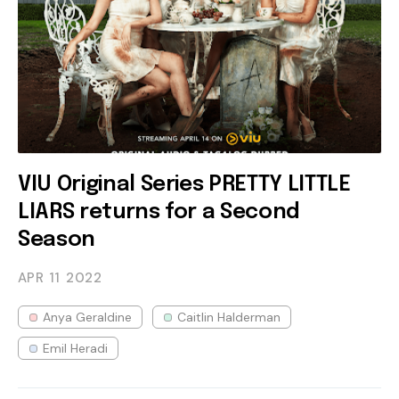
VIU Original Series PRETTY LITTLE
LIARS returns for a Second
Season
APR 11
2022
Anya Geraldine
Caitlin Halderman
Emil Heradi