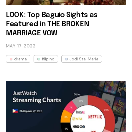
LOOK: Top Baguio Sights as
Featured in THE BROKEN
MARRIAGE VOW
MAY 17
2022
drama
filipino
Jodi Sta. Maria