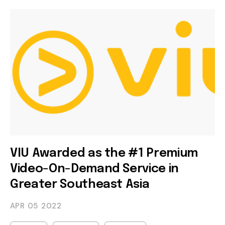
VIU Awarded as the #1 Premium
Video-On-Demand Service in
Greater Southeast Asia
APR 05
2022