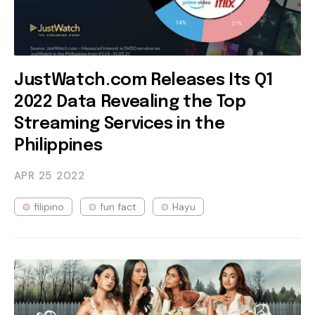
JustWatch.com Releases Its Q1
2022 Data Revealing the Top
Streaming Services in the
Philippines
APR 25
2022
filipino
fun fact
Hayu