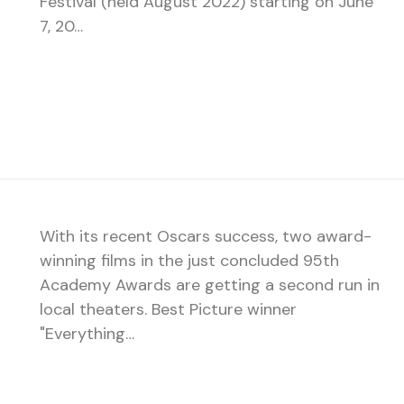
Festival (held August 2022) starting on June
7, 20…
With its recent Oscars success, two award-
winning films in the just concluded 95th
Academy Awards are getting a second run in
local theaters. Best Picture winner
"Everything…