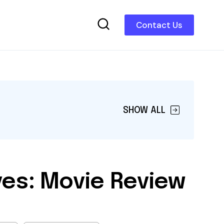
Contact Us
SHOW ALL
ves: Movie Review