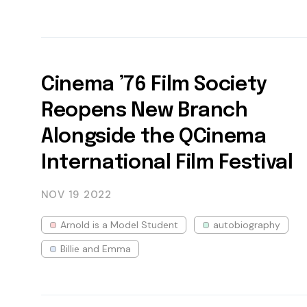
Cinema ’76 Film Society
Reopens New Branch
Alongside the QCinema
International Film Festival
NOV 19
2022
Arnold is a Model Student
autobiography
Billie and Emma