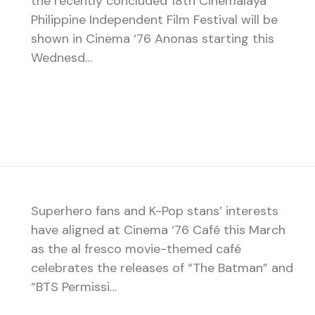
the recently concluded 18th Cinemalaya
Philippine Independent Film Festival will be
shown in Cinema ‘76 Anonas starting this
Wednesd…
Superhero fans and K-Pop stans’ interests
have aligned at Cinema ‘76 Café this March
as the al fresco movie-themed café
celebrates the releases of “The Batman” and
“BTS Permissi…