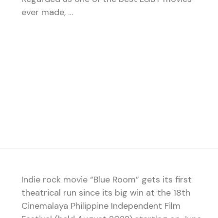
ever made, …
Indie rock movie “Blue Room” gets its first
theatrical run since its big win at the 18th
Cinemalaya Philippine Independent Film