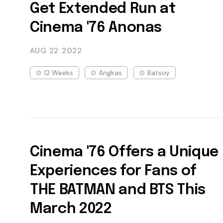
Get Extended Run at
Cinema '76 Anonas
AUG 22
2022
12 Weeks
Angkas
Batsoy
Cinema '76 Offers a Unique
Experiences for Fans of
THE BATMAN and BTS This
March 2022