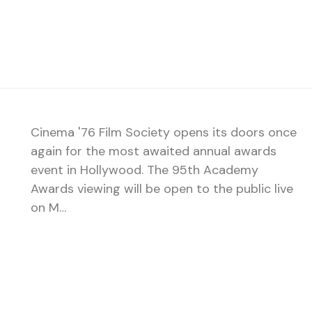
Cinema '76 Film Society opens its doors once
again for the most awaited annual awards
event in Hollywood. The 95th Academy
Awards viewing will be open to the public live
on M…