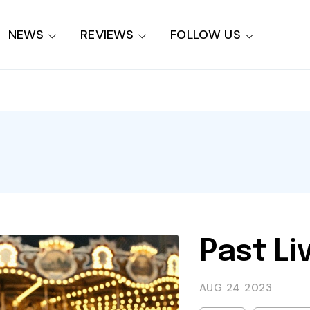
NEWS
REVIEWS
FOLLOW US
Past Li
AUG 24
2023