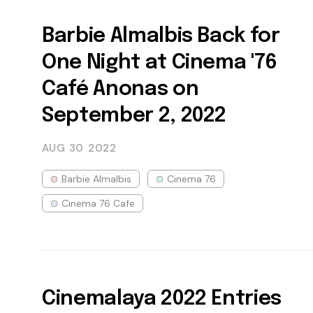
Barbie Almalbis Back for
One Night at Cinema '76
Café Anonas on
September 2, 2022
AUG 30
2022
Barbie Almalbis
Cinema 76
Cinema 76 Cafe
Cinemalaya 2022 Entries