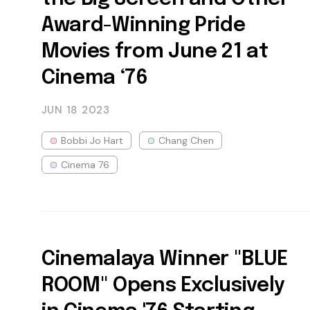
Award-Winning Pride
Movies from June 21 at
Cinema ‘76
JUN 18
2023
Bobbi Jo Hart
Chang Chen
Cinema 76
Cinemalaya Winner "BLUE
ROOM" Opens Exclusively