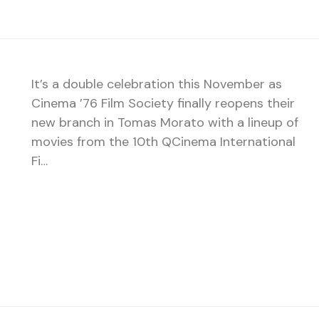
It’s a double celebration this November as
Cinema ’76 Film Society finally reopens their
new branch in Tomas Morato with a lineup of
movies from the 10th QCinema International
Fi…