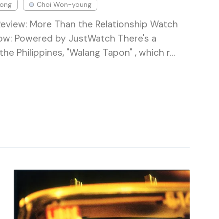
Song
Choi Won-young
Review: More Than the Relationship Watch
now: Powered by JustWatch There's a
the Philippines, "Walang Tapon" , which r…