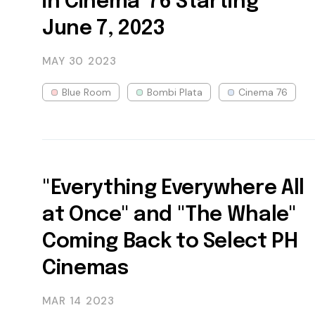
in Cinema '76 Starting
June 7, 2023
MAY 30
2023
Blue Room
Bombi Plata
Cinema 76
"Everything Everywhere All
at Once" and "The Whale"
Coming Back to Select PH
Cinemas
MAR 14
2023