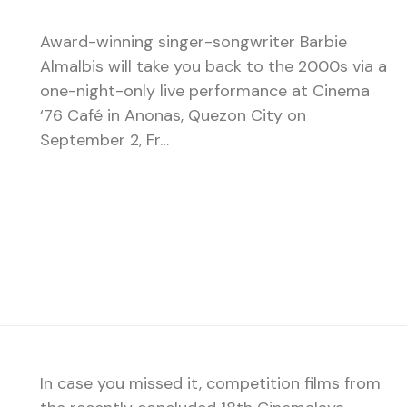
Award-winning singer-songwriter Barbie
Almalbis will take you back to the 2000s via a
one-night-only live performance at Cinema
‘76 Café in Anonas, Quezon City on
September 2, Fr…
In case you missed it, competition films from