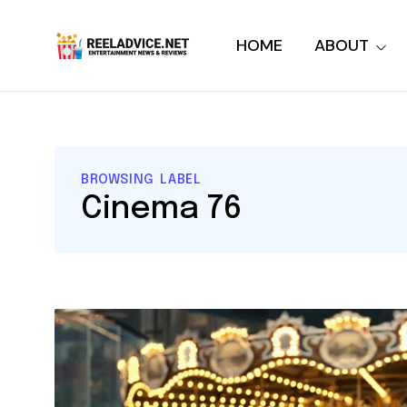
HOME
ABOUT
BROWSING LABEL
Cinema 76