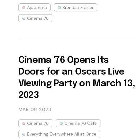
Ajoomma
Brendan Frasier
Cinema 76
Cinema '76 Opens Its
Doors for an Oscars Live
Viewing Party on March 13,
2023
MAR 09
2023
Cinema 76
Cinema 76 Cafe
Everything Everywhere All at Once