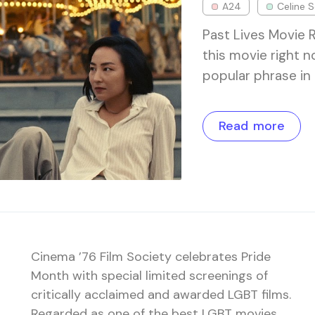
A24
Celine 
Past Lives Movie 
this movie right 
popular phrase in 
Read more
Cinema ’76 Film Society celebrates Pride
Month with special limited screenings of
critically acclaimed and awarded LGBT films.
Regarded as one of the best LGBT movies