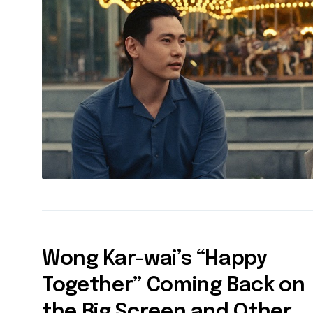
Wong Kar-wai’s “Happy
Together” Coming Back on
the Big Screen and Other