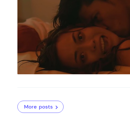
More posts