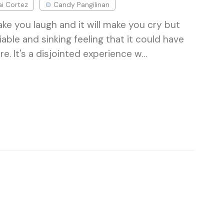
i Cortez
Candy Pangilinan
ke you laugh and it will make you cry but
iable and sinking feeling that it could have
. It's a disjointed experience w…