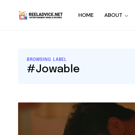
HOME
ABOUT
BROWSING LABEL
#Jowable