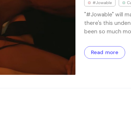
#Jowable
Ca
"#Jowable" will ma
there's this unden
been so much more
Read more