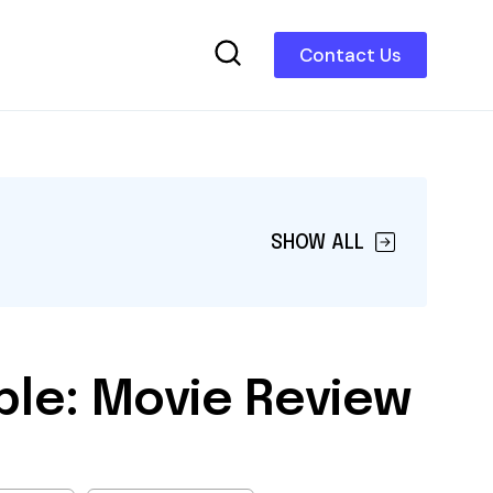
Contact Us
SHOW ALL
le: Movie Review