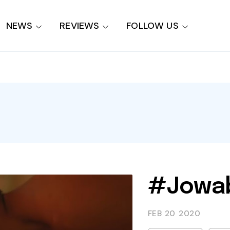
NEWS
REVIEWS
FOLLOW US
#Jowab
FEB 20
2020