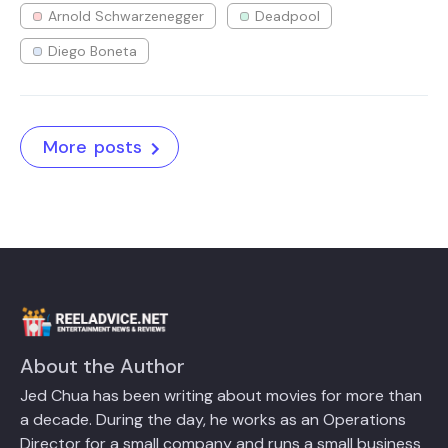
Arnold Schwarzenegger
Deadpool
Diego Boneta
More posts
About the Author
Jed Chua has been writing about movies for more than
a decade. During the day, he works as an Operations
Director for a small company and runs a small business