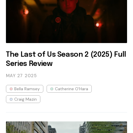
The Last of Us Season 2 (2025) Full
Series Review
MAY 27
2025
Bella Ramsey
Catherine O'Hara
Craig Mazin