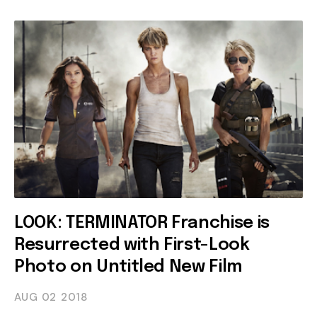
LOOK: TERMINATOR Franchise is
Resurrected with First-Look
Photo on Untitled New Film
AUG 02
2018