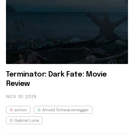
Terminator: Dark Fate: Movie
Review
NOV 10
2019
action
Arnold Schwarzenegger
Gabriel Luna