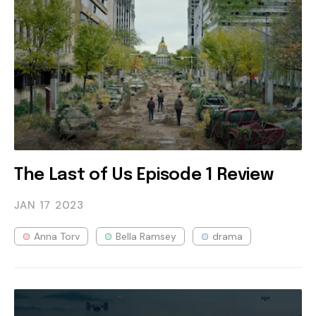
The Last of Us Episode 1 Review
JAN 17
2023
Anna Torv
Bella Ramsey
drama