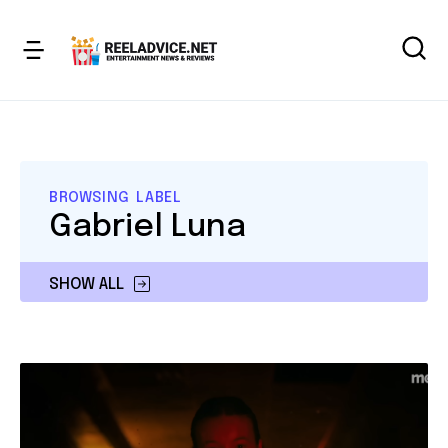
BROWSING LABEL
Gabriel Luna
SHOW ALL