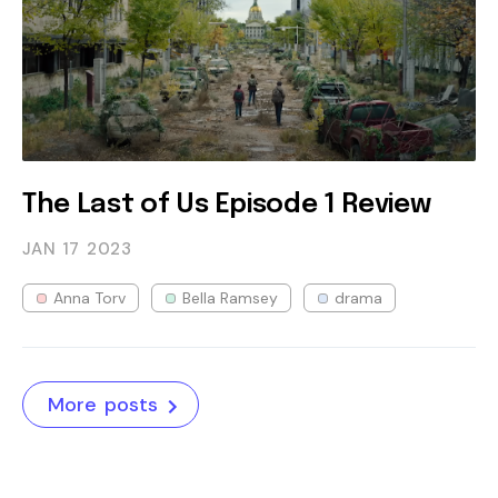
The Last of Us Episode 1 Review
JAN 17
2023
Anna Torv
Bella Ramsey
drama
More posts