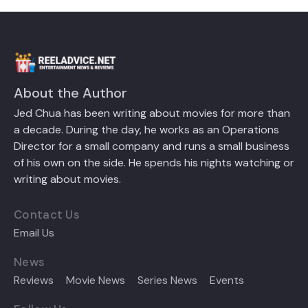
About the Author
Jed Chua has been writing about movies for more than
a decade. During the day, he works as an Operations
Director for a small company and runs a small business
of his own on the side. He spends his nights watching or
writing about movies.
Contact Us
Email Us
News
Reviews
Movie News
Series News
Events