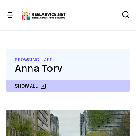
BROWSING LABEL
Anna Torv
SHOW ALL