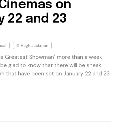
 Cinemas on
y 22 and 23
ical
Hugh Jackman
he Greatest Showman" more than a week
be glad to know that there will be sneak
ilm that have been set on January 22 and 23