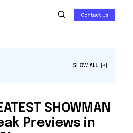
Contact Us
SHOW ALL
REATEST SHOWMAN
eak Previews in