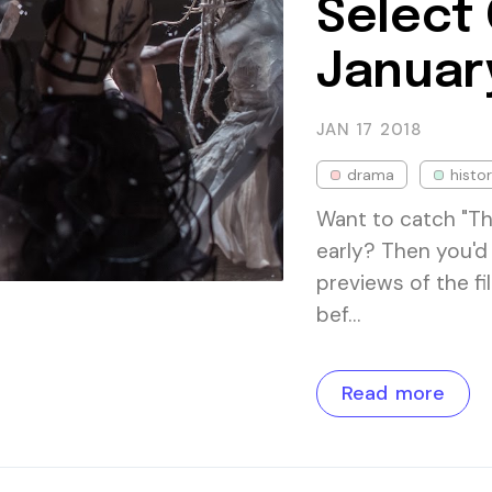
Select
Januar
JAN 17
2018
drama
histor
Want to catch "T
early? Then you'd 
previews of the f
bef…
Read more