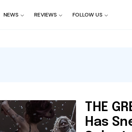
NEWS
REVIEWS
FOLLOW US
THE G
Has Sn