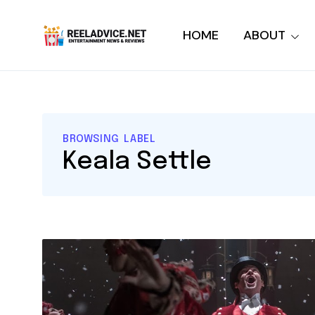
HOME
ABOUT
BROWSING LABEL
Keala Settle