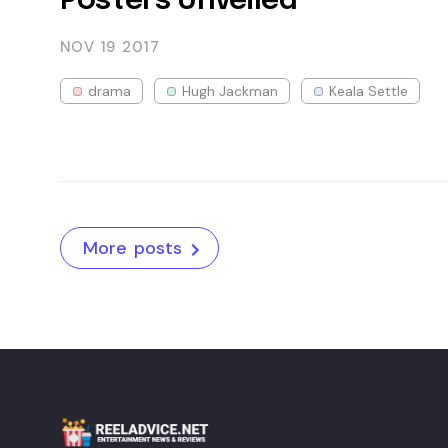
Posters Unveiled
NOV 19
2017
drama
Hugh Jackman
Keala Settle
More posts