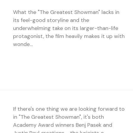
What the "The Greatest Showman" lacks in
its feel-good storyline and the
underwhelming take on its larger-than-life
protagonist, the film heavily makes it up with
wonde…
If there's one thing we are looking forward to
in "The Greatest Showman", it's both
Academy Award winners Benj Pasek and
Justin Paul creations - the lyricists o…