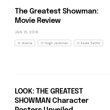
The Greatest Showman:
Movie Review
JAN 15
2018
drama
Hugh Jackman
Keala Settle
LOOK: THE GREATEST
SHOWMAN Character