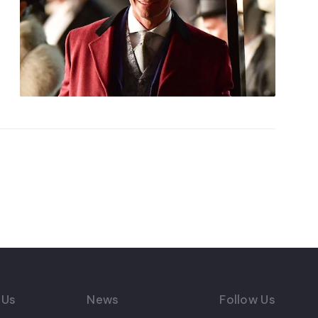
 Us
News
Follow Us