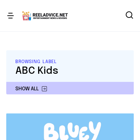
BROWSING LABEL
ABC Kids
SHOW ALL