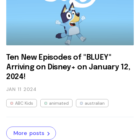
Ten New Episodes of "BLUEY"
Arriving on Disney+ on January 12,
2024!
JAN 11
2024
ABC Kids
animated
australian
More posts