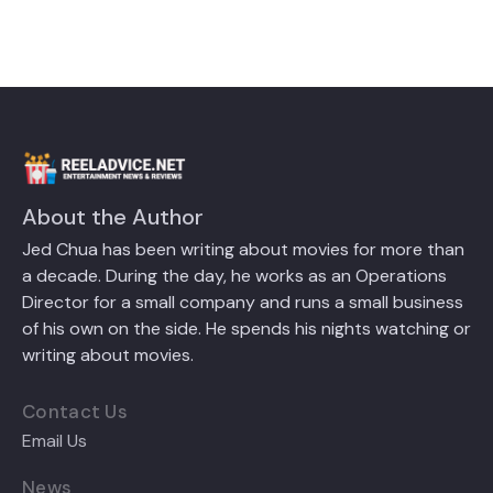
About the Author
Jed Chua has been writing about movies for more than
a decade. During the day, he works as an Operations
Director for a small company and runs a small business
of his own on the side. He spends his nights watching or
writing about movies.
Contact Us
Email Us
News