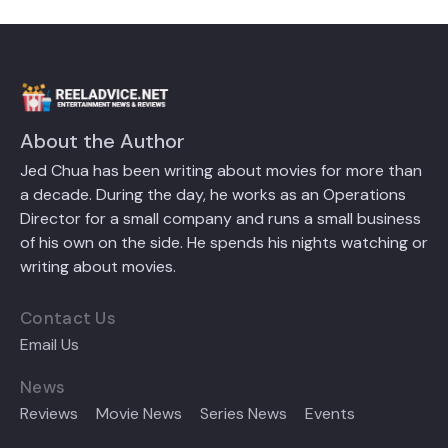
About the Author
Jed Chua has been writing about movies for more than
a decade. During the day, he works as an Operations
Director for a small company and runs a small business
of his own on the side. He spends his nights watching or
writing about movies.
Contact Us
Email Us
News
Reviews
Movie News
Series News
Events