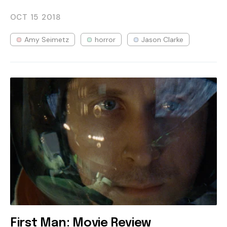
OCT 15
2018
Amy Seimetz
horror
Jason Clarke
First Man: Movie Review