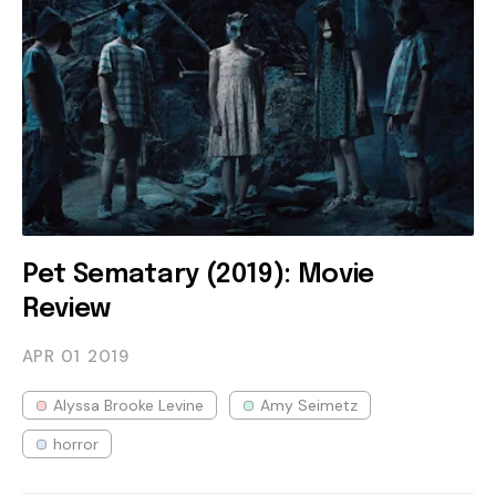
Pet Sematary (2019): Movie
Review
APR 01
2019
Alyssa Brooke Levine
Amy Seimetz
horror