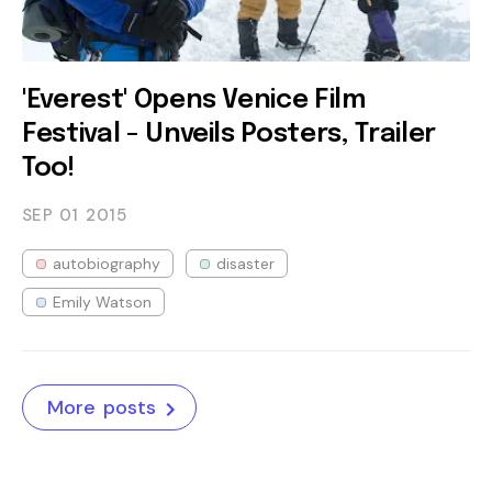
'Everest' Opens Venice Film
Festival - Unveils Posters, Trailer
Too!
SEP 01
2015
autobiography
disaster
Emily Watson
More posts