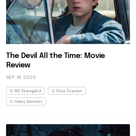
The Devil All the Time: Movie
Review
SEP 16
2020
Bill Skarsgård
Eliza Scanlen
Haley Bennett