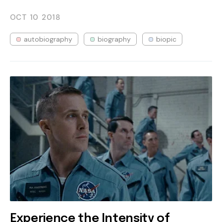
OCT 10
2018
autobiography
biography
biopic
Experience the Intensity of