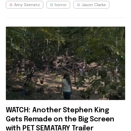
Amy Seimetz
horror
Jason Clarke
WATCH: Another Stephen King
Gets Remade on the Big Screen
with PET SEMATARY Trailer