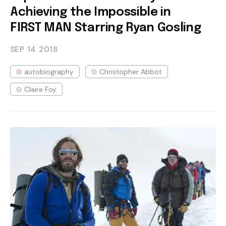
Achieving the Impossible in
FIRST MAN Starring Ryan Gosling
SEP 14
2018
autobiography
Christopher Abbot
Claire Foy