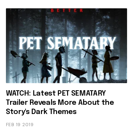
WATCH: Latest PET SEMATARY
Trailer Reveals More About the
Story's Dark Themes
FEB 19
2019