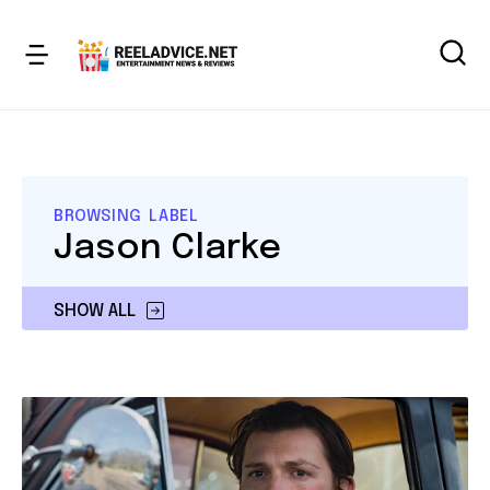
BROWSING LABEL
Jason Clarke
SHOW ALL