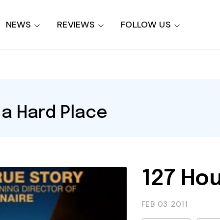
NEWS
REVIEWS
FOLLOW US
a Hard Place
127 Hou
FEB 03
2011