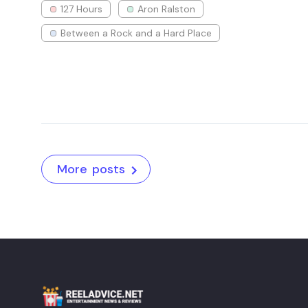
127 Hours
Aron Ralston
Between a Rock and a Hard Place
More posts