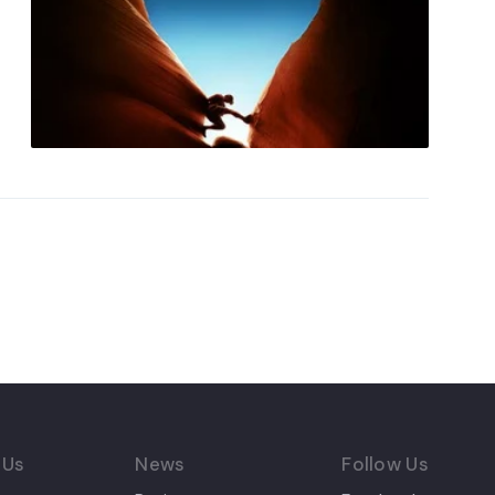
 Us
News
Follow Us