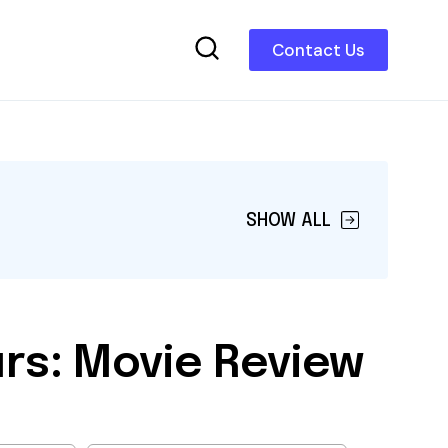
Contact Us
SHOW ALL
rs: Movie Review