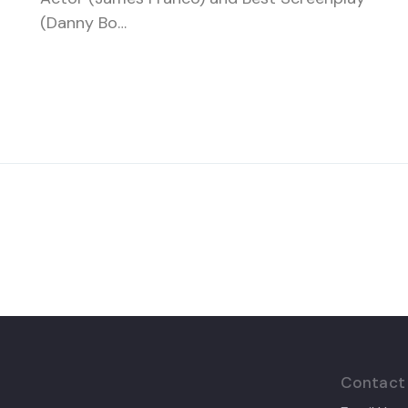
(Danny Bo…
Contact