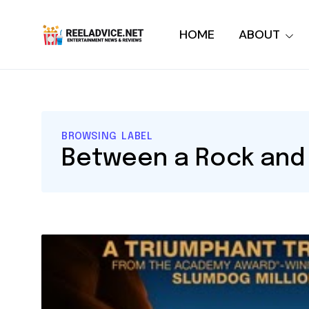
HOME
ABOUT
BROWSING LABEL
Between a Rock and 