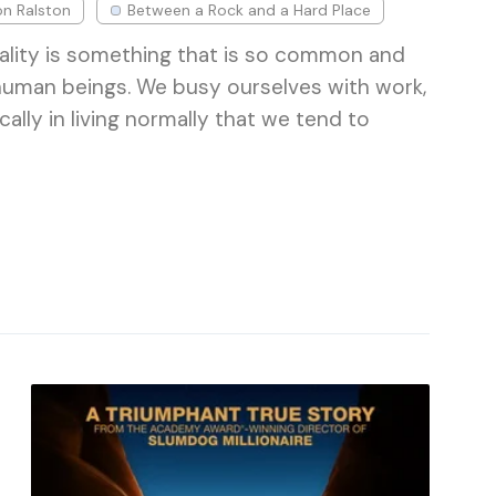
on Ralston
Between a Rock and a Hard Place
ality is something that is so common and
human beings. We busy ourselves with work,
cally in living normally that we tend to