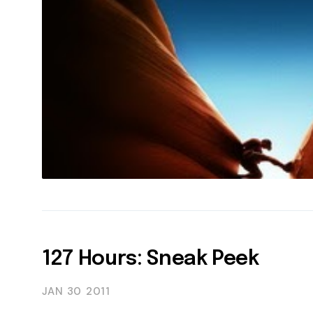
127 Hours: Sneak Peek
JAN 30
2011