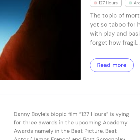
127 Hours
Ar
The topic of mort
yet so taboo for 
with play and basi
forget how fragil…
Read more
Danny Boyle’s biopic film “127 Hours” is vying
for three awards in the upcoming Academy
Awards namely in the Best Picture, Best
Actor (James Franco) and Best Screenplay