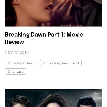
Breaking Dawn Part 1: Movie
Review
NOV 17
2011
Breaking Dawn
Breaking Dawn Part 1
fantasy