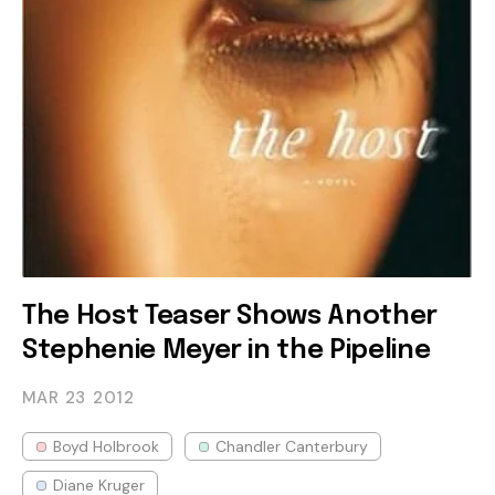
The Host Teaser Shows Another
Stephenie Meyer in the Pipeline
MAR 23
2012
Boyd Holbrook
Chandler Canterbury
Diane Kruger