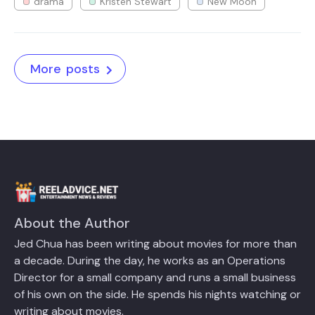
drama
Kristen Stewart
New Moon
More posts
About the Author
Jed Chua has been writing about movies for more than
a decade. During the day, he works as an Operations
Director for a small company and runs a small business
of his own on the side. He spends his nights watching or
writing about movies.