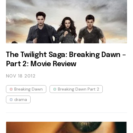
The Twilight Saga: Breaking Dawn –
Part 2: Movie Review
NOV 18
2012
Breaking Dawn
Breaking Dawn Part 2
drama