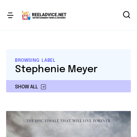
BROWSING LABEL
Stephenie Meyer
SHOW ALL