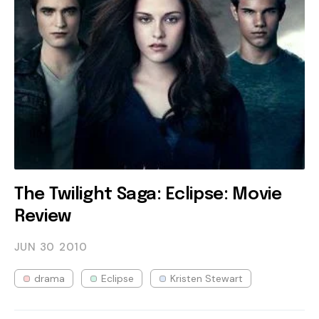
The Twilight Saga: Eclipse: Movie
Review
JUN 30
2010
drama
Eclipse
Kristen Stewart