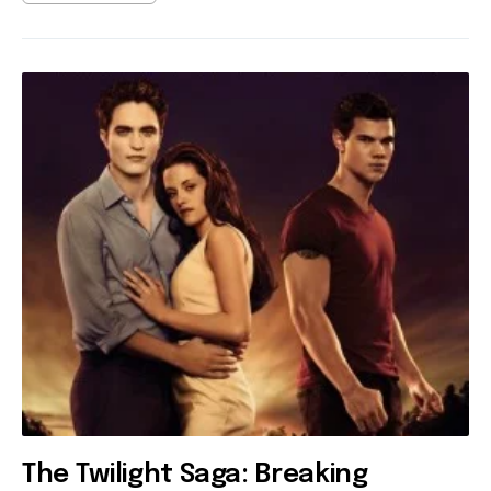
The Twilight Saga: Breaking