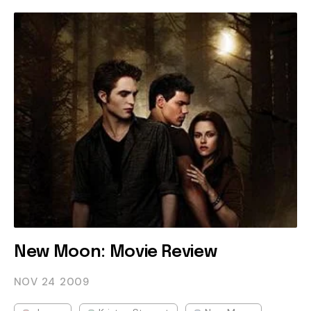
New Moon: Movie Review
NOV 24
2009