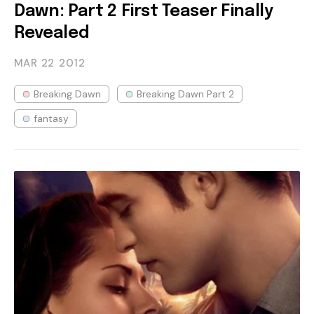
Dawn: Part 2 First Teaser Finally
Revealed
MAR 22
2012
Breaking Dawn
Breaking Dawn Part 2
fantasy