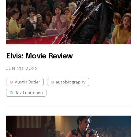
Elvis: Movie Review
JUN 20
2022
Austin Butler
autobiography
Baz Luhrmann