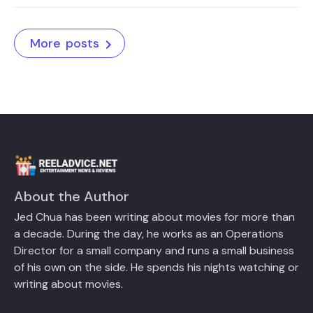
More posts
About the Author
Jed Chua has been writing about movies for more than
a decade. During the day, he works as an Operations
Director for a small company and runs a small business
of his own on the side. He spends his nights watching or
writing about movies.