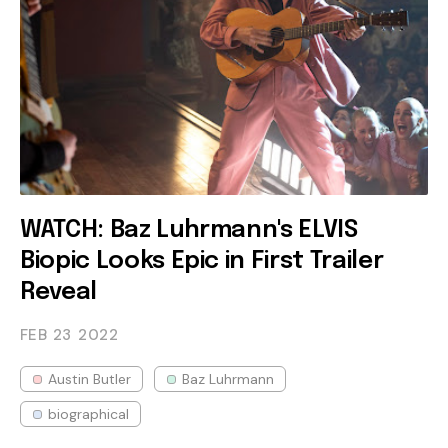
WATCH: Baz Luhrmann's ELVIS
Biopic Looks Epic in First Trailer
Reveal
FEB 23
2022
Austin Butler
Baz Luhrmann
biographical