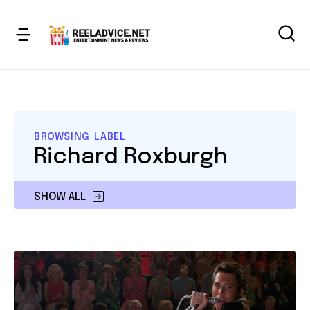
BROWSING LABEL
Richard Roxburgh
SHOW ALL