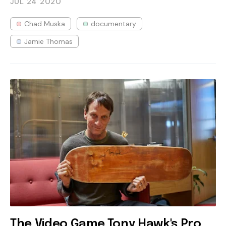
JUL 24
2020
Chad Muska
documentary
Jamie Thomas
The Video Game Tony Hawk's Pro