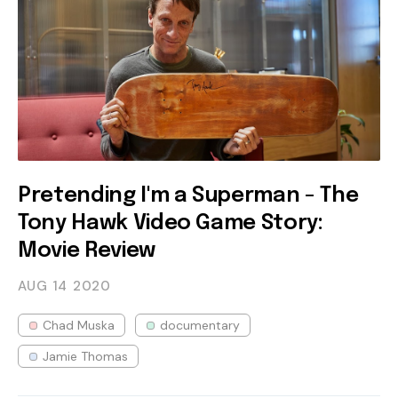
Pretending I'm a Superman - The
Tony Hawk Video Game Story:
Movie Review
AUG 14
2020
Chad Muska
documentary
Jamie Thomas