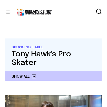
BROWSING LABEL
Tony Hawk's Pro
Skater
SHOW ALL