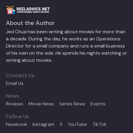
About the Author
Jed Chua has been writing about movies for more than
a decade. During the day, he works as an Operations
Director for a small company and runs a small business
of his own on the side. He spends his nights watching or
writing about movies.
Contact Us
Email Us
News
Reviews
Movie News
Series News
Events
Follow Us
Facebook
Instagram
X
YouTube
TikTok