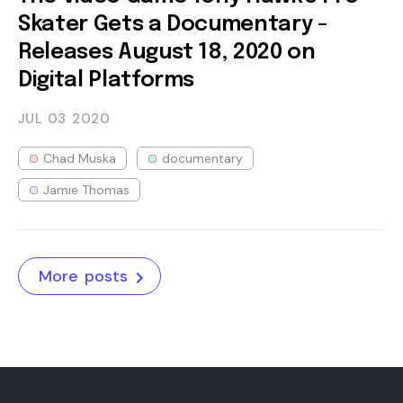
Skater Gets a Documentary -
Releases August 18, 2020 on
Digital Platforms
JUL 03
2020
Chad Muska
documentary
Jamie Thomas
More posts