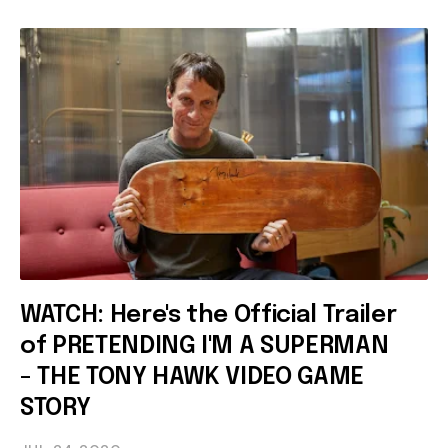
WATCH: Here's the Official Trailer
of PRETENDING I'M A SUPERMAN
- THE TONY HAWK VIDEO GAME
STORY