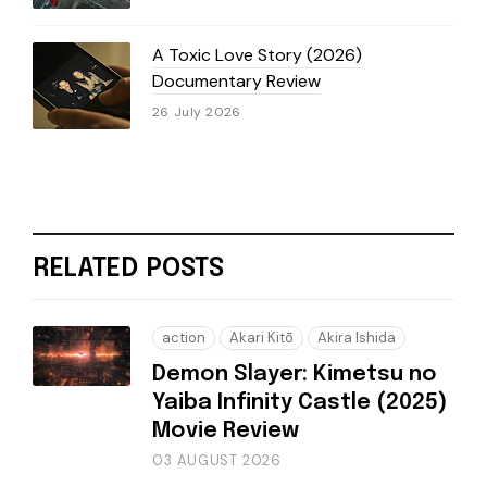
A Toxic Love Story (2026)
Documentary Review
26 July 2026
RELATED POSTS
action
Akari Kitō
Akira Ishida
Demon Slayer: Kimetsu no
Yaiba Infinity Castle (2025)
Movie Review
03 AUGUST 2026