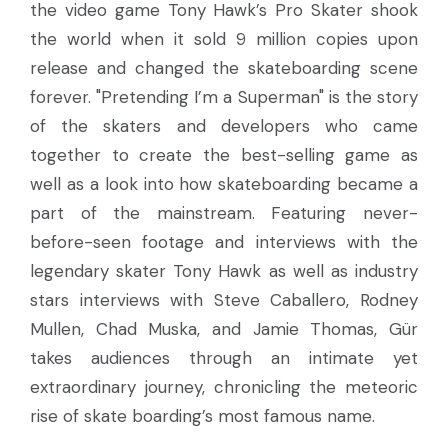
the video game Tony Hawk’s Pro Skater shook
the world when it sold 9 million copies upon
release and changed the skateboarding scene
forever. "Pretending I’m a Superman" is the story
of the skaters and developers who came
together to create the best-selling game as
well as a look into how skateboarding became a
part of the mainstream. Featuring never-
before-seen footage and interviews with the
legendary skater Tony Hawk as well as industry
stars interviews with Steve Caballero, Rodney
Mullen, Chad Muska, and Jamie Thomas, Gür
takes audiences through an intimate yet
extraordinary journey, chronicling the meteoric
rise of skate boarding’s most famous name.