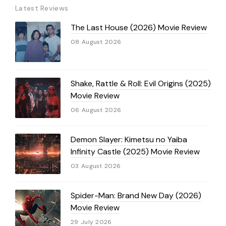
Latest Reviews
The Last House (2026) Movie Review
08 August 2026
Shake, Rattle & Roll: Evil Origins (2025)
Movie Review
06 August 2026
Demon Slayer: Kimetsu no Yaiba
Infinity Castle (2025) Movie Review
03 August 2026
Spider-Man: Brand New Day (2026)
Movie Review
29 July 2026