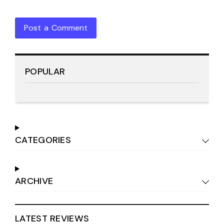
Post a Comment
POPULAR
CATEGORIES
ARCHIVE
LATEST REVIEWS