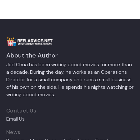
About the Author
Jed Chua has been writing about movies for more than
a decade. During the day, he works as an Operations
Director for a small company and runs a small business
of his own on the side. He spends his nights watching or
writing about movies.
Contact Us
Email Us
News