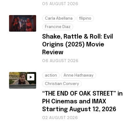
05 AUGUST 2026
Carla Abellana
filipino
Francine Diaz
Shake, Rattle & Roll: Evil
Origins (2025) Movie
Review
06 AUGUST 2026
action
Anne Hathaway
Christian Convery
“THE END OF OAK STREET” in
PH Cinemas and IMAX
Starting August 12, 2026
02 AUGUST 2026