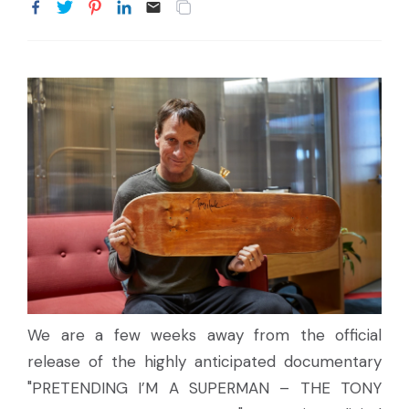
We are a few weeks away from the official
release of the highly anticipated documentary
"PRETENDING I’M A SUPERMAN – THE TONY