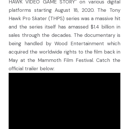
HAWK VIDEO GAME STORY" on various digital
platforms starting August 18, 2020. The Tony
Hawk Pro Skater (THPS) series was a massive hit
and the series itself has amassed $1.4 billion in
sales through the decades. The documentary is
being handled by Wood Entertainment which
acquired the worldwide rights to the film back in
May at the Mammoth Film Festival. Catch the
official trailer below: