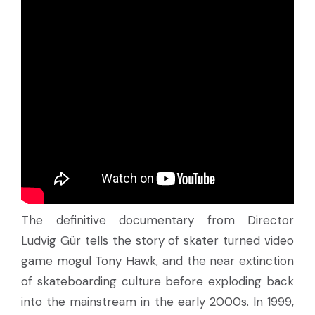
The definitive documentary from Director
Ludvig Gür tells the story of skater turned video
game mogul Tony Hawk, and the near extinction
of skateboarding culture before exploding back
into the mainstream in the early 2000s. In 1999,