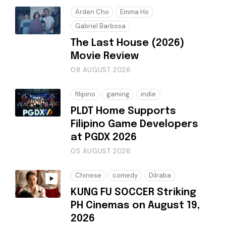
Arden Cho
Emma Ho
Gabriel Barbosa
The Last House (2026)
Movie Review
08 AUGUST 2026
filipino
gaming
indie
PLDT Home Supports
Filipino Game Developers
at PGDX 2026
05 AUGUST 2026
Chinese
comedy
Dilraba
KUNG FU SOCCER Striking
PH Cinemas on August 19,
2026