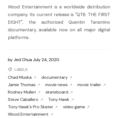
Wood Entertainment is a worldwide distribution
company. Its current release is "QT8: THE FIRST
EIGHT", the authorized Quentin Tarantino
documentary, available now on all major digital
platforms.
by
Jed Chua
July 24, 2020
LABELS
Chad Muska
documentary
Jamie Thomas
movie news
movie trailer
Rodney Mullen
skateboard
Steve Caballero
Tony Hawk
Tony Hawk's Pro Skater
video game
Wood Entertainment