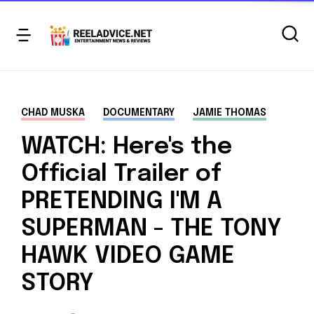
CHAD MUSKA
DOCUMENTARY
JAMIE THOMAS
WATCH: Here's the
Official Trailer of
PRETENDING I'M A
SUPERMAN - THE TONY
HAWK VIDEO GAME
STORY