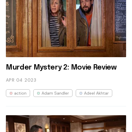
Murder Mystery 2: Movie Review
APR 04
2023
action
Adam Sandler
Adeel Akhtar