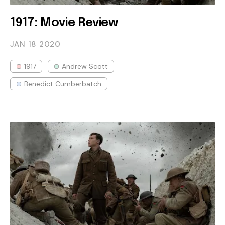
1917: Movie Review
JAN 18
2020
1917
Andrew Scott
Benedict Cumberbatch