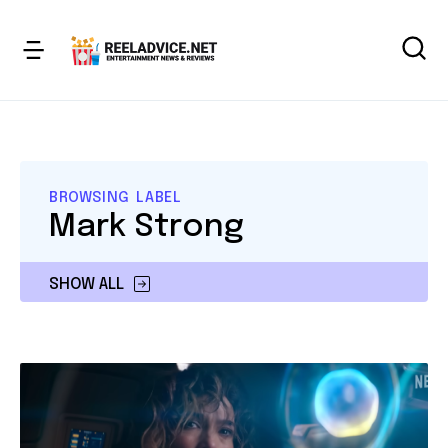
BROWSING LABEL
Mark Strong
SHOW ALL