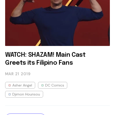
WATCH: SHAZAM! Main Cast
Greets its Filipino Fans
MAR 21
2019
Asher Angel
DC Comics
Djimon Hounsou