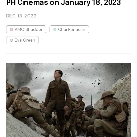
PH Cinemas on January 18, 2023
DEC 18
2022
AMC Shudder
Chai Fonacier
Eva Green