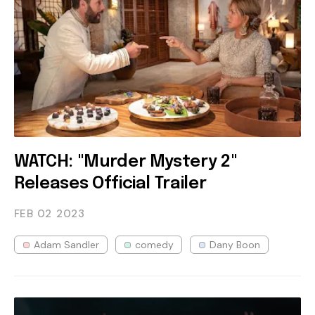
WATCH: "Murder Mystery 2"
Releases Official Trailer
FEB 02
2023
Adam Sandler
comedy
Dany Boon