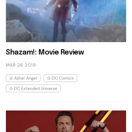
Shazam!: Movie Review
MAR 28
2019
Asher Angel
DC Comics
DC Extended Universe