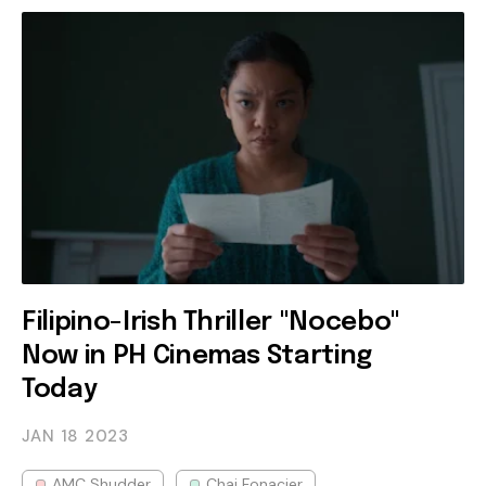
Filipino-Irish Thriller "Nocebo"
Now in PH Cinemas Starting
Today
JAN 18
2023
AMC Shudder
Chai Fonacier