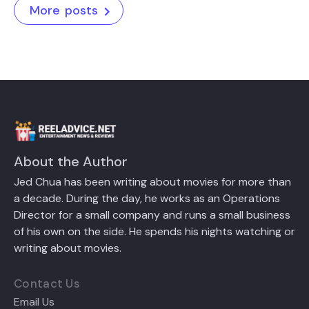
More posts
About the Author
Jed Chua has been writing about movies for more than
a decade. During the day, he works as an Operations
Director for a small company and runs a small business
of his own on the side. He spends his nights watching or
writing about movies.
Contact Us
Email Us