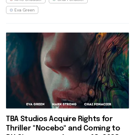
Eva Green
TBA Studios Acquire Rights for
Thriller "Nocebo" and Coming to