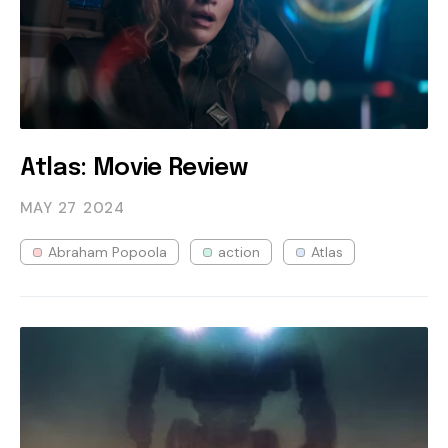
Atlas: Movie Review
MAY 27
2024
Abraham Popoola
action
Atlas