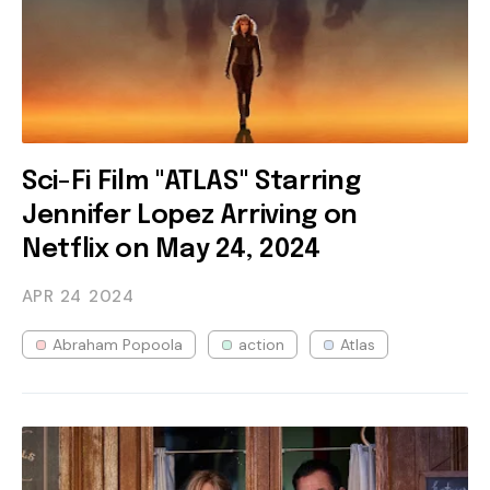
Sci-Fi Film "ATLAS" Starring
Jennifer Lopez Arriving on
Netflix on May 24, 2024
APR 24
2024
Abraham Popoola
action
Atlas