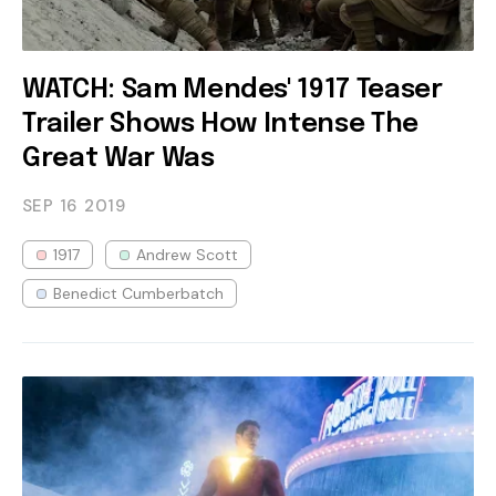
WATCH: Sam Mendes' 1917 Teaser
Trailer Shows How Intense The
Great War Was
SEP 16
2019
1917
Andrew Scott
Benedict Cumberbatch