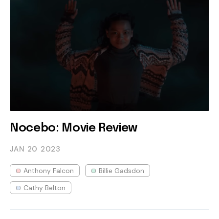
Nocebo: Movie Review
JAN 20
2023
Anthony Falcon
Billie Gadsdon
Cathy Belton