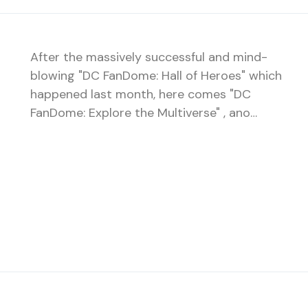
After the massively successful and mind-
blowing "DC FanDome: Hall of Heroes" which
happened last month, here comes "DC
FanDome: Explore the Multiverse" , ano…