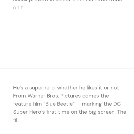
on t…
He’s a superhero, whether he likes it or not.
From Warner Bros. Pictures comes the
feature film “Blue Beetle” - marking the DC
Super Hero’s first time on the big screen. The
fil…