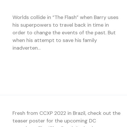
Worlds collide in “The Flash” when Barry uses
his superpowers to travel back in time in
order to change the events of the past. But
when his attempt to save his family
inadverten…
Fresh from CCXP 2022 in Brazil, check out the
teaser poster for the upcoming DC