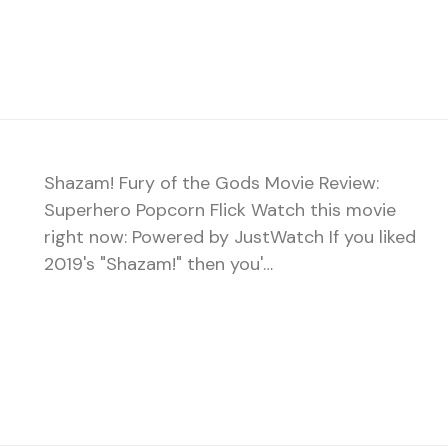
Shazam! Fury of the Gods Movie Review:
Superhero Popcorn Flick Watch this movie
right now: Powered by JustWatch If you liked
2019's "Shazam!" then you'…