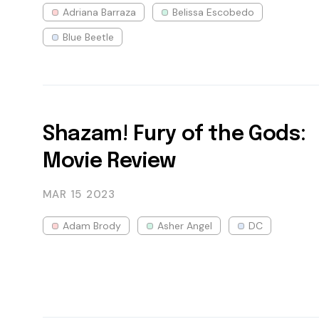
Adriana Barraza
Belissa Escobedo
Blue Beetle
Shazam! Fury of the Gods:
Movie Review
MAR 15
2023
Adam Brody
Asher Angel
DC