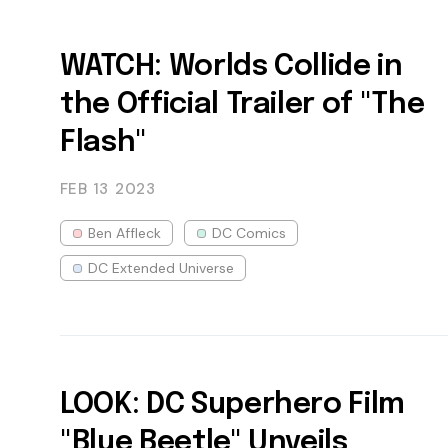
WATCH: Worlds Collide in
the Official Trailer of "The
Flash"
FEB 13
2023
Ben Affleck
DC Comics
DC Extended Universe
LOOK: DC Superhero Film
"Blue Beetle" Unveils