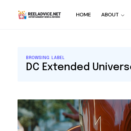
HOME
ABOUT
BROWSING LABEL
DC Extended Univers