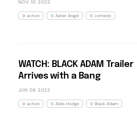
NOV 10
2022
action
Asher Angel
comedy
WATCH: BLACK ADAM Trailer
Arrives with a Bang
JUN 08
2022
action
Aldis Hodge
Black Adam