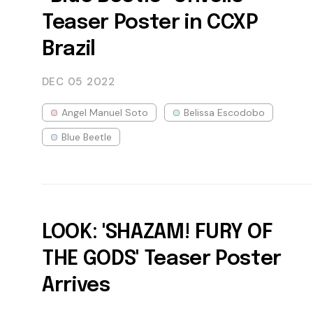
Teaser Poster in CCXP
Brazil
DEC 05
2022
Angel Manuel Soto
Belissa Escodobo
Blue Beetle
LOOK: 'SHAZAM! FURY OF
THE GODS' Teaser Poster
Arrives