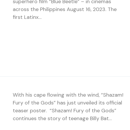
superhero film “Blue Beetle” – in cinemas
across the Philippines August 16, 2023. The
first Latinx…
With his cape flowing with the wind, “Shazam!
Fury of the Gods” has just unveiled its official
teaser poster. “Shazam! Fury of the Gods”
continues the story of teenage Billy Bat…