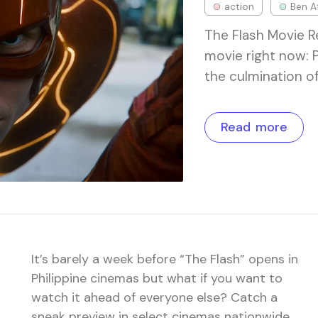
action
Ben A
The Flash Movie 
movie right now: 
the culmination o
Read more
It’s barely a week before “The Flash” opens in
Philippine cinemas but what if you want to
watch it ahead of everyone else? Catch a
sneak preview in select cinemas nationwide