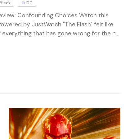
ffleck
DC
Review: Confounding Choices Watch this
Powered by JustWatch "The Flash" felt like
f everything that has gone wrong for the n…