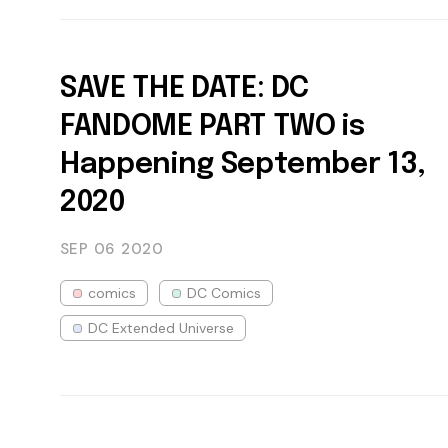
SAVE THE DATE: DC
FANDOME PART TWO is
Happening September 13,
2020
SEP 06
2020
comics
DC Comics
DC Extended Universe