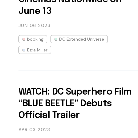
June 13
JUN 06
2023
booking
DC Extended Universe
Ezra Miller
WATCH: DC Superhero Film
“BLUE BEETLE” Debuts
Official Trailer
APR 03
2023