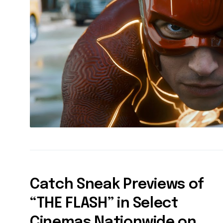
Catch Sneak Previews of
“THE FLASH” in Select
Cinemas Nationwide on