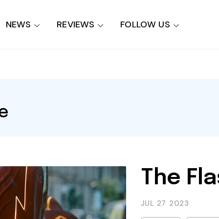
NEWS
REVIEWS
FOLLOW US
e
The Fla
JUL 27
2023