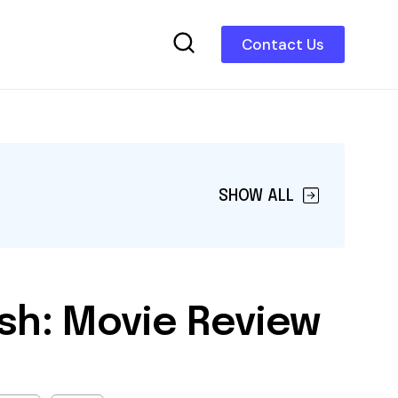
Contact Us
SHOW ALL
sh: Movie Review