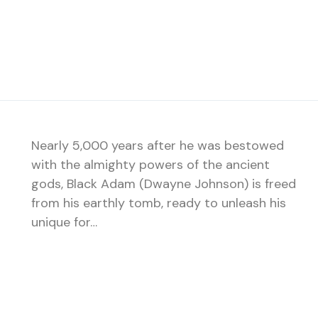
Nearly 5,000 years after he was bestowed
with the almighty powers of the ancient
gods, Black Adam (Dwayne Johnson) is freed
from his earthly tomb, ready to unleash his
unique for…