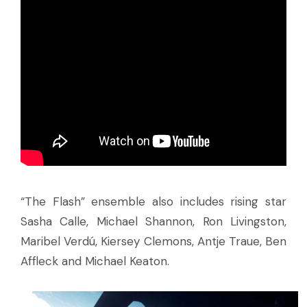
“The Flash” ensemble also includes rising star
Sasha Calle, Michael Shannon, Ron Livingston,
Maribel Verdú, Kiersey Clemons, Antje Traue, Ben
Affleck and Michael Keaton.