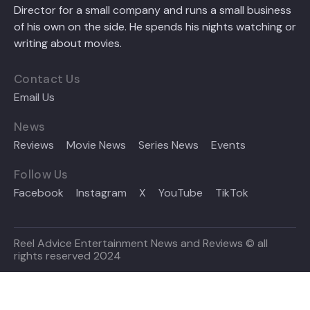
Director for a small company and runs a small business
of his own on the side. He spends his nights watching or
writing about movies.
Contact Us
Email Us
News
Reviews
Movie News
Series News
Events
Follow Us
Facebook
Instagram
X
YouTube
TikTok
Reel Advice Entertainment News and Reviews © all
rights reserved 2024