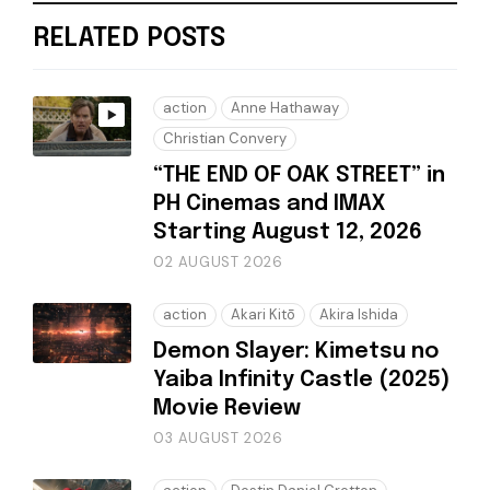
RELATED POSTS
action
Anne Hathaway
Christian Convery
“THE END OF OAK STREET” in
PH Cinemas and IMAX
Starting August 12, 2026
02 AUGUST 2026
action
Akari Kitō
Akira Ishida
Demon Slayer: Kimetsu no
Yaiba Infinity Castle (2025)
Movie Review
03 AUGUST 2026