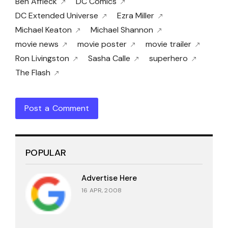
Ben Affleck
DC Comics
DC Extended Universe
Ezra Miller
Michael Keaton
Michael Shannon
movie news
movie poster
movie trailer
Ron Livingston
Sasha Calle
superhero
The Flash
Post a Comment
POPULAR
Advertise Here
16 APR, 2008