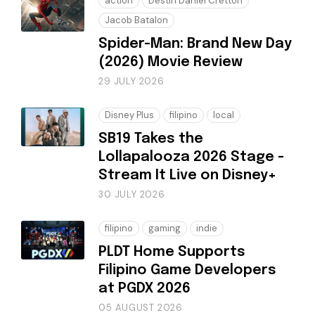
action
Destin Daniel Cretton
Jacob Batalon
Spider-Man: Brand New Day
(2026) Movie Review
29 JULY 2026
Disney Plus
filipino
local
SB19 Takes the
Lollapalooza 2026 Stage -
Stream It Live on Disney+
30 JULY 2026
filipino
gaming
indie
PLDT Home Supports
Filipino Game Developers
at PGDX 2026
05 AUGUST 2026