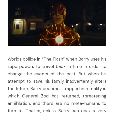
Worlds collide in “The Flash” when Barry uses his
superpowers to travel back in time in order to
change the events of the past. But when his
attempt to save his family inadvertently alters
the future, Barry becomes trapped in a reality in
which General Zod has returned, threatening
annihilation, and there are no meta-humans to
turn to. That is, unless Barry can coax a very