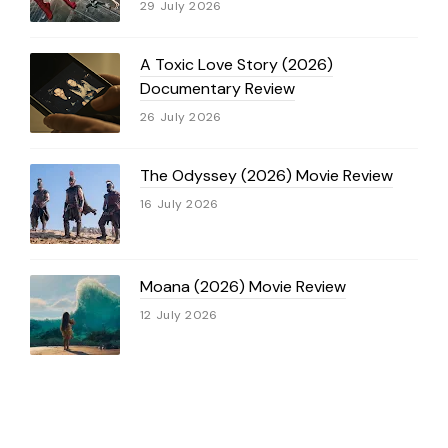
29 July 2026
A Toxic Love Story (2026)
Documentary Review
26 July 2026
The Odyssey (2026) Movie Review
16 July 2026
Moana (2026) Movie Review
12 July 2026