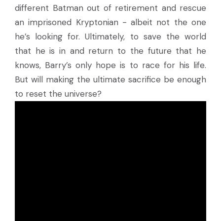
different Batman out of retirement and rescue
an imprisoned Kryptonian - albeit not the one
he’s looking for. Ultimately, to save the world
that he is in and return to the future that he
knows, Barry’s only hope is to race for his life.
But will making the ultimate sacrifice be enough
to reset the universe?