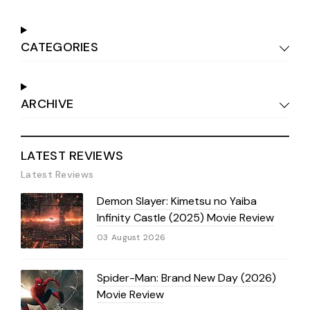
CATEGORIES
ARCHIVE
LATEST REVIEWS
Latest Reviews
Demon Slayer: Kimetsu no Yaiba
Infinity Castle (2025) Movie Review
03 August 2026
Spider-Man: Brand New Day (2026)
Movie Review