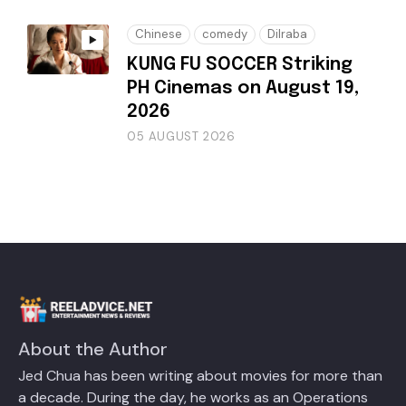
Chinese
comedy
Dilraba
KUNG FU SOCCER Striking
PH Cinemas on August 19,
2026
05 AUGUST 2026
About the Author
Jed Chua has been writing about movies for more than
a decade. During the day, he works as an Operations