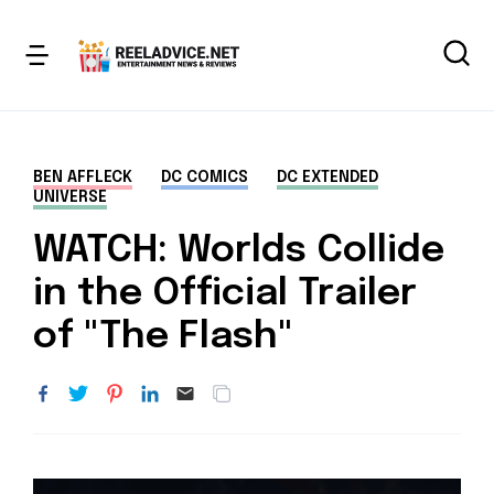
BEN AFFLECK
DC COMICS
DC EXTENDED
UNIVERSE
WATCH: Worlds Collide
in the Official Trailer
of "The Flash"