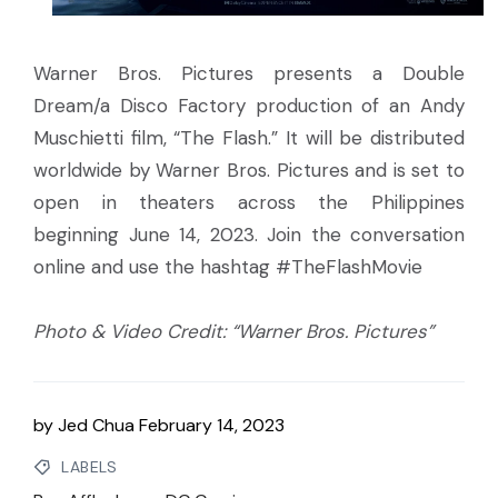
Warner Bros. Pictures presents a Double
Dream/a Disco Factory production of an Andy
Muschietti film, “The Flash.” It will be distributed
worldwide by Warner Bros. Pictures and is set to
open in theaters across the Philippines
beginning June 14, 2023. Join the conversation
online and use the hashtag #TheFlashMovie
Photo & Video Credit: “Warner Bros. Pictures”
by
Jed Chua
February 14, 2023
LABELS