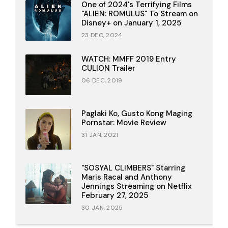
One of 2024's Terrifying Films
"ALIEN: ROMULUS" To Stream on
Disney+ on January 1, 2025
23 DEC, 2024
WATCH: MMFF 2019 Entry
CULION Trailer
06 DEC, 2019
Paglaki Ko, Gusto Kong Maging
Pornstar: Movie Review
31 JAN, 2021
"SOSYAL CLIMBERS" Starring
Maris Racal and Anthony
Jennings Streaming on Netflix
February 27, 2025
30 JAN, 2025