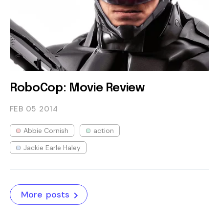
RoboCop: Movie Review
FEB 05
2014
Abbie Cornish
action
Jackie Earle Haley
More posts