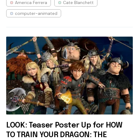
America Ferrera
Cate Blanchett
computer-animated
LOOK: Teaser Poster Up for HOW
TO TRAIN YOUR DRAGON: THE