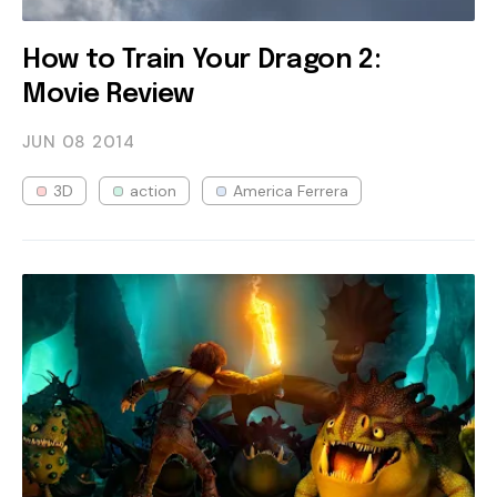
How to Train Your Dragon 2:
Movie Review
JUN 08
2014
3D
action
America Ferrera