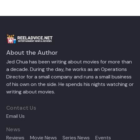
About the Author
Jed Chua has been writing about movies for more than
a decade. During the day, he works as an Operations
Director for a small company and runs a small business
of his own on the side. He spends his nights watching or
writing about movies.
Contact Us
Email Us
News
Reviews
Movie News
Series News
Events