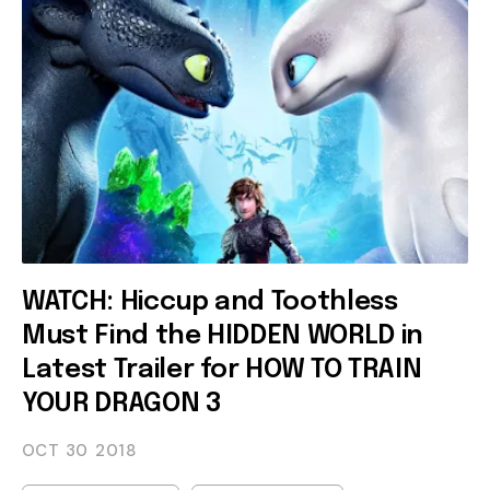
WATCH: Hiccup and Toothless
Must Find the HIDDEN WORLD in
Latest Trailer for HOW TO TRAIN
YOUR DRAGON 3
OCT 30
2018