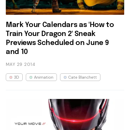
Mark Your Calendars as 'How to
Train Your Dragon 2' Sneak
Previews Scheduled on June 9
and 10
MAY 29
2014
3D
Animation
Cate Blanchett