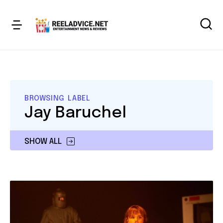
BROWSING LABEL
Jay Baruchel
SHOW ALL