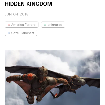
HIDDEN KINGDOM
JUN 04
2018
America Ferrera
animated
Cate Blanchett