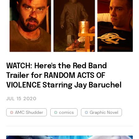
WATCH: Here's the Red Band
Trailer for RANDOM ACTS OF
VIOLENCE Starring Jay Baruchel
JUL 15
2020
AMC Shudder
comics
Graphic Novel