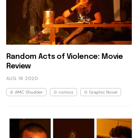
Random Acts of Violence: Movie
Review
AUG 19
2020
AMC Shudder
comics
Graphic Novel