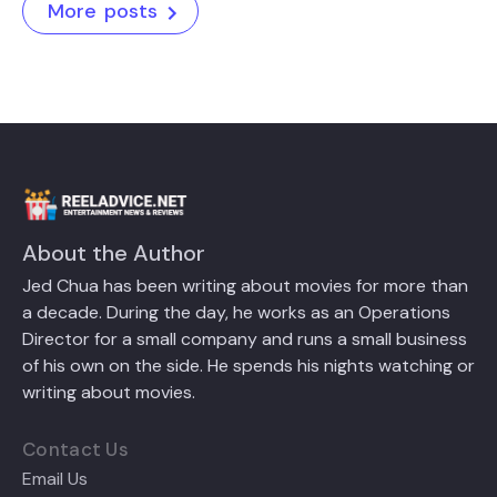
More posts
About the Author
Jed Chua has been writing about movies for more than
a decade. During the day, he works as an Operations
Director for a small company and runs a small business
of his own on the side. He spends his nights watching or
writing about movies.
Contact Us
Email Us