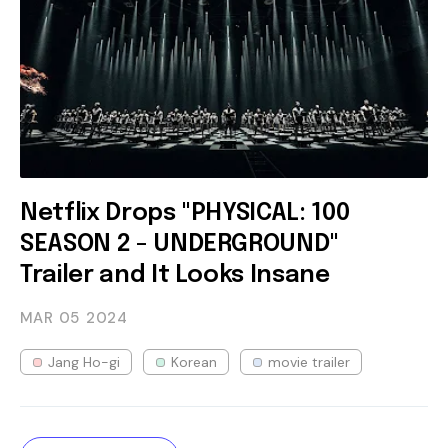
Netflix Drops "PHYSICAL: 100
SEASON 2 - UNDERGROUND"
Trailer and It Looks Insane
MAR 05
2024
Jang Ho-gi
Korean
movie trailer