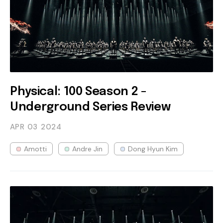
Physical: 100 Season 2 -
Underground Series Review
APR 03
2024
Amotti
Andre Jin
Dong Hyun Kim