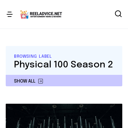
BROWSING LABEL
Physical 100 Season 2
SHOW ALL