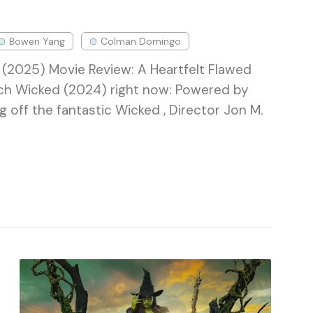
Bowen Yang
Colman Domingo
(2025) Movie Review: A Heartfelt Flawed
ch Wicked (2024) right now: Powered by
off the fantastic Wicked , Director Jon M.