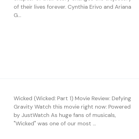
of their lives forever. Cynthia Erivo and Ariana
G…
Wicked (Wicked: Part 1) Movie Review: Defying
Gravity Watch this movie right now: Powered
by JustWatch As huge fans of musicals,
"Wicked" was one of our most …