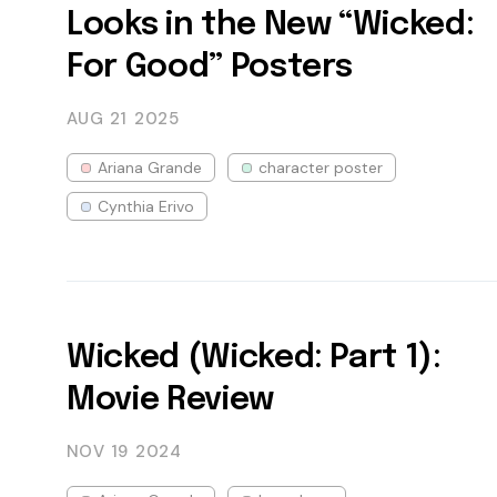
Looks in the New “Wicked:
For Good” Posters
AUG 21
2025
Ariana Grande
character poster
Cynthia Erivo
Wicked (Wicked: Part 1):
Movie Review
NOV 19
2024