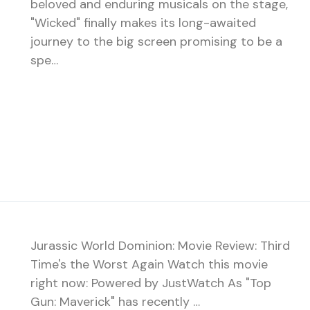
beloved and enduring musicals on the stage,
"Wicked" finally makes its long-awaited
journey to the big screen promising to be a
spe…
Jurassic World Dominion: Movie Review: Third
Time's the Worst Again Watch this movie
right now: Powered by JustWatch As "Top
Gun: Maverick" has recently …