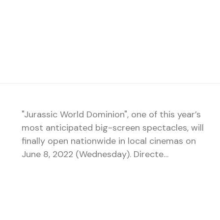
"Jurassic World Dominion", one of this year’s
most anticipated big-screen spectacles, will
finally open nationwide in local cinemas on
June 8, 2022 (Wednesday). Directe…