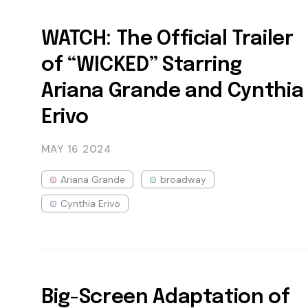
WATCH: The Official Trailer
of “WICKED” Starring
Ariana Grande and Cynthia
Erivo
MAY 16
2024
Ariana Grande
broadway
Cynthia Erivo
Big-Screen Adaptation of