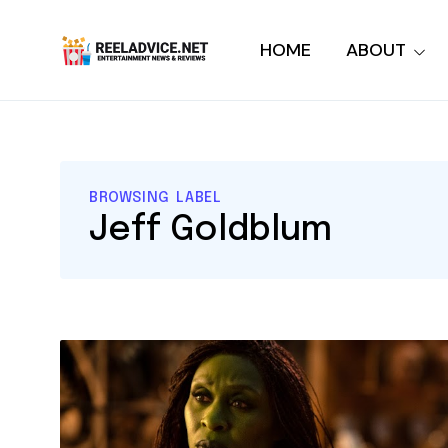
HOME
ABOUT
BROWSING LABEL
Jeff Goldblum