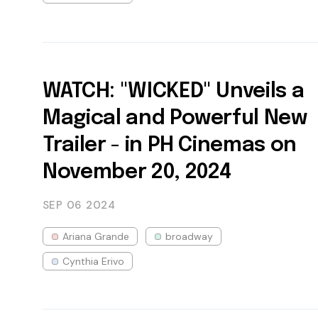
WATCH: "WICKED" Unveils a
Magical and Powerful New
Trailer - in PH Cinemas on
November 20, 2024
SEP 06
2024
Ariana Grande
broadway
Cynthia Erivo