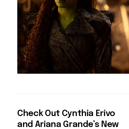
Check Out Cynthia Erivo
and Ariana Grande’s New