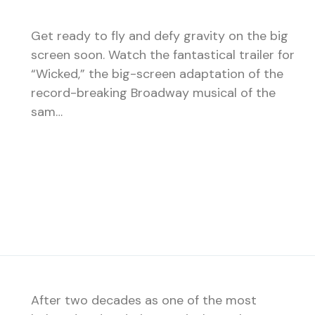
Get ready to fly and defy gravity on the big
screen soon. Watch the fantastical trailer for
“Wicked,” the big-screen adaptation of the
record-breaking Broadway musical of the
sam…
After two decades as one of the most