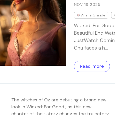
NOV 18
2025
Ariana Grande
Wicked: For Good 
Beautiful End Wat
JustWatch Coming 
Chu faces a h…
Read more
The witches of Oz are debuting a brand new
look in Wicked: For Good , as this new
chapter of their story changes the trajectory