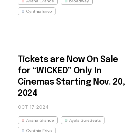
Ariana Grande
broadway
Cynthia Erivo
Tickets are Now On Sale
for “WICKED” Only In
Cinemas Starting Nov. 20,
2024
OCT 17
2024
Ariana Grande
Ayala SureSeats
Cynthia Erivo