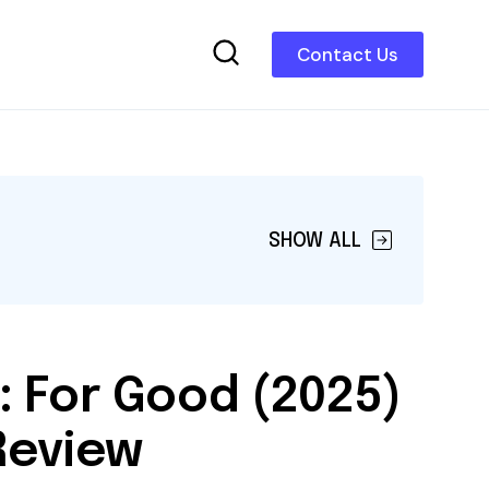
Contact Us
SHOW ALL
: For Good (2025)
Review