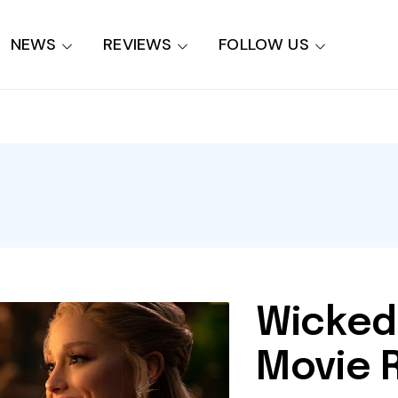
NEWS
REVIEWS
FOLLOW US
Wicked
Movie 