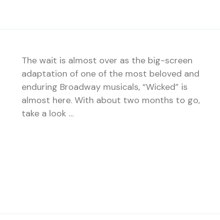
The wait is almost over as the big-screen
adaptation of one of the most beloved and
enduring Broadway musicals, “Wicked” is
almost here. With about two months to go,
take a look …