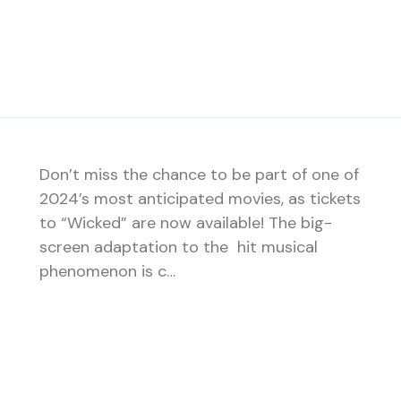
Don’t miss the chance to be part of one of
2024’s most anticipated movies, as tickets
to “Wicked” are now available! The big-
screen adaptation to the hit musical
phenomenon is c…