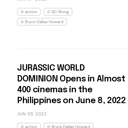
action
BD Wong
Bryce Dallas Howard
JURASSIC WORLD
DOMINION Opens in Almost
400 cinemas in the
Philippines on June 8, 2022
JUN 05
2022
action
Bryce Dallas Howard