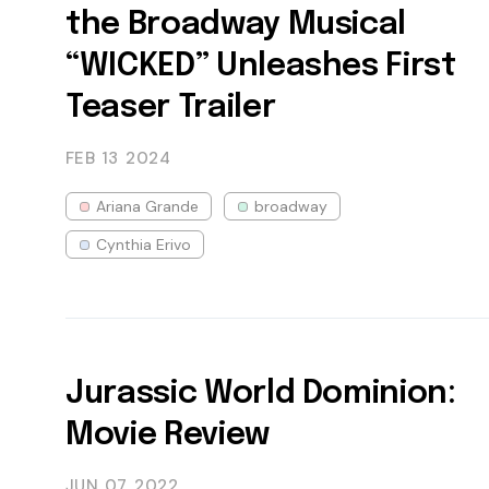
the Broadway Musical
“WICKED” Unleashes First
Teaser Trailer
FEB 13
2024
Ariana Grande
broadway
Cynthia Erivo
Jurassic World Dominion:
Movie Review
JUN 07
2022