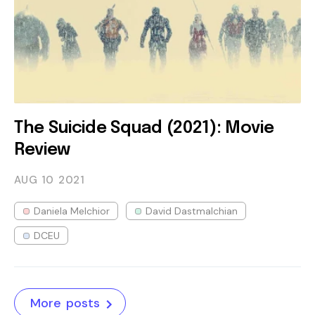
The Suicide Squad (2021): Movie
Review
AUG 10
2021
Daniela Melchior
David Dastmalchian
DCEU
More posts