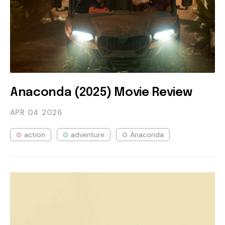
Anaconda (2025) Movie Review
APR 04
2026
action
adventure
Anaconda