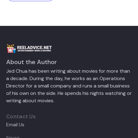
About the Author
Jed Chua has been writing about movies for more than
a decade. During the day, he works as an Operations
Director for a small company and runs a small business
of his own on the side. He spends his nights watching or
writing about movies.
Contact Us
Email Us
News