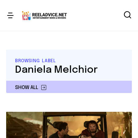
BROWSING LABEL
Daniela Melchior
SHOW ALL