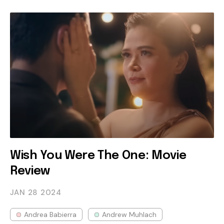
Wish You Were The One: Movie
Review
JAN 28
2024
Andrea Babierra
Andrew Muhlach