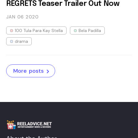
REGRETS Teaser Trailer Out Now
JAN 06
2020
100 Tula Para Kay Stella
Bela Padilla
drama
More posts