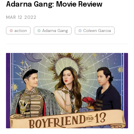
Adarna Gang: Movie Review
MAR 12
2022
action
Adarna Gang
Coleen Garcia