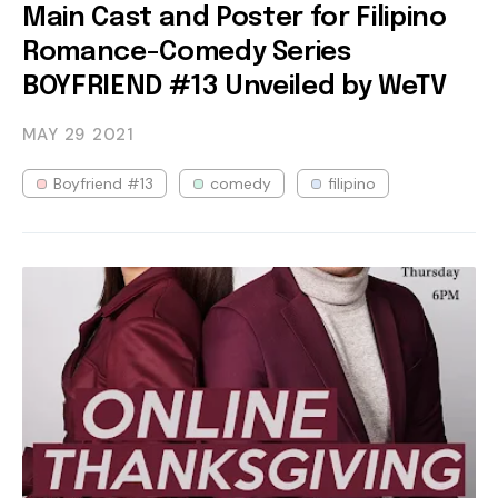
Main Cast and Poster for Filipino
Romance-Comedy Series
BOYFRIEND #13 Unveiled by WeTV
MAY 29
2021
Boyfriend #13
comedy
filipino