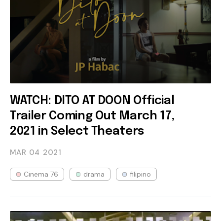
WATCH: DITO AT DOON Official
Trailer Coming Out March 17,
2021 in Select Theaters
MAR 04
2021
Cinema 76
drama
filipino