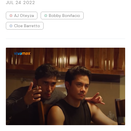
JUL 24
2022
AJ Oteyza
Bobby Bonifacio
Cloe Barretto