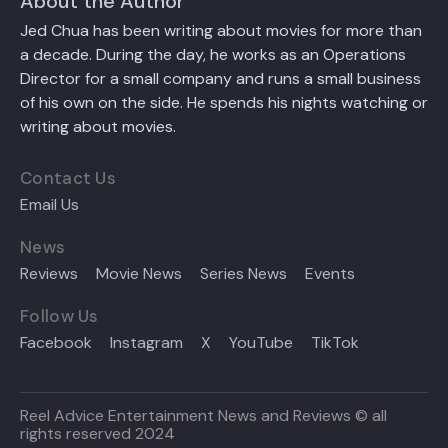
About the Author
Jed Chua has been writing about movies for more than
a decade. During the day, he works as an Operations
Director for a small company and runs a small business
of his own on the side. He spends his nights watching or
writing about movies.
Contact Us
Email Us
News
Reviews
Movie News
Series News
Events
Follow Us
Facebook
Instagram
X
YouTube
TikTok
Reel Advice Entertainment News and Reviews © all
rights reserved 2024