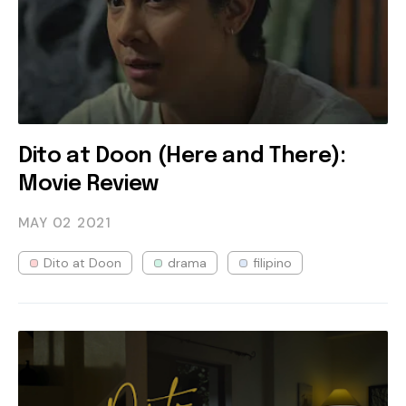
Dito at Doon (Here and There):
Movie Review
MAY 02
2021
Dito at Doon
drama
filipino