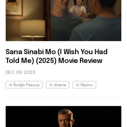
Sana Sinabi Mo (I Wish You Had
Told Me) (2025) Movie Review
DEC 09
2025
Bodjie Pascua
drama
filipino