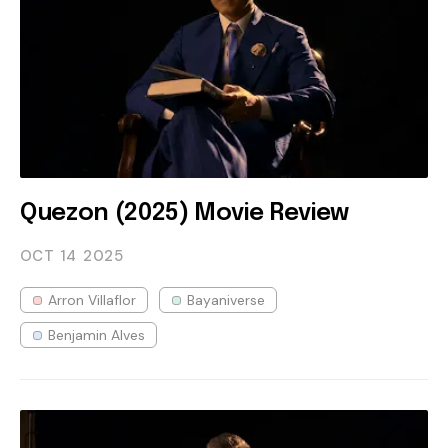
Quezon (2025) Movie Review
OCT 14
2025
Arron Villaflor
Bayaniverse
Benjamin Alves