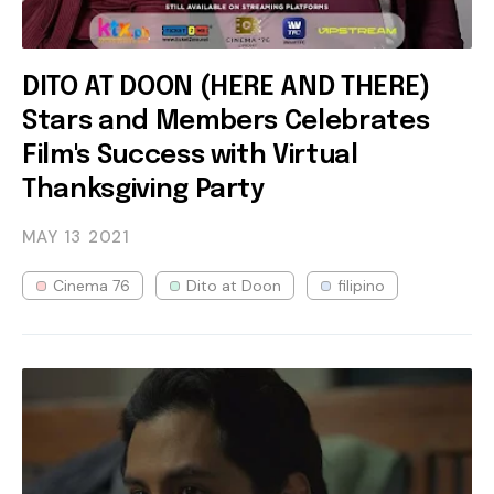
DITO AT DOON (HERE AND THERE)
Stars and Members Celebrates
Film's Success with Virtual
Thanksgiving Party
MAY 13
2021
Cinema 76
Dito at Doon
filipino