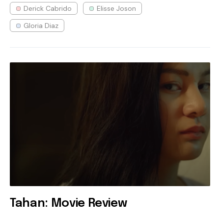
Derick Cabrido
Elisse Joson
Gloria Diaz
Tahan: Movie Review