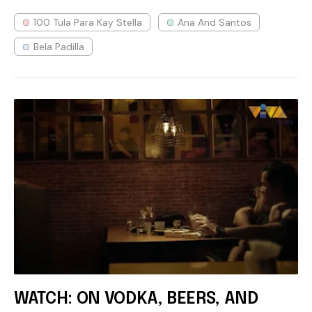
100 Tula Para Kay Stella
Ana And Santos
Bela Padilla
WATCH: ON VODKA, BEERS, AND