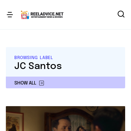
BROWSING LABEL
JC Santos
SHOW ALL