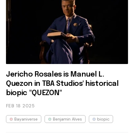
Jericho Rosales is Manuel L.
Quezon in TBA Studios' historical
biopic "QUEZON"
FEB 18
2025
Bayaniverse
Benjamin Alves
biopic