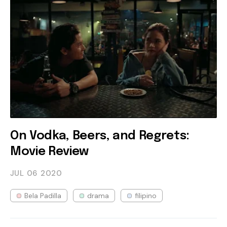
On Vodka, Beers, and Regrets:
Movie Review
JUL 06
2020
Bela Padilla
drama
filipino