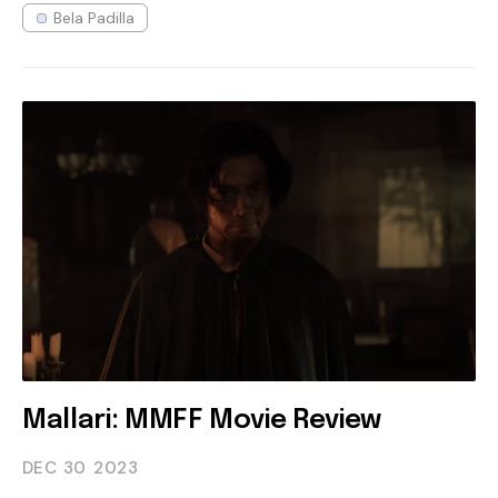
Bela Padilla
Mallari: MMFF Movie Review
DEC 30
2023