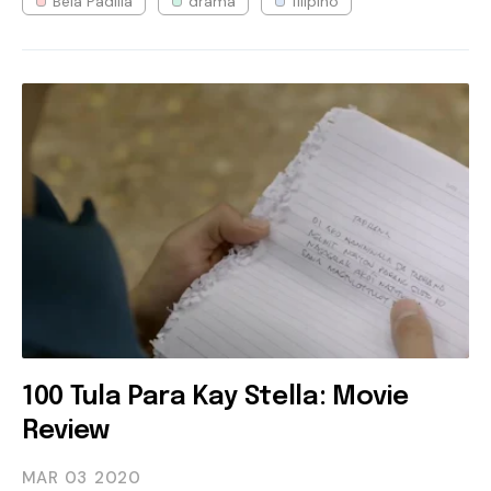
Bela Padilla
drama
filipino
100 Tula Para Kay Stella: Movie
Review
MAR 03
2020