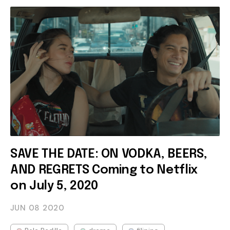
SAVE THE DATE: ON VODKA, BEERS,
AND REGRETS Coming to Netflix
on July 5, 2020
JUN 08
2020