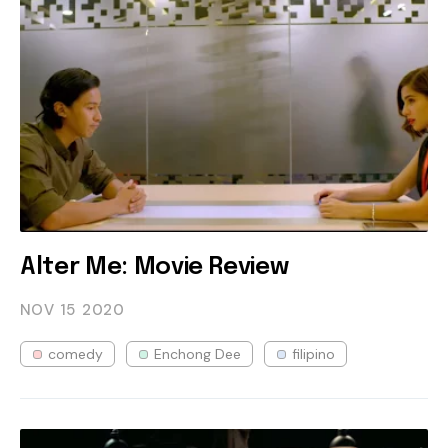
Alter Me: Movie Review
NOV 15
2020
comedy
Enchong Dee
filipino