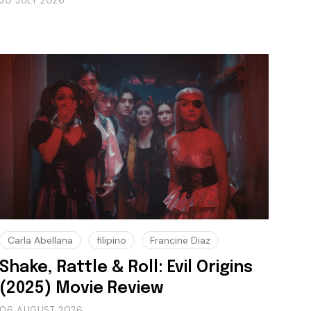
30 JULY 2026
Carla Abellana
filipino
Francine Diaz
Shake, Rattle & Roll: Evil Origins
(2025) Movie Review
06 AUGUST 2026