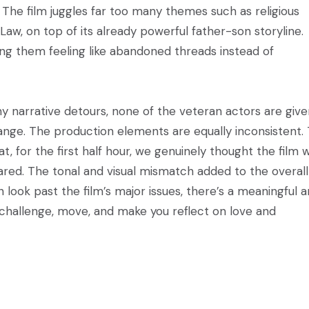
. The film juggles far too many themes such as religious
Law, on top of its already powerful father-son storyline.
ing them feeling like abandoned threads instead of
y narrative detours, none of the veteran actors are give
ange. The production elements are equally inconsistent.
, for the first half hour, we genuinely thought the film 
ared. The tonal and visual mismatch added to the overall
 can look past the film’s major issues, there’s a meaningful 
 challenge, move, and make you reflect on love and