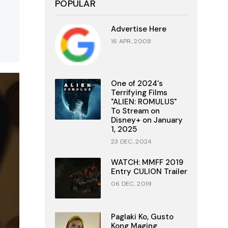
POPULAR
Advertise Here
16 APR, 2008
One of 2024's
Terrifying Films
"ALIEN: ROMULUS"
To Stream on
Disney+ on January
1, 2025
23 DEC, 2024
WATCH: MMFF 2019
Entry CULION Trailer
06 DEC, 2019
Paglaki Ko, Gusto
Kong Maging