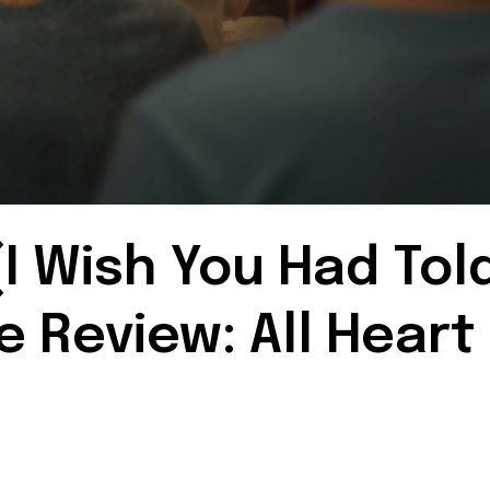
I Wish You Had Tol
 Review: All Heart