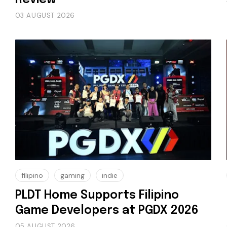
03 AUGUST 2026
filipino
gaming
indie
PLDT Home Supports Filipino
Game Developers at PGDX 2026
05 AUGUST 2026