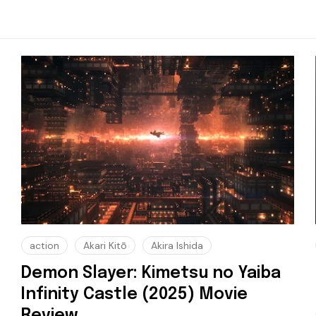
action
Akari Kitō
Akira Ishida
Demon Slayer: Kimetsu no Yaiba
Infinity Castle (2025) Movie
Review