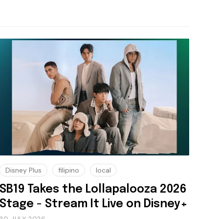
Disney Plus
filipino
local
SB19 Takes the Lollapalooza 2026
Stage - Stream It Live on Disney+