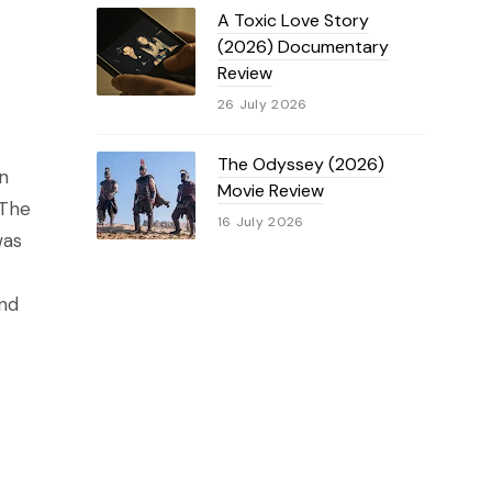
A Toxic Love Story
(2026) Documentary
Review
26 July 2026
The Odyssey (2026)
n
Movie Review
 The
16 July 2026
was
and