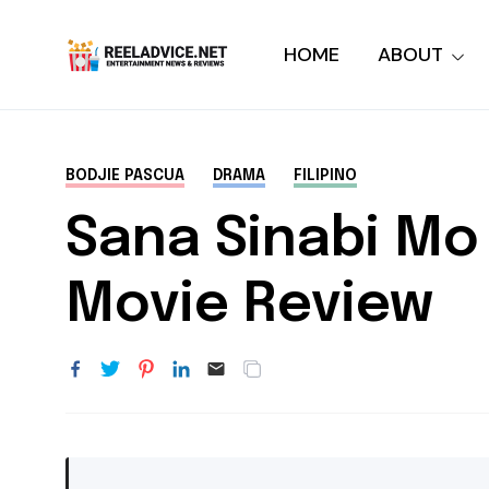
HOME
ABOUT
BODJIE PASCUA
DRAMA
FILIPINO
Sana Sinabi Mo 
Movie Review