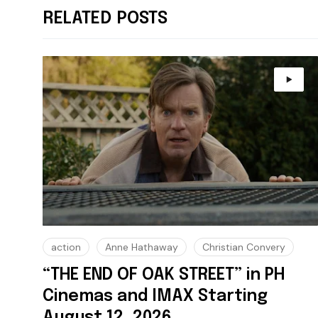
RELATED POSTS
action
Anne Hathaway
Christian Convery
“THE END OF OAK STREET” in PH
Cinemas and IMAX Starting
August 12, 2026