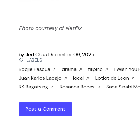
Photo courtesy of Netflix
by
Jed Chua
December 09, 2025
LABELS
Bodjie Pascua
drama
filipino
I Wish You
Juan Karlos Labajo
local
Lotlot de Leon
RK Bagatsing
Rosanna Roces
Sana Sinabi M
Post a Comment