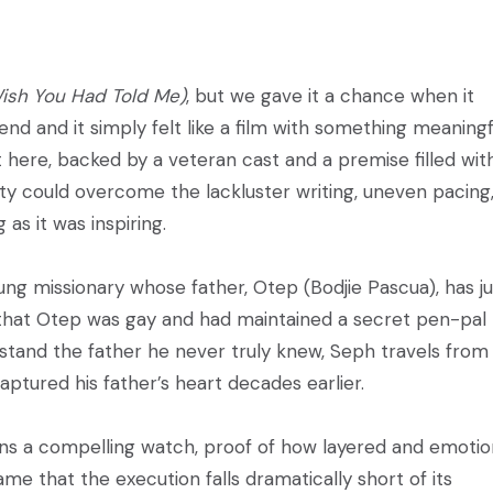
Wish You Had Told Me)
, but we gave it a chance when it
nd and it simply felt like a film with something meaningf
rt here, backed by a veteran cast and a premise filled wit
ity could overcome the lackluster writing, uneven pacing
 as it was inspiring.
ung missionary whose father, Otep (Bodjie Pascua), has ju
that Otep was gay and had maintained a secret pen-pal
rstand the father he never truly knew, Seph travels from
ptured his father’s heart decades earlier.
s a compelling watch, proof of how layered and emotio
shame that the execution falls dramatically short of its