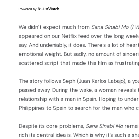
Powered by
We didn’t expect much from
Sana Sinabi Mo (I 
appeared on our Netflix feed over the long weeke
say. And undeniably, it does. There’s a lot of hea
emotional weight. But sadly, no amount of sincer
scattered script that made this film as frustrating
The story follows Seph (Juan Karlos Labajo), a yo
passed away. During the wake, a woman reveals 
relationship with a man in Spain. Hoping to unde
Philippines to Spain to search for the man who ca
Despite its core problems,
Sana Sinabi Mo
remain
rich its central idea is. Which is why it’s such a 