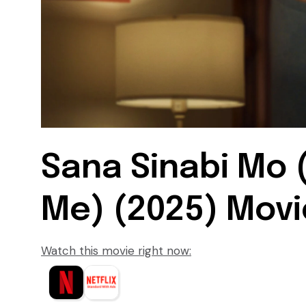
Sana Sinabi Mo (
Me) (2025) Movie
Watch this movie right now: