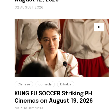
02 AUGUST 2026
Chinese
comedy
Dilraba
KUNG FU SOCCER Striking PH
Cinemas on August 19, 2026
05 AUGUST 2026