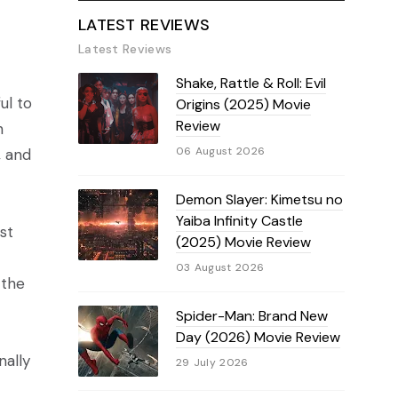
LATEST REVIEWS
Latest Reviews
Shake, Rattle & Roll: Evil
ul to
Origins (2025) Movie
Review
h
06 August 2026
, and
Demon Slayer: Kimetsu no
Yaiba Infinity Castle
st
(2025) Movie Review
03 August 2026
 the
Spider-Man: Brand New
Day (2026) Movie Review
nally
29 July 2026