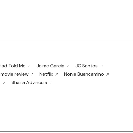
 Had Told Me
Jaime Garcia
JC Santos
movie review
Netflix
Nonie Buencamino
o
Shaira Advincula