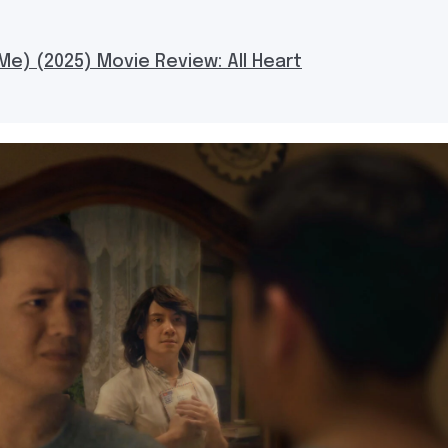
Me) (2025) Movie Review: All Heart