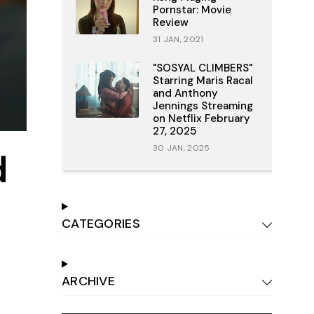
Pornstar: Movie
Review
31 JAN, 2021
"SOSYAL CLIMBERS"
Starring Maris Racal
and Anthony
Jennings Streaming
on Netflix February
27, 2025
30 JAN, 2025
d
CATEGORIES
ARCHIVE