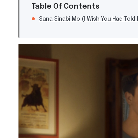
Table Of Contents
Sana Sinabi Mo (I Wish You Had Told 