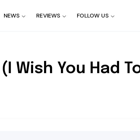
NEWS
REVIEWS
FOLLOW US
(I Wish You Had T