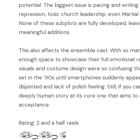
potential. The biggest issue is pacing and writing
repression, toxic church leadership, even Martial 
None of these subplots are fully developed, leav
meaningful additions.
This also affects the ensemble cast. With so man
enough space to showcase their full emotional r
visuals and costume design were so confusing that
set in the ’90s until smartphones suddenly appe
disjointed and lack of polish feeling. Still, if you
deeply human story at its core one that aims to
acceptance.
Rating: 2 and a half reels