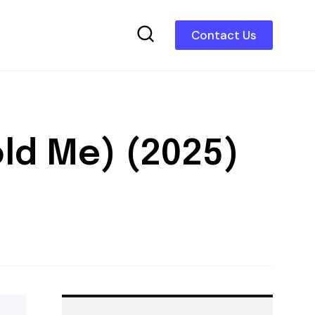
Contact Us
old Me) (2025)