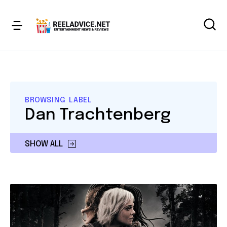
BROWSING LABEL
Dan Trachtenberg
SHOW ALL