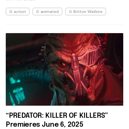
action
animated
Britton Watkins
“PREDATOR: KILLER OF KILLERS”
Premieres June 6, 2025