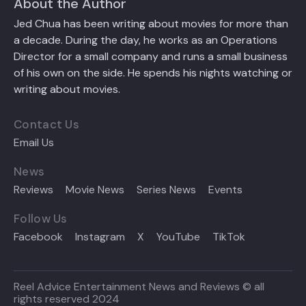
About the Author
Jed Chua has been writing about movies for more than
a decade. During the day, he works as an Operations
Director for a small company and runs a small business
of his own on the side. He spends his nights watching or
writing about movies.
Contact Us
Email Us
News
Reviews
Movie News
Series News
Events
Follow Us
Facebook
Instagram
X
YouTube
TikTok
Reel Advice Entertainment News and Reviews © all
rights reserved 2024