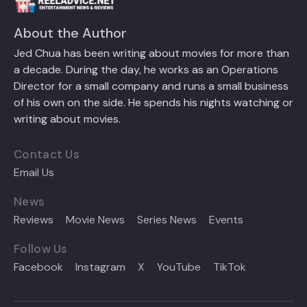
About the Author
Jed Chua has been writing about movies for more than
a decade. During the day, he works as an Operations
Director for a small company and runs a small business
of his own on the side. He spends his nights watching or
writing about movies.
Contact Us
Email Us
News
Reviews
Movie News
Series News
Events
Follow Us
Facebook
Instagram
X
YouTube
TikTok