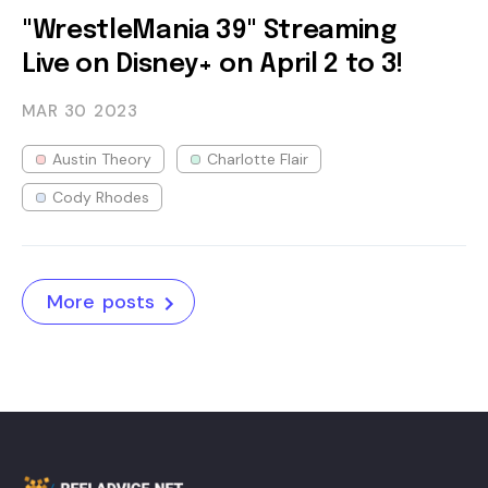
"WrestleMania 39" Streaming
Live on Disney+ on April 2 to 3!
MAR 30
2023
Austin Theory
Charlotte Flair
Cody Rhodes
More posts