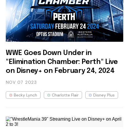
WWE Goes Down Under in
"Elimination Chamber: Perth" Live
on Disney+ on February 24, 2024
NOV 07
2023
Becky Lynch
Charlotte Flair
Disney Plus