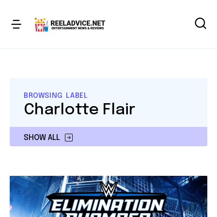
BROWSING LABEL
Charlotte Flair
SHOW ALL